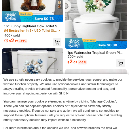
Save $0.78
4
1pc Funny Highland Cow Toilet Sti
Save $0.76
cker, Cute Animal Holding Toilet Pa
#4 Bestseller
in 3+ USD Toilet Stickers
per Roll Pattern, Removable Waterp
400+ sold
1 Roll Of Thickened Dark Gray Cem
roof Vinyl Sticker For Bathroom, Toi
2
ent Concrete Contact Paper Self-A
100+ sold
$
.12
-27%
let Lid, Tank And Wall Decor
dhesive Removable Vinyl Wallpaper
3
Save $0.38
$
.24
-19%
Wall Covering Kitchen Bathroom St
#6 Bestseller
in 6+ USD Wall Stickers
udio Peeling Decoration Wallpaper
1pc Watercolor Tropical Green Plan
Only 6 left
2026 Panini World Cup Soccer 25-
t Toilet Tank Sticker; Can Be Used
200+ sold
Pack Sticker Box - U.S. Version
As Bathroom Door Or Wall Decal; A
2
#6 Bestseller
#6 Bestseller
in 6+ USD Wall Stickers
in 6+ USD Wall Stickers
$
.02
-16%
dd More Fun To Your Home, Sticker
100+ sold
Only 6 left
Only 6 left
s, Wall Decal, Vinyl Decal For Home
30
#6 Bestseller
in 6+ USD Wall Stickers
$
.99
-47%
Decorations, Spring Decoration Ite
Only 6 left
ms Refresh Your Home, Rama Deco
We use strictly necessary cookies to provide the services you request and make our
ration Stickers Gifts Birthday Gradu
website function properly. We also use optional cookies and similar technologies to
ation
analyze traffic, provide enhanced functionality, personalize content and ads, and
improve your shopping experience with SHEIN.
You can manage your cookie preferences anytime by clicking "Manage Cookies".
There you can "Accept All" optional cookies or "Reject All" to allow only strictly
High Repeat Customers
necessary cookies. If you do not take any action, we will continue to set cookies to
Save $0.52
Almost sold out!
1pc 25x25x2 Blue & Gold Floral Toi
support these optional features until you request to opt-out. Please note that disabling
let Sticker, Luxury Leaf Combinatio
High Repeat Customers
High Repeat Customers
strictly necessary cookies may impact website functionality.
30pcs Bohemian Style Ceramic Til
n, Self-Adhesive Easy To Apply, Ele
2
Almost sold out!
Almost sold out!
es Wall Decor - PVC Floor And Wall
$
.90
-9%
#5 Bestseller
in 0~7 USD Kitchen Sticker
gant High-End Bathroom Toilet Dec
For more information about the cookies we use, and how we process the data we
High Repeat Customers
Tiles, Multi-Color Backsplash Stick