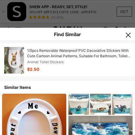
SHEIN APP - READY, SET, STYLE!
×
GET
30% OFF APP EXCLUSIVE CODE: APPOFF30
(95,960)
Find Similar
1/5pcs Removable Waterproof PVC Decorative Stickers With
Cute Cartoon Animal Patterns, Suitable For Bathroom, Toilet
Lid/Tank, And Room Decor
Animal Toilet Stickers
$2.50
Similar Items