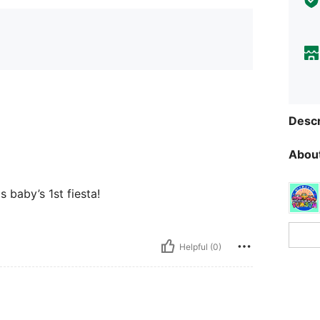
Descr
About
 baby’s 1st fiesta!
Helpful (0)