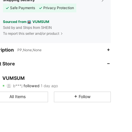
Safe Payments
Privacy Protection
Sourced from
VUMSUM
Sold by and Ships from SHEIN
To report this seller and/or product
4.77
100
2.5K
iption
PP,None,None
4.77
100
2.5K
 Store
4.77
100
2.5K
VUMSUM
b***j
followed
1 day ago
4.77
100
2.5K
Rating
Items
Followers
All Items
Follow
4.77
100
2.5K
4.77
100
2.5K
4.77
100
2.5K