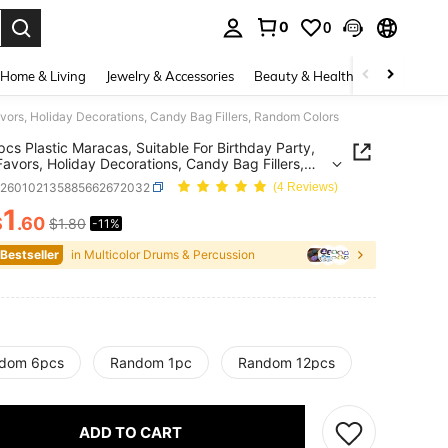
0
0
. Press Enter to select.
Home & Living
Jewelry & Accessories
Beauty & Health
Baby & Mate
avors, Holiday Decorations, Candy Bag Fillers, Random Colors
pcs Plastic Maracas, Suitable For Birthday Party,
Favors, Holiday Decorations, Candy Bag Fillers,
m Colors
h260102135885662672032
(4 Reviews)
1
$
.60
$1.80
-11%
ICE AND AVAILABILITY
 Bestseller
in Multicolor Drums & Percussion
dom 6pcs
Random 1pc
Random 12pcs
ADD TO CART