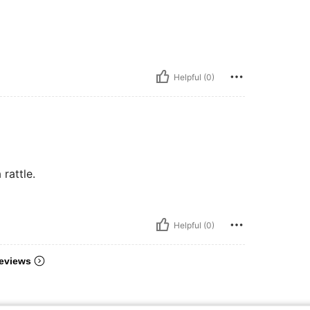
Helpful (0)
rattle.
Helpful (0)
eviews