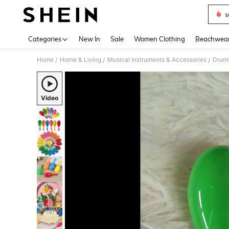
s
Use up 
Categories
New In
Sale
Women Clothing
Beachwea
Home
Home & Living
Musical Instruments & Accessories
Drums
/
/
/
Video