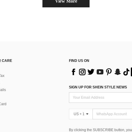
View More
 CARE
FIND US ON
Tax
SIGN UP FOR SHEIN STYLE NEWS
alls
Card
US + 1
By clicking the SUBSCRIBE button, you