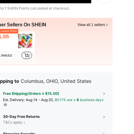
 to
1
SHEIN Points calculated at checkout.
her Sellers On SHEIN
View all 1 sellers
owest Price
1.55
JNWJD2
pping to
Columbus, OHIO, United States
Free Shipping(Orders ≥ $15.00)
​Est. Delivery:
Aug 14 - Aug 20,
85.11% are ≤
8
business days
30-Day Free Returns
T&Cs apply
Shopping Security