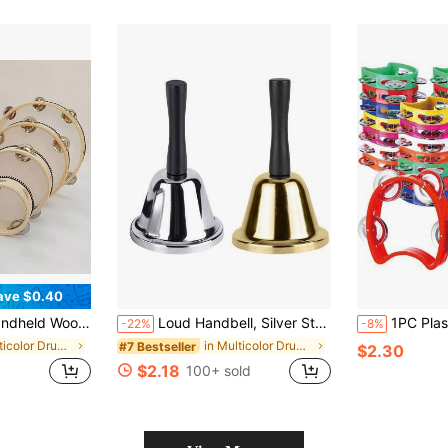
ave $0.40
Music Rattle Drum, Rhythm Percussion Instrument, Suitable For Party, KTV (Drum Stick Not Included)
Loud Handbell, Silver Steel Handbell For Adults, Classic Dinner Bell, Durable Handbell, Loud Call Bell, Service Bell, Dinner Bell In Classroom, Alarm Clock, Jingle, Ringtone, Handbell For Wedding, School, Classroom Service And Game Party, Christmas
1PC Plastic Percussion Tambourine For Adults Hand Tambourine Musical Ins
-22%
-8%
in Multicolor Drums & Percussion
in Multicolor Drums & Percussion
#7 Bestseller
$2.30
$2.18
100+ sold