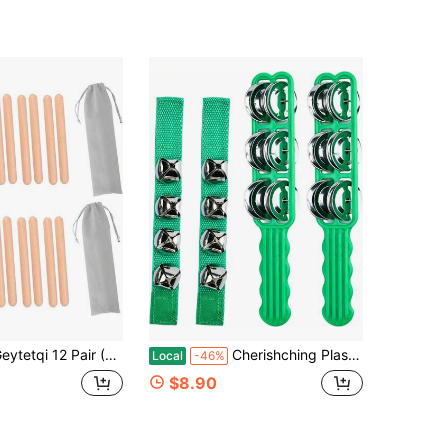
air (24 Pack) Classical Wood Claves With Carry Bags, 75 Inch Authentic Hardwood Rhythm Sticks, Hand Wood Claves Percussion Instrument For Music Enthusiasts And Percussionists
Cherishching Plastic Jingle Stick Jingle Bells Latin Hand Sleigh Bells With Wrist Bells Ankle Bells Percussion Musical Tambourine Stick (Green 4 PCS)
Local
-46%
$8.90