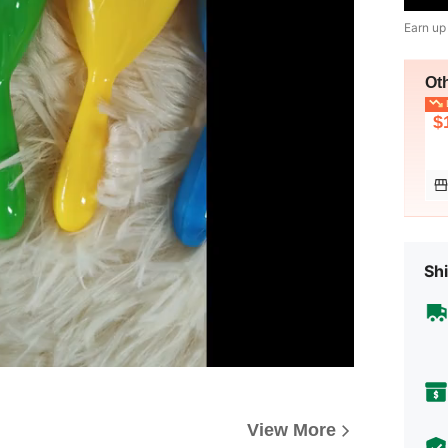
Earn up
Ot
L
$
Shi
View More