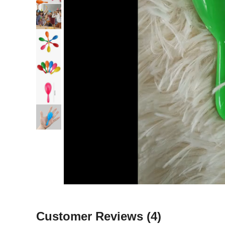
Customer Reviews
(4)