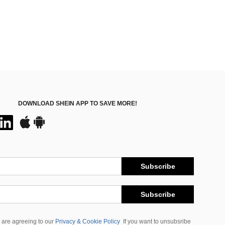
DOWNLOAD SHEIN APP TO SAVE MORE!
Subscribe
Subscribe
 are agreeing to our
Privacy & Cookie Policy
If you want to unsubsribe