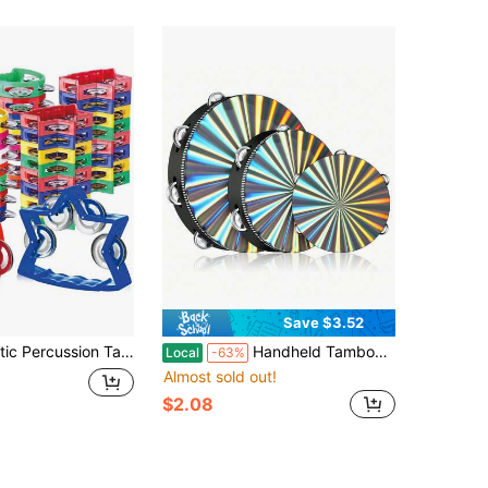
Save $3.52
trument 4 Bells On ABS Tambourine Musical Rhythm Instrument Hand Held Percussion Drum For Party Performance Concert, Musical Instruments,Drum
Handheld Tambourine, Single/Double Row Tambourine Orff Percussion Instrument, Suitable For Ktv, Party Atmosphere, Music Performance, Holiday Gifts, Single Row Tambourine, Instrument (Drumsticks Not Included), Tambourine, Drumsticks, Drumsticks
Local
-63%
Almost sold out!
$2.08