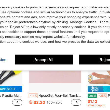
ecessary cookies to provide the services you request and make our web
 use optional cookies and similar technologies to analyze traffic, prov
rsonalize content and ads, and improve your shopping experience with 
our cookie preferences anytime by clicking "Manage Cookies". There 
ies or "Reject All" to allow only strictly necessary cookies. If you do not 
o set cookies to support these optional features until you request to op
ictly necessary cookies may impact website functionality.
tion about the cookies we use, and how we process the data we collect
ies
Accept All
Reject
ave $1.10
 Hammer - Christmas KVT Party, Suitable For Classroom Music Or Home Play, Great For Creating Atmosphere And Making Noise.
4pcs/Set Four-Bell Tambourine, Perfect For Stage Performance, Dance Party, Musical Instrument,Drum Sticks,Star Tambourine,Lollipop Drum,Meditation,Tambourine For Dance,Small Tambourine,Koshi Bell,Drum>Pvc,Foot Tambourine
Professional Belly Dance Fi
-14%
Local
-25%
$1.12
$3.20
100+ sold
after coupon