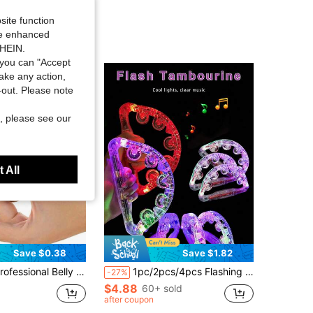
site function
ide enhanced
SHEIN.
you can "Accept
take any action,
t-out. Please note
, please see our
 All
Save $0.38
Save $1.82
nger Cymbals, Finger Cymbals, Professional Finger Cymbals, Percussion Instrument Finger Cymbals, Dance Finger Instrument, Copper Teaching Auxiliary Tool, Belly Dance Fingers, Copper Instrument, Belly Dance Finger Dance Accessories, Percussion Instrument, Rhythm Maker, Small Instrument, Suitable For Dancer Parties, Dance Hall Entertainment
1pc/2pcs/4pcs Flashing Tambourine, Colorful Lights Flashing Rattle Drum, Handheld Clear LED Tambourine, Light Up Musical Flashing Tambourine, Party Supplies For Birthday Anniversaries, Christmas Gifts
-27%
$4.88
60+ sold
after coupon