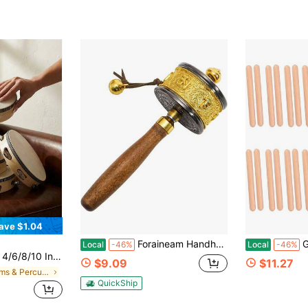
ave $1.04
Foraineam Handheld Prayer Wheel With Buddhist Six-Character Truth Buddha Scriptures, Wooden Handle Buddhist Turn Praying Instrument For Praying, Blessing, Yoga, Relaxing, Healing, Meditation
Geytetqi 12 P
Local
-46%
Local
-46%
bells, Suitable For KTV, Church And Party Occasions
$9.09
$11.27
in Drums & Percussion
QuickShip