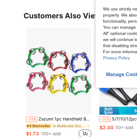
We use strictly n
Customers Also Viewed
properly. We also
functionality, pe
You can manage y
All" optional cook
we will continue t
that disabling str
For more informa
Privacy Policy
.
Manage Cook
S
Zazumi 1pc Handheld Bell Drum Percussion Instrument For Parties, Stage Performances And Concertskids Instrument,Small Tambourine,Instrument>Multicolor,Guitar For Girls,Kid Guitar,Kids Music
5/7/10/12pcs Plastic Music Maracas Rattle Shaker Grip Handle Training Toys, Plastic Egg Vibrator, Orff Percussion Instrument, Sand
-31%
-31%
in Multicolor Drums & Percussion
#4 Bestseller
$2.40
50+ sold
$1.73
100+ sold