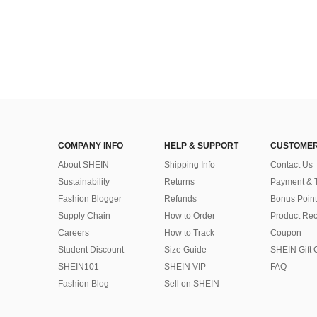
COMPANY INFO
HELP & SUPPORT
CUSTOMER
About SHEIN
Shipping Info
Contact Us
Sustainability
Returns
Payment & 
Fashion Blogger
Refunds
Bonus Point
Supply Chain
How to Order
Product Rec
Careers
How to Track
Coupon
Student Discount
Size Guide
SHEIN Gift 
SHEIN101
SHEIN VIP
FAQ
Fashion Blog
Sell on SHEIN