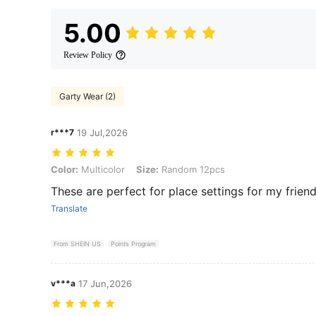
5.00
Review Policy
Garty Wear (2)
r***7
19 Jul,2026
Color: Multicolor, Size: Random 12pcs
Color:
Multicolor
Size:
Random 12pcs
These are perfect for place settings for my friends
Translate
From SHEIN US
Points Program
v***a
17 Jun,2026