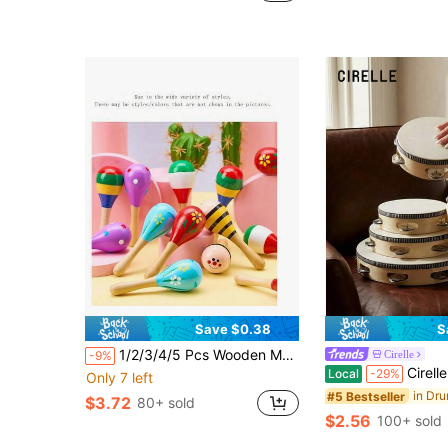
Save $0.38
S
1/2/3/4/5 Pcs Wooden Maraca Wooden Sand Hammer, Sand Ball Musical Instrument Rattle,Party Musical Favor Some Parts Are Sent Random
Cirelle
-9%
Cirelle 4/6/8/10 Inch Hand
Local
-29%
Only 7 left
#5 Bestseller
$3.72
80+ sold
$2.56
100+ sold