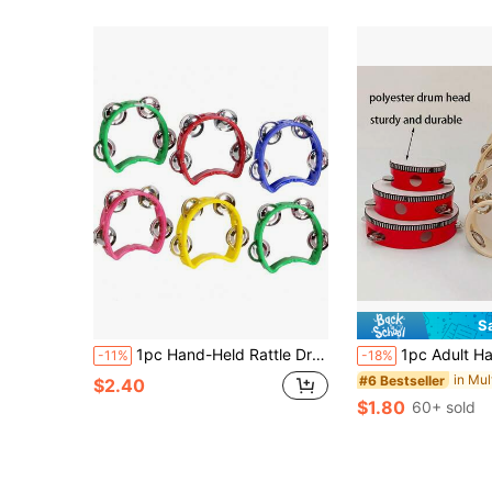
S
1pc Hand-Held Rattle Drum, Rhythmic Musical Instrument Suitable For Parties, Stages, Performances, Concerts
1pc Adult Handheld Wooden Rattle Drum, Preschool Teacher Hand Drum, Dance Prop, Single Row Metal Bells, 
-11%
-18%
#6 Bestseller
$2.40
$1.80
60+ sold