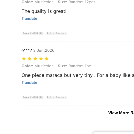
Color: Multicolor, Size: Random 12pcs
Color:
Multicolor
Size:
Random 12pcs
The quality is great!
Translate
From SHEIN US
Points Program
n***7
3 Jun,2026
Color: Multicolor, Size: Random 1pc
Color:
Multicolor
Size:
Random 1pc
One piece maraca but very tiny . For a baby like a 
Translate
From SHEIN US
Points Program
View More R