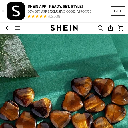
SHEIN APP - READY, SET, STYLE!
×
GET
30% OFF APP EXCLUSIVE CODE: APPOFF30
(95,960)