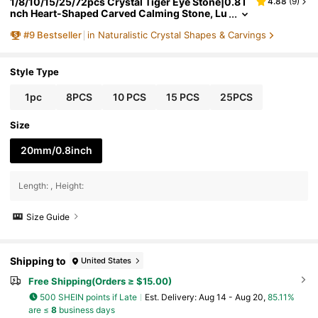
1/8/10/15/25/72pcs Crystal Tiger Eye Stone|0.8 I
4.88
(
9
)
nch Heart-Shaped Carved Calming Stone, Lu
cky Crystal Stone
#
9
Bestseller
in Naturalistic Crystal Shapes & Carvings
Style Type
1pc
8PCS
10 PCS
15 PCS
25PCS
Size
20mm/0.8inch
Length
:
Height
:
Size Guide
Shipping to
United States
Free Shipping(Orders ≥ $15.00)
500 SHEIN points if Late
​Est. Delivery:
Aug 14 - Aug 20,
85.11%
are ≤
8
business days