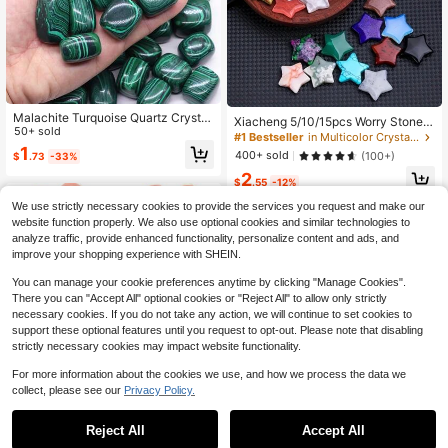
Malachite Turquoise Quartz Crystal
Xiacheng 5/10/15pcs Worry Stone S
s And Healing Stones Tumbled Bulk
50+ sold
tar Crystal Stone Bulk, 0.8 Inch Mini
#1 Bestseller
in Multicolor Crystal Shapes & Carvings
Mineral Specime Gemstone Tank A
Crystal Stone Assorted Star Crystal,
1
400+ sold
(100+)
$
.73
-33%
quarium Home Decoration Gift
Star Gem Balance, DIY Jewelry De
2
coration (Random)
$
.55
-12%
We use strictly necessary cookies to provide the services you request and make our
website function properly. We also use optional cookies and similar technologies to
analyze traffic, provide enhanced functionality, personalize content and ads, and
improve your shopping experience with SHEIN.
You can manage your cookie preferences anytime by clicking "Manage Cookies".
There you can "Accept All" optional cookies or "Reject All" to allow only strictly
necessary cookies. If you do not take any action, we will continue to set cookies to
support these optional features until you request to opt-out. Please note that disabling
strictly necessary cookies may impact website functionality.
For more information about the cookies we use, and how we process the data we
collect, please see our
Privacy Policy.
Reject All
Accept All
500g (1.1 Lbs) Natural Uneven Polis
#4 Bestseller
in Multicolor Crystal Shapes & Carvings