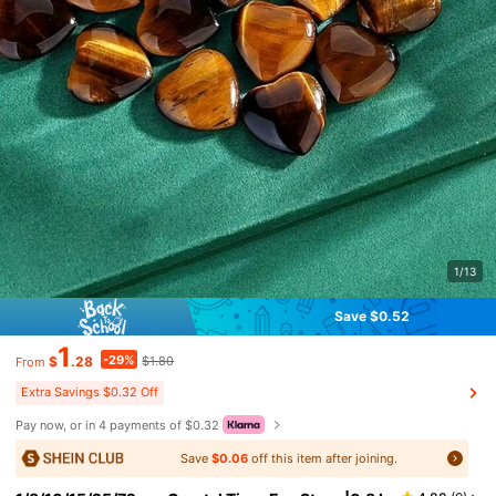
1/13
Save $0.52
1
-29%
$
.28
$1.80
From
Extra Savings $0.32 Off
Pay now, or in 4 payments of $0.32
Save
$0.06
off this item after joining.