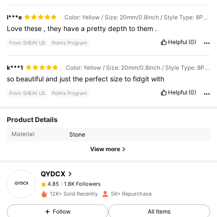
l***e
Color: Yellow / Size: 20mm/0.8inch / Style Type: 8PCS
Love
these
,
they
have
a
pretty
depth
to
them
.
Helpful
(0)
From SHEIN US
Points Program
k***1
Color: Yellow / Size: 20mm/0.8inch / Style Type: 8PCS
so
beautiful
and
just
the
perfect
size
to
fidgit
with
Helpful
(0)
From SHEIN US
Points Program
1.8K Followers
4.85
Product Details
Material:
Stone
View more
1.8K Followers
4.85
QYDCX
1.8K Followers
4.85
k***e
paid
1 day ago
12K+ Sold Recently
5K+ Repurchase
Follow
All Items
1.8K Followers
4.85