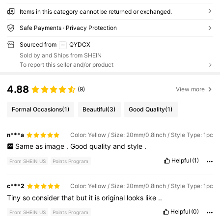
Items in this category cannot be returned or exchanged.
Safe Payments · Privacy Protection
Sourced from
QYDCX
Sold by and Ships from SHEIN
To report this seller and/or product
4.88
(9)
View more
Formal Occasions
(1)
Beautiful
(3)
Good Quality
(1)
n***a
Color: Yellow / Size: 20mm/0.8inch / Style Type: 1pc
Same
as
image
.
Good
quality
and
style
.
Helpful
(1)
From SHEIN US
Points Program
c***2
Color: Yellow / Size: 20mm/0.8inch / Style Type: 1pc
Tiny
so
consider
that
but
it
is
original
looks
like
..
Helpful
(0)
From SHEIN US
Points Program