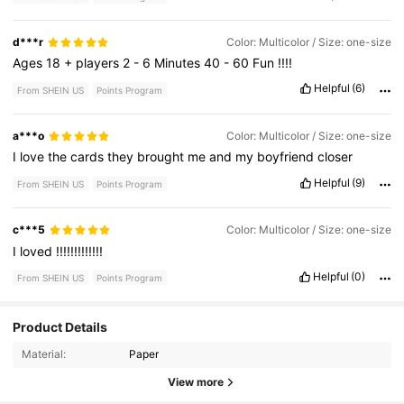
d***r
Color: Multicolor / Size: one-size
Ages
18
+
players
2
-
6
Minutes
40
-
60
Fun
!!!!
Helpful
(6)
From SHEIN US
Points Program
a***o
Color: Multicolor / Size: one-size
I
love
the
cards
they
brought
me
and
my
boyfriend
closer
Helpful
(9)
From SHEIN US
Points Program
c***5
Color: Multicolor / Size: one-size
I
loved
!!!!!!!!!!!!!
Helpful
(0)
From SHEIN US
Points Program
Product Details
274 Followers
4.86
Material:
Paper
274 Followers
4.86
View more