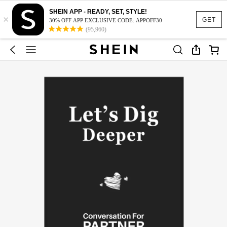
SHEIN APP - READY, SET, STYLE!
×
GET
30% OFF APP EXCLUSIVE CODE: APPOFF30
(95,960)