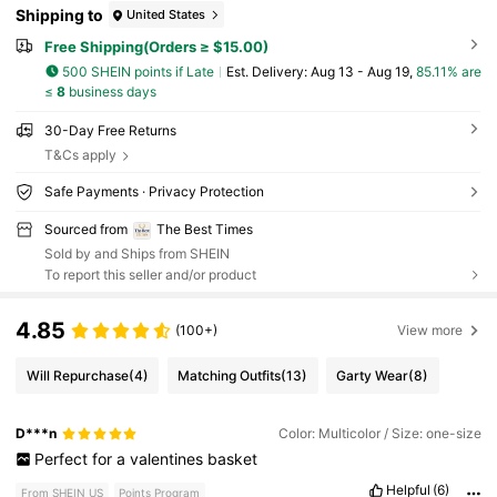
Shipping to
United States
Free Shipping(Orders ≥ $15.00)
500 SHEIN points if Late
​Est. Delivery:
Aug 13 - Aug 19,
85.11% are
≤
8
business days
30-Day Free Returns
T&Cs apply
Safe Payments · Privacy Protection
Sourced from
The Best Times
Sold by and Ships from SHEIN
To report this seller and/or product
4.85
(100+)
View more
Will Repurchase
(4)
Matching Outfits
(13)
Garty Wear
(8)
D***n
Color: Multicolor / Size: one-size
Perfect
for
a
valentines
basket
Helpful
(6)
From SHEIN US
Points Program