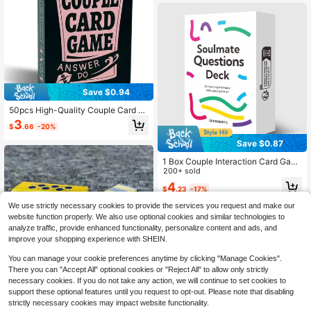
s, Friends, Anniversary, Birthday, Va
lentine's Day, Christmas
Save $0.94
50pcs High-Quality Couple Card G
ame, Suitable For Drinking With Frie
3
$
.66
-20%
nds, Party, Couple's Date, Promotin
g Relationship And Friendship, Fun
Save $0.87
Classic Cards For Christmas, Hallo
ween, Valentine's Day, Romantic D
1 Box Couple Interaction Card Gam
ate Gift
e, Partner Board Game Conversatio
200+ sold
n Cards, Adult Ice Breaker Card Ga
4
$
.23
-17%
me, Inexpensive Toy, Mini Plush Gif
t, For Enhancing Intimate Relationsh
We use strictly necessary cookies to provide the services you request and make our
ip, Suitable For Game Night, Date Ni
website function properly. We also use optional cookies and similar technologies to
ght, Outdoor Travel & Leisure, Cand
analyze traffic, provide enhanced functionality, personalize content and ads, and
lelight Dinner Intimate Games, Birth
day, Wedding, Anniversary, Christm
improve your shopping experience with SHEIN.
as, Thanksgiving, Valentine's Day G
ift
You can manage your cookie preferences anytime by clicking "Manage Cookies".
There you can "Accept All" optional cookies or "Reject All" to allow only strictly
necessary cookies. If you do not take any action, we will continue to set cookies to
Save $0.30
support these optional features until you request to opt-out. Please note that disabling
strictly necessary cookies may impact website functionality.
50 Reminiscence Question Cards,