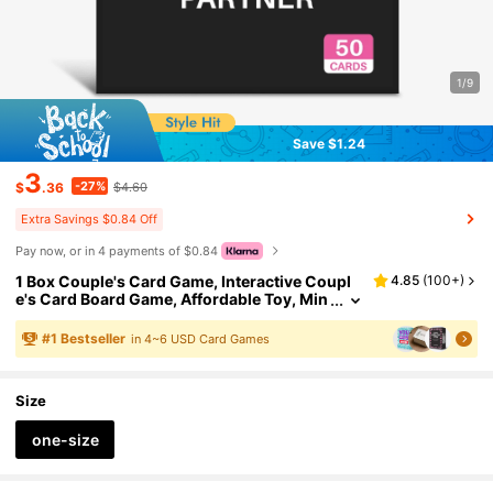
1/9
Save $1.24
3
-27%
$
.36
$4.60
Extra Savings $0.84 Off
Pay now, or in 4 payments of $0.84
1 Box Couple's Card Game, Interactive Coupl
4.85
(
100+
)
e's Card Board Game, Affordable Toy, Min
i Plush Gift, Romantic Ice Breaker Convers
ation Cards To Build Emotional Connection, C
#
1
Bestseller
in 4~6 USD Card Games
overs Past, Present And Future Through Inter
active Dialogue, Suitable For Game Nights, Dat
es, Holidays, Vacations, Gifts For Girlfriends, F
Size
riends, Anniversary, Birthday, Valentine's Day,
Christmas
one-size