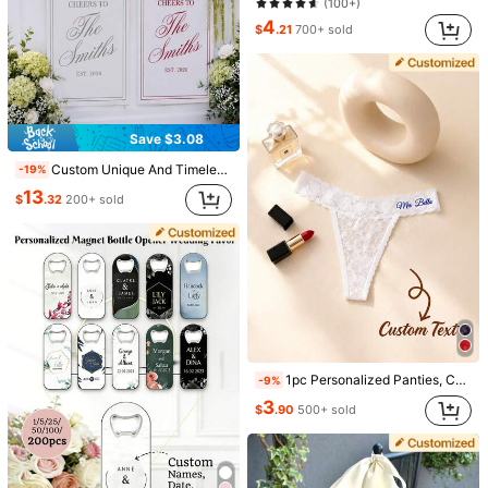
(100+)
4
$
.21
700+ sold
1 PC Custom Sparkle Rhinestone Artificial Zirconia Round Charm Pendant Necklace, Personalized Memory Picture Family Couple Photo Pendant Necklace, Gift For Women And Man, Family, Friends, Father, Mother, Boyfriend And Girlfriend, For Festivals, Anniversaries, Birthday Gifts
1Pc Custom Angel Wings Necklace Necklace, Personalized Picture Necklace, Personalized Customize Any Photo You Want, Anniversary Jewelry Gift, Dainty Necklace, Minimalist Necklace, Custom Necklace Commemorative Gift For Couples, Friends And Family
-10%
-9%
6
Only 10 left
$
.50
100+ sold
Save $3.08
5
$
.80
100+ sold
Custom Unique And Timeless Wedding Welcome Sign, Fabric Bar Menu Banner, Personalized Name And Date, Romantic Wedding Gift
-19%
13
$
.32
200+ sold
1pc Personalized Panties, Customized Sexy Bridal Lingerie Party Gift, Suitable For Valentine's Day, Wedding Night, Honeymoon Gift, Lingerie Party
-9%
3
$
.90
500+ sold
Customized Photo Heart Wing Stainless Steel Necklace, Personalized Photo Jewelry With Wings, Custom Pet Or Portrait Necklace, Personalized Gift
-10%