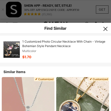
SHEIN APP - READY, SET, STYLE!
×
GET
30% OFF APP EXCLUSIVE CODE: APPOFF30
(95,960)
Find Similar
1 Customized Photo Circular Necklace With Chain - Vintage
Bohemian Style Pendant Necklace
Multicolor
$1.70
Similar Items