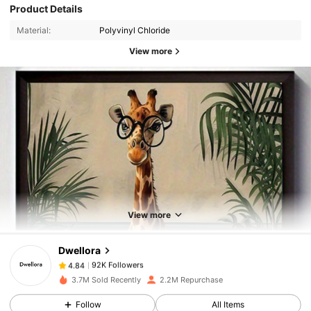
Product Details
Material:
Polyvinyl Chloride
View more
92K Followers
4.84
92K Followers
4.84
View more
Dwellora
92K Followers
4.84
l***l
paid
1 day ago
3.7M Sold Recently
2.2M Repurchase
92K Followers
4.84
Follow
All Items