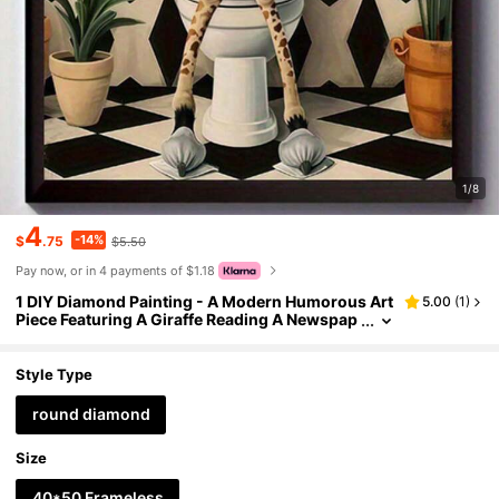
1/8
4
-14%
$
.75
$5.50
Pay now, or in 4 payments of $1.18
1 DIY Diamond Painting - A Modern Humorous Art
5.00
(
1
)
Piece Featuring A Giraffe Reading A Newspap
er On The Toilet, Suitable For The Living Roo
m, Bedroom, Or Office - A Unique And Creative Gi
ft.
Style Type
round diamond
Size
40*50 Frameless