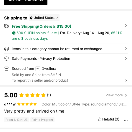
Shipping to
United States
Free Shipping(Orders ≥ $15.00)
500 SHEIN points if Late
​Est. Delivery:
Aug 14 - Aug 20,
85.11%
are ≤
8
business days
Items in this category cannot be returned or exchanged.
Safe Payments · Privacy Protection
Sourced from
Dwellora
Sold by and Ships from SHEIN
To report this seller and/or product
5.00
(1)
View more
d***w
Color: Multicolor / Style Type: round diamond / Size: 40*50 Frameless
Very
pretty
and
arrived
on
time
Helpful
(0)
From SHEIN US
Points Program