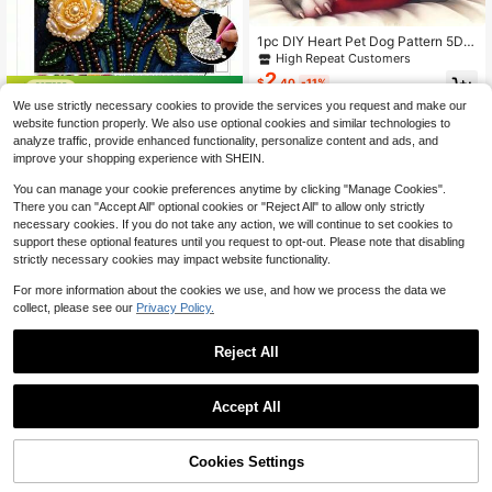
1pc DIY Heart Pet Dog Pattern 5D D
iamond Painting Kit, Suitable For Ad
High Repeat Customers
ult Beginners DIY Mosaic Diamond
2
$
.40
-11%
Art, Full Drill Handmade Enthusiasts
Save $1.43
Self-Design DIY Diamond Painting,
We use strictly necessary cookies to provide the services you request and make our
Applicable For Living Room, Bedroo
Pearl Van Gogh Starry Night Decora
website function properly. We also use optional cookies and similar technologies to
4
m, Office Wall Decor Hanging Painti
tive Painting, Handmade Diamond F
$
.27
-25%
analyze traffic, provide enhanced functionality, personalize content and ads, and
ng, Surprise Holiday Home Decor Gi
aux Pearl Craft, Suitable For Living
improve your shopping experience with SHEIN.
ft For Family And Friends, Unframed
Room, Bedroom Decoration, Ideal H
[30*30cm/11.8*11.8in][40*40cm/1
andmade Gift
You can manage your cookie preferences anytime by clicking "Manage Cookies".
5.7*15.7in]
There you can "Accept All" optional cookies or "Reject All" to allow only strictly
necessary cookies. If you do not take any action, we will continue to set cookies to
support these optional features until you request to opt-out. Please note that disabling
strictly necessary cookies may impact website functionality.
For more information about the cookies we use, and how we process the data we
collect, please see our
Privacy Policy.
Reject All
1PC DIY 5D Diamond Painting Kit M
edieval Decorative Style Pattern -
Low Return Rate
Round Full Diamond Art Mosaic Cra
2
Accept All
$
.25
-20%
ft, Home Wall Decor, Unframed
Cookies Settings
Add to Cart
14% OFF!