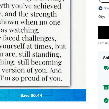
Siz
Qty:
Earn up
Shi
Save $0.44