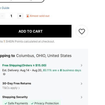
e Guide
Almost sold out
ADD TO CART
 to
1
SHEIN Points calculated at checkout.
pping to
Columbus, OHIO, United States
Free Shipping(Orders ≥ $15.00)
​Est. Delivery:
Aug 14 - Aug 20,
85.11% are ≤
8
business days
30-Day Free Returns
T&Cs apply
Shopping Security
Safe Payments
Privacy Protection