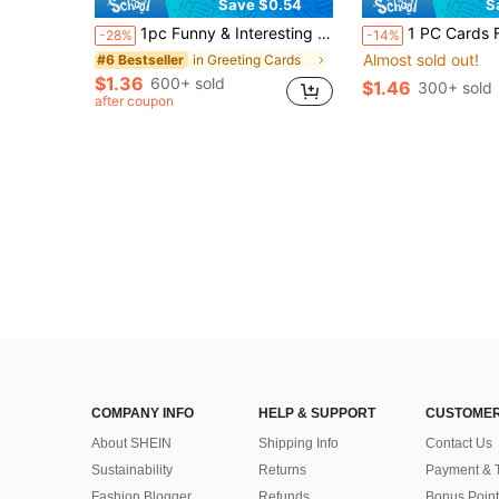
Save $0.54
S
1pc Funny & Interesting 40/50/60/70/80 Years Old Birthday Card, Suitable For Husband, Father, Boyfriend
1 PC Cards For Boyfriend, Wedding Cards, Cards For Wife, Cards For Him, Anniver
-28%
-14%
Almost sold out!
in Greeting Cards
#6 Bestseller
$1.36
600+ sold
$1.46
300+ sold
after coupon
COMPANY INFO
HELP & SUPPORT
CUSTOMER
About SHEIN
Shipping Info
Contact Us
Sustainability
Returns
Payment & 
Fashion Blogger
Refunds
Bonus Point