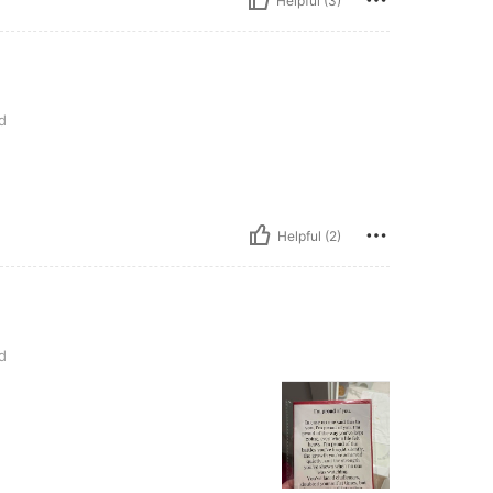
Helpful (3)
d
Helpful (2)
d