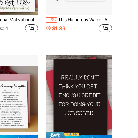
trength Encouragement Reminder Positive Affirmation Pocket Size Perfect For Anyone Office Desk Essential Travel Wallet Keepsake Gift
This Humorous Walker-As-Chariot Birthday Greeting Card Features Sarcastic Aging Humor And Lovely Cartoon Artwork, Premium Blank Thick Inner Paper For Personalized Notes, Funny Lighthearted Gift To Tease Ageing Pals And Relatives While Delivering Sinc
-15%
$1.36
sold