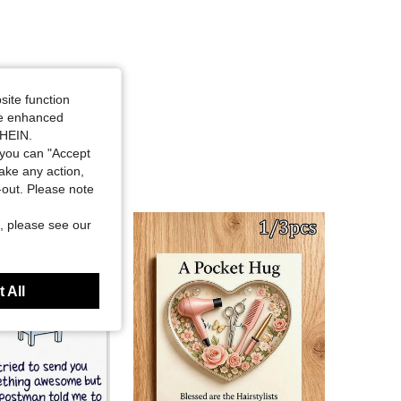
site function
ide enhanced
SHEIN.
you can "Accept
take any action,
t-out. Please note
, please see our
 All