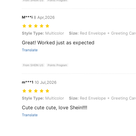
From SHEIN US
Points Program
M***i
8 Apr,2026
Style Type: Multicolor, Size: Red Envelope + Greeting Card
Style Type:
Multicolor
Size:
Red Envelope + Greeting Car
Great! Worked just as expected
Translate
From SHEIN US
Points Program
m***1
10 Jul,2026
Style Type: Multicolor, Size: Red Envelope + Greeting Card
Style Type:
Multicolor
Size:
Red Envelope + Greeting Car
Cute cute cute, love Shein!!!!
Translate