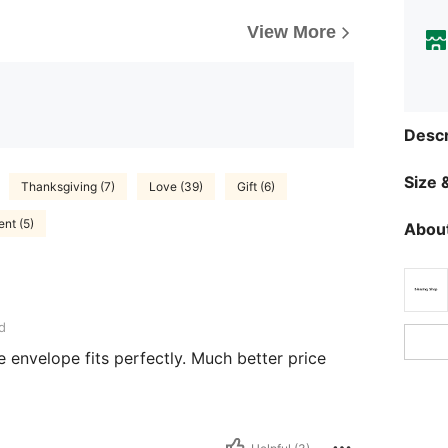
View More
Descr
Size &
Thanksgiving (7)
Love (39)
Gift (6)
ent (5)
About
d
 envelope fits perfectly. Much better price