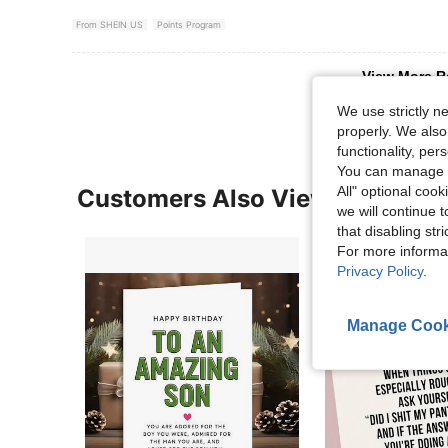
From SHEIN US
Points Program
View More R
We use strictly n
properly. We also
functionality, pe
You can manage y
All" optional cook
Customers Also Viewed
we will continue t
that disabling str
For more informa
Privacy Policy
.
Manage Cook