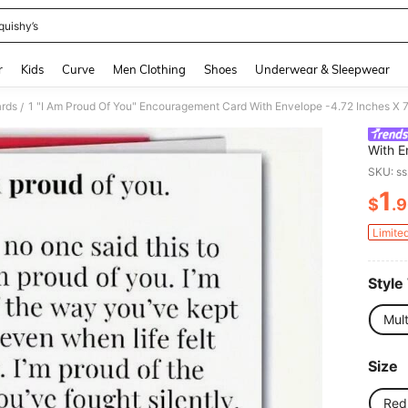
quishy’s
and down arrow keys to navigate search Recently Searched and Search Discovery
r
Kids
Curve
Men Clothing
Shoes
Underwear & Sleepwear
ards
/
With E
Birthd
SKU: s
Inform
1
Daught
$
.
PR
Card |
Limite
Style
Mult
Size
Red