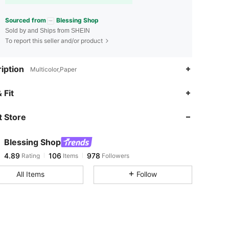
Sourced from
Blessing Shop
Sold by and Ships from SHEIN
To report this seller and/or product
iption
Multicolor,Paper
4.89
106
978
 Fit
 Store
4.89
106
978
Blessing Shop
4.89
106
978
Rating
Items
Followers
l***6
paid
1 day ago
All Items
Follow
4.89
106
978
4.89
106
978