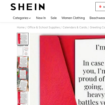
s
Use up 
Categories
New In
Sale
Women Clothing
Beachwea
Home
Office & School Supplies
Calendars & Cards
Greeting C
/
/
/