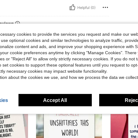
Helpful (0)
eviews
ecessary cookies to provide the services you request and make our web
 use optional cookies and similar technologies to analyze traffic, prov
rsonalize content and ads, and improve your shopping experience with 
our cookie preferences anytime by clicking "Manage Cookies". There 
ies or "Reject All" to allow only strictly necessary cookies. If you do not 
o set cookies to support these optional features until you request to op
ictly necessary cookies may impact website functionality.
tion about the cookies we use, and how we process the data we collect
ies
Accept All
Reject