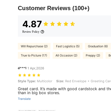
Customer Reviews
(100+)
4.87
Review Policy
Will Repurchase (2)
Fast Logistics (5)
Graduation (6)
True to Picture (17)
All Occasion (2)
Preppy (2)
B
d***1
1 Apr,2026
Style Type: Multicolor, Size: Red Envelope + Greeting Card
Style Type:
Multicolor
Size:
Red Envelope + Greeting Car
Great card. It’s made with good cardstock and the
than in big box stores.
Translate