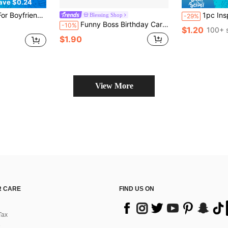
ave $0.24
sary Cards, Valentine's Day Cards, Love Cards, God Knows My Heart Needs
1pc Inspirational Cartoon Alphabet Birthday Card - Heart
Blessing Shop
-29%
Funny Boss Birthday Card - Perfect For Giving To Leaders And Colleagues, Ideal Gift For Christmas, Halloween, Thanksgiving - Random Envelope Color, Great Gift Choice
-10%
$1.20
100+ 
$1.90
View More
 CARE
FIND US ON
Tax