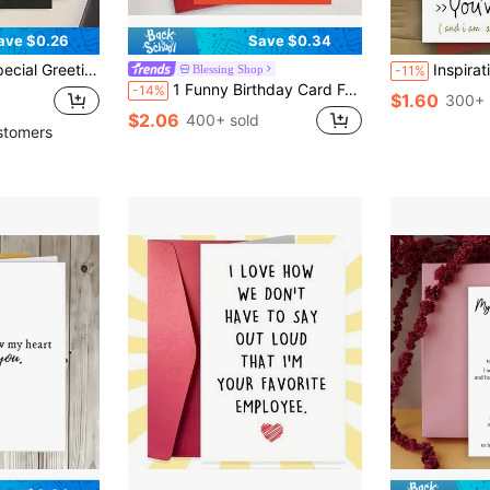
ave $0.26
Save $0.34
And Friends' Birthdays (Random Color Envelope Included) Back To School
Inspirational Motivational Warrior Card For Men Women Daily S
Blessing Shop
-11%
1 Funny Birthday Card For Elder Sister - "Every Elder Sister Has A Crazier Lady Behind Her" - Humorous Card With An Envelope, Suitable For Sisters, Perfect For Birthday, Festivals Or Celebrating Interesting Relationships, Cartoon Design, Paper Materials, No Batteries, Funny Gift For Sisters
-14%
$1.60
300+ 
$2.06
400+ sold
stomers