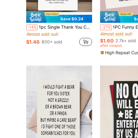
Save $0.24
S
#2 Bestseller
1pc Single Thank You Card For A Birthday, Expressing Heartfelt Wishes From Parents To Their Adult Son, Making It A Thoughtful Present For His Special Day
1PC Funny Encouragement Birthday Card, Fun And Humorous Motivational Card, Suitable For Sending To Family, Partners, Friends 
-14%
-27%
Almost sold out!
Almost sold out!
#2 Bestseller
#2 Bestseller
Almost sold out!
Almost sold out!
$1.60
2.7k+ sold
$1.46
800+ sold
#2 Bestseller
after coupon
Almost sold out!
High Repeat Cu