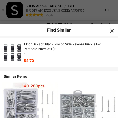
SHEIN APP - READY, SET, STYLE!
×
GET
30% OFF APP EXCLUSIVE CODE: APPOFF30
(95,960)
Find Similar
1 Inch, 6 Pack Black Plastic Side Release Buckle For
Paracord Bracelets (1")
/
$4.70
Similar Items