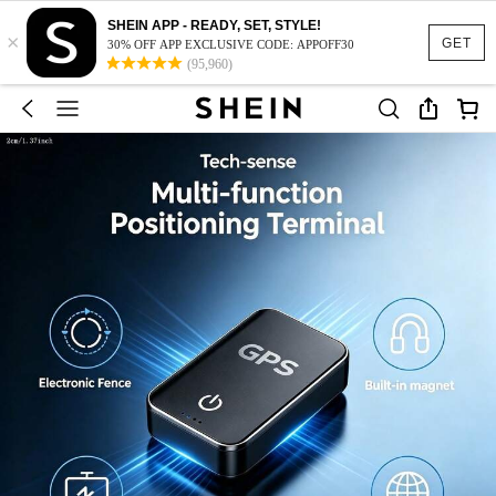
SHEIN APP - READY, SET, STYLE!
×
GET
30% OFF APP EXCLUSIVE CODE: APPOFF30
(95,960)