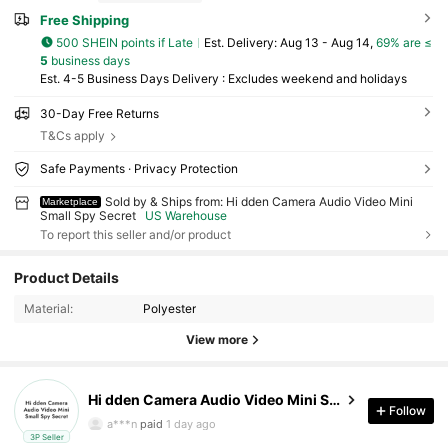
Free Shipping
500 SHEIN points if Late
​Est. Delivery:
Aug 13 - Aug 14,
69% are ≤
5
business days
Est. 4-5 Business Days Delivery : Excludes weekend and holidays
30-Day Free Returns
T&Cs apply
Safe Payments · Privacy Protection
Sold by & Ships from: Hi dden Camera Audio Video Mini
Marketplace
Small Spy Secret
US Warehouse
To report this seller and/or product
61 Followers
2.73
Product Details
Material:
Polyester
61 Followers
2.73
View more
61 Followers
2.73
Hi dden Camera Audio Video Mini Small Spy Secret
61 Followers
2.73
Follow
a***n
paid
1 day ago
3P Seller