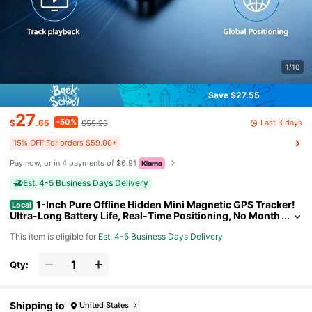
1/10
Save $27.55
27
-50%
Last 3 days
$
.65
$55.20
15% OFF For orders $59.00+
Pay now, or in 4 payments of $6.91
Est. 4-5 Business Days Delivery
1-Inch Pure Offline Hidden Mini Magnetic GPS Tracker!
Local
Ultra-Long Battery Life, Real-Time Positioning, No Month
ly Fees. Suitable For Cars, Children, The Elderly, Pets, Key
This item is eligible for
Est. 4-5 Business Days Delivery
s, Luggage, And Wallets.S14
Qty:
Shipping to
United States