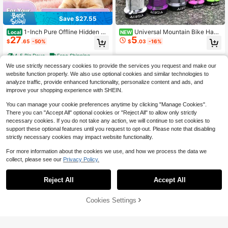
Save $27.55
1-Inch Pure Offline Hidden Mi
Universal Mountain Bike Hand
Local
NEW
27
5
ni Magnetic GPS Tracker! Ultra-Lon
lebar Grips, Single-Sided Lock-On,
$
.65
-50%
$
.03
-16%
g Battery Life, Real-Time Positionin
Color-Block Rubber, Anti-Slip, Soft
g, No Monthly Fees. Suitable For Ca
Shock-Absorbing Cycling Handleba
4-5 Biz Days
Free Shipping
rs, Children, The Elderly, Pets, Keys,
r Accessories For Off-Road Bicycle
We use strictly necessary cookies to provide the services you request and make our
Luggage, And Wallets.S1
s
website function properly. We also use optional cookies and similar technologies to
analyze traffic, provide enhanced functionality, personalize content and ads, and
improve your shopping experience with SHEIN.
You can manage your cookie preferences anytime by clicking "Manage Cookies".
There you can "Accept All" optional cookies or "Reject All" to allow only strictly
necessary cookies. If you do not take any action, we will continue to set cookies to
support these optional features until you request to opt-out. Please note that disabling
strictly necessary cookies may impact website functionality.
For more information about the cookies we use, and how we process the data we
collect, please see our
Privacy Policy.
Save $28.62
3K Carbon Cycle Computer H
Local
Reject All
Accept All
andle Bar Holder Bike Hold CATEYE
Only 5 left
Bryton Table Bracket Road Stem La
31
$
.58
-48%
mp Mount
50% OFF!
Add to
Cookies Settings
Buy Now
Cart
Free Shipping
Mini GPS Tracker Strong Mag
Local
6
netic Car Tracking Anti-Theft/Lost