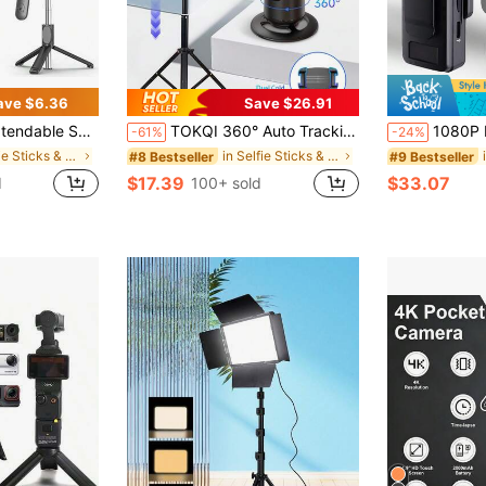
ave $6.36
Save $26.91
reless Remote & Light – Portable Phone Stand For Smartphones And Cell Phones
TOKQI 360° Auto Tracking Gimbal Stabilizer, Portable Integrated Smart Face Tracking Phone Holder With Adjustable Fill Light And Tripod, Suitable For Portrait And Landscape Photography, Compatible With IOS And Android Phones, Applicable For Summer Vacation, Travel, Fill Light, Outdoor Activities, Live Streaming And More.
1080P Pocket Action Camera, Suitable For Home Outdoor Sports, Skiing, Cycling, Hiking, Portable S
-61%
-24%
in Selfie Sticks & Handheld Gimbals
in Selfie Sticks & Handheld Gimbals
#8 Bestseller
#9 Bestseller
$17.39
$33.07
d
100+ sold