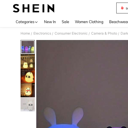
s
Use up 
Categories
New In
Sale
Women Clothing
Beachwea
Home
Electronics
Consumer Electronic
Camera & Photo
Dark
/
/
/
/