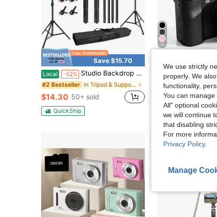
12
Save $15.70
Sa
We use strictly n
Studio Backdrop Frame, Wedding Backdrop Frame, Adjustable Metal Backdrop Frame With 4 Horizontal Bars, Suitable For Christmas, Valentine's Day, Birthday Parties, And Back-To-School Parties
W&O 2026 NEW 4K 3-Inch Digital Camera, FHD 1080P, Digital Point And Shoot, 
Local
-52%
Local
-59%
properly. We also
in Tripod & Support Accessories
#2 Bestseller
functionality, pe
$28.80
100+ 
You can manage y
$14.30
50+ sold
QuickShip
All" optional cook
QuickShip
we will continue t
that disabling str
For more informa
Privacy Policy
.
Manage Cook