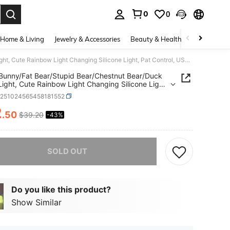
0
0
. Press Enter to select.
Home & Living
Jewelry & Accessories
Beauty & Health
Baby & Mate
1 LED Bunny/Fat Bear/Stupid Bear/Chestnut Bear/Duck Night Light, Cute Rainbow Light Changing Silicone Light, Pat Control, USB Charging Soft Silicone Light, Christmas Gift For Girls, Boys(Random Color)
Bunny/Fat Bear/Stupid Bear/Chestnut Bear/Duck
Light, Cute Rainbow Light Changing Silicone Light,
ntrol, USB Charging Soft Silicone Light, Christmas
e251024565458181552
or Girls, Boys(Random Color)
2
.50
$39.20
-43%
ICE AND AVAILABILITY
he item is sold out.
SOLD OUT
Do you like this product?
Show Similar