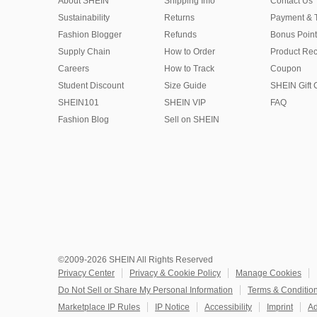
About SHEIN
Shipping Info
Contact Us
Sustainability
Returns
Payment & 
Fashion Blogger
Refunds
Bonus Point
Supply Chain
How to Order
Product Rec
Careers
How to Track
Coupon
Student Discount
Size Guide
SHEIN Gift 
SHEIN101
SHEIN VIP
FAQ
Fashion Blog
Sell on SHEIN
©2009-2026 SHEIN All Rights Reserved
Privacy Center
Privacy & Cookie Policy
Manage Cookies
Do Not Sell or Share My Personal Information
Terms & Conditio
Marketplace IP Rules
IP Notice
Accessibility
Imprint
Ad