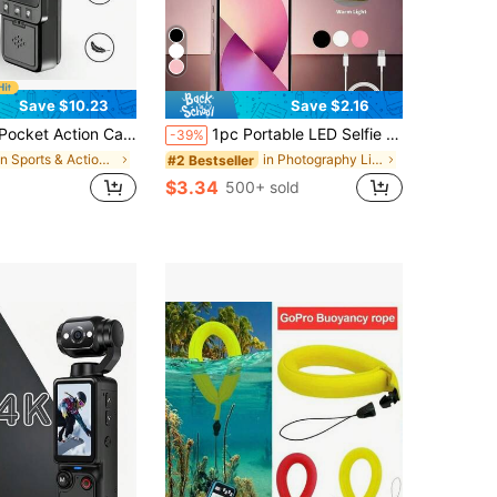
Save $10.23
Save $2.16
ports Camera, 1.54 Inch Screen, WIFI HD Video Recorder, 360° Rotation, Blogging Camera, Vlog Camera, Infrared Night Vision, Applicable For Video Recording, First-Person Shooting, Security Recording, Etc. (1000 MAh), Travel
1pc Portable LED Selfie Ring Light, Portable Lighting, Beauty Ring Light For Photography, Clip-On Selfie Light For Live Streaming, Suitable For Camping, Room Decor, Live Streaming, Video Conferencing Lighting, Photography And Video, Charming Gift 250mAh
-39%
in Sports & Action Video Camera
in Photography Lighting
#2 Bestseller
$3.34
500+ sold