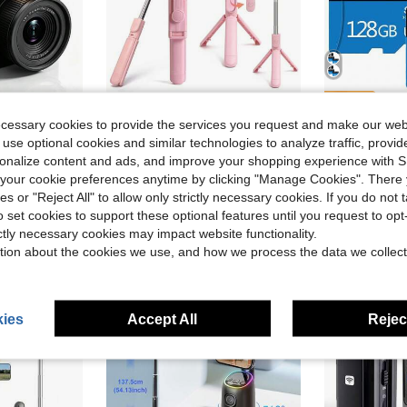
ve $41.20
Save $3.07
ecessary cookies to provide the services you request and make our web
Retro 64MP For Vlogging With Anti Shake 16X Zoom, Compact, 32GB SD Card Included,MP3 Player, With Flashlight -Best Gift For Beginners Of Cameras
Pink Selfie Stick With Wireless Remote, Extendable Foldable Phone Holder Tripod, 360 ° Rotation Portable Selfie Stick For Travel, Video Recording, Outdoor Photography
2 Pack 128
Local
-50%
Local
-42%
 use optional cookies and similar technologies to analyze traffic, prov
in Selfie Sticks & Handheld Gimbals
#3 Bestseller
rsonalize content and ads, and improve your shopping experience with 
$9.40
sold
our cookie preferences anytime by clicking "Manage Cookies". There 
$3.13
100+ sold
QuickShip
ies or "Reject All" to allow only strictly necessary cookies. If you do not 
o set cookies to support these optional features until you request to op
ictly necessary cookies may impact website functionality.
tion about the cookies we use, and how we process the data we collect
ies
Accept All
Reject