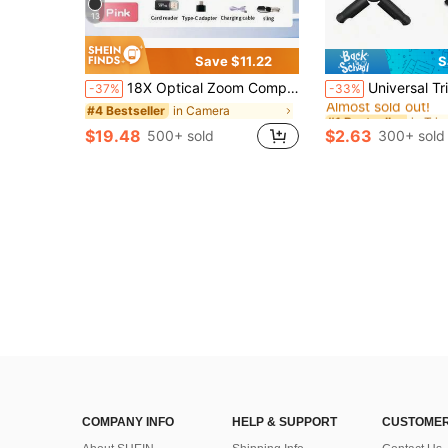
13
Save $11.22
S
#1 Bestseller
18X Optical Zoom Compact Digital Camera With 48MP Auto Focus, 4K Video, Face Detection, 2.4" Flip Screen, Rechargeable Battery
Universal Tripod Compatible With DJI Pocket 3/Insta360 X5/Go
-37%
-33%
Almost sold out!
in Camera
#4 Bestseller
#1 Bestseller
#1 Bestseller
Almost sold out!
Almost sold out!
$19.48
$2.63
500+ sold
300+ sold
#1 Bestseller
Almost sold out!
COMPANY INFO
HELP & SUPPORT
CUSTOMER