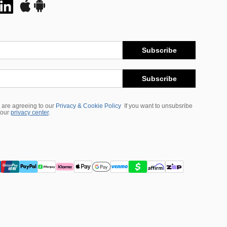
Subscribe
Subscribe
 are agreeing to our
Privacy & Cookie Policy
If you want to unsubsribe
 our
privacy center
.