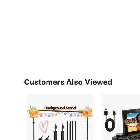
Customers Also Viewed