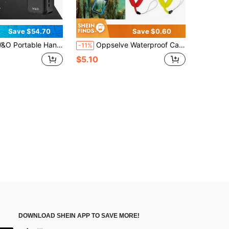
Save $54.70
Save $0.60
d Digital Camera, 1 Megapixel Resolution, 16x Digital Zoom, 4K Video Recording, 180° Rotating Lens, With Flash, Night Shooting, Autofocus, Landscape/Portrait Modes,32GB Memory Cards, 2000mAh BatteryA Must-Have For Outdoor Travel.
Oppselve Waterproof Camera Float Belt - Anti-Sinking Digital Universal Floating Wristband For Camera And Phone, High-Grade Photography Buoyancy Bracelet, Yellow And Red Options, Underwater Photography Gear | Floating Camera Support | Adjustable Camera Strap, Camera Accessories
-11%
$5.10
DOWNLOAD SHEIN APP TO SAVE MORE!