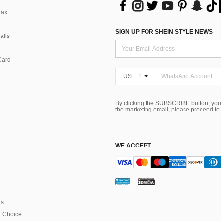
Tax
SIGN UP FOR SHEIN STYLE NEWS
alls
Card
US + 1
By clicking the SUBSCRIBE button, you
the marketing email, please proceed to
WE ACCEPT
ns
 Choice