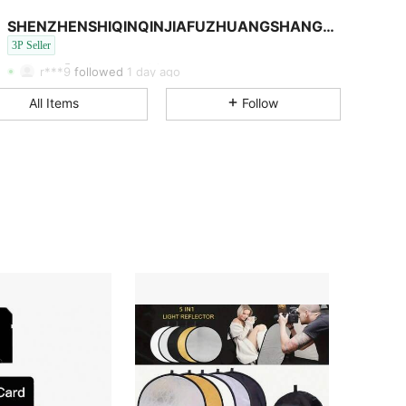
4.49
81
98
SHENZHENSHIQINQINJIAFUZHUANGSHANGMAOYOUXIANGONGSI
4.49
81
98
3P Seller
4.49
81
98
Rating
Items
Followers
r***9
followed
1 day ago
4.49
81
98
All Items
Follow
4.49
81
98
4.49
81
98
4.49
81
98
4.49
81
98
4.49
81
98