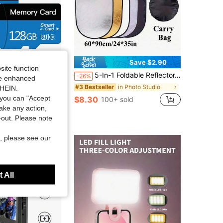
Save $6.90
Save $2.90
site function
 GB/2 Pack 256GB Micro Memory Card With Adapter, TF Memory Card Class 10, Mini Memory Sd Card For Camera/Smartphone/Tablet (Blue 128GB*2)
5-In-1 Foldable Reflector, Oval Shape, 60*90cm (24"*35"), Live Streaming Soft Light Reflector, Self-Portrait Reflector, With Storage Bag, Portable Indoor/Outdoor Shooting Equipment
-26%
ide enhanced
in Photo Studio
#3 Bestseller
SHEIN.
you can "Accept
$8.30
100+ sold
take any action,
t-out. Please note
, please see our
 All