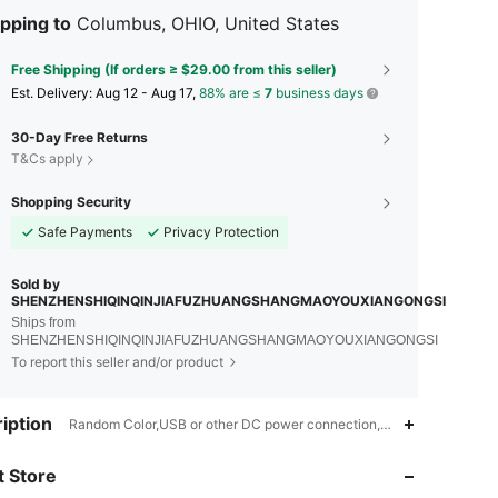
pping to
Columbus, OHIO, United States
Free Shipping (If orders ≥ $29.00 from this seller)
​Est. Delivery:
Aug 12 - Aug 17,
88% are ≤
7
business days
30-Day Free Returns
T&Cs apply
Shopping Security
Safe Payments
Privacy Protection
Sold by
SHENZHENSHIQINQINJIAFUZHUANGSHANGMAOYOUXIANGONGSI
Ships from
SHENZHENSHIQINQINJIAFUZHUANGSHANGMAOYOUXIANGONGSI
To report this seller and/or product
iption
Random Color,USB or other DC power connection,ABS
4.49
81
98
 Store