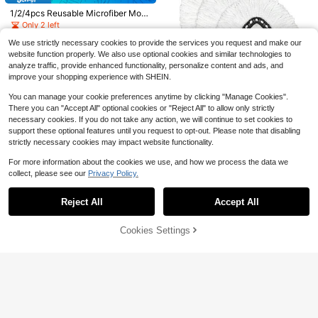
or Shoe Net With Elastic Straps, Sn
#6 Bestseller
in QuickShip Cleaning Tool Accessories
or Cleaning Slippers, Reusable Floo
1/2/4pcs Reusable Microfiber Mop
eaker Laundry Bag For Shoes, Whit
r Cleaning Shoes Cover, Cleaning S
2
Pads, Highly Absorbent Lint-Free
Only 2 left
e, 15.5 Inch X 15.5 Inch
$
.40
-68%
upplies, Cleaning Tool, Ready For S
Mop Cloths For Steam Mop, Suitabl
chool
2
e For Home Floor Cleaning
We use strictly necessary cookies to provide the services you request and make our
$
.96
-20%
website function properly. We also use optional cookies and similar technologies to
analyze traffic, provide enhanced functionality, personalize content and ads, and
improve your shopping experience with SHEIN.
Save $5.77
You can manage your cookie preferences anytime by clicking "Manage Cookies".
1pcs Mop Head For O-Ceda
Local
There you can "Accept All" optional cookies or "Reject All" to allow only strictly
EasyWrin Spin Mop Refill 1-Tank S
5
necessary cookies. If you do not take any action, we will continue to set cookies to
$
.73
-50%
ystem Only Easy Cleaning Microfib
support these optional features until you request to opt-out. Please note that disabling
er Replacement
strictly necessary cookies may impact website functionality.
Save $0.22
For more information about the cookies we use, and how we process the data we
collect, please see our
Privacy Policy.
Show similar in-stock items in '
1
'
Household Silicone One-Piece Soft
View All
Scraper Multi-Function Cleaning S
Only 4 left
craper, Kitchen Grease Scraper, Cut
Reject All
Accept All
Sorry, the item is sold out.
1
ting Board Cleaning Tool, Baking Kit
$
.78
-11%
chen Gadget, Random Color
Cookies Settings
SOLD OUT
Save $0.11
#1 Bestseller
in 6+ USD Cleaning Suppliers Accessories
Almost sold out!
1/10/50/100pcs Disposable Broom
Dust Cover, Non-Woven Fabric Hou
50pcs Electrostatic Pet Hair C
#1 Bestseller
#1 Bestseller
in 6+ USD Cleaning Suppliers Accessories
in 6+ USD Cleaning Suppliers Accessories
NEW
sehold Sweeping Cleaning Cloth, R
ollection Brush Covers, Disposable
Save $3.60
10k+ sold
Almost sold out!
Almost sold out!
1
$
.52
-28%
emoves Hair And Lint, Wear-Resista
Non-Woven Fabric Dust Removal R
#1 Bestseller
in 6+ USD Cleaning Suppliers Accessories
1
nt, Slouchy Floor Hair Cleaning Too
eplacement Cloth, Suitable For Har
Jewelry Cleaner Necklace &
$
.29
-8%
Local
Almost sold out!
l, Electrostatic Dusting Disposable
dwood Floors, Tiles, Home, Living R
Jewelry Gold Jewelry Tarnish Rem
4
$
.30
-46%
Sticky Dust Bag