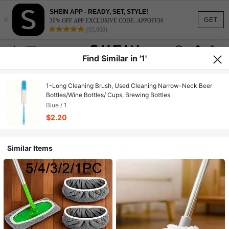
SHEIN APP - READY, SET, STYLE!
×
GET
30% OFF APP EXCLUSIVE CODE: APPOFF30
(95,960)
Find Similar in '1'
1-Long Cleaning Brush, Used Cleaning Narrow-Neck Beer
Bottles/Wine Bottles/ Cups, Brewing Bottles
Blue / 1
$2.20
Similar Items