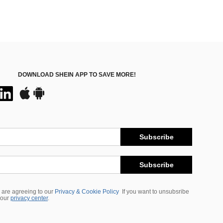
DOWNLOAD SHEIN APP TO SAVE MORE!
Subscribe
Subscribe
 are agreeing to our
Privacy & Cookie Policy
If you want to unsubsribe
 our
privacy center
.