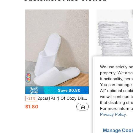
We use strictly n
properly. We also
functionality, pe
You can manage y
Save $0.80
S
All" optional cook
#1 Bestseller
we will continue t
2pcs(1Pair) Of Cozy Disposable Non-Woven Closed Toe Slippers For Hotel, Spa, And Home Use - Soft, Breathable, And Sanitary Footwear For Men And Women - Perfect For Travel, Massage
20/10/2pcs(2pcs/Pair) Disposable Slippers, Indoor Slippers, Plush Slippers, Disposable Hotel Slippers, Women Men Slippers For Ai
-31%
-15%
(100+)
that disabling str
#1 Bestseller
#1 Bestseller
$1.80
For more informa
(100+)
(100+)
$2.38
1k+ sold
Privacy Policy
.
#1 Bestseller
(100+)
Manage Cook