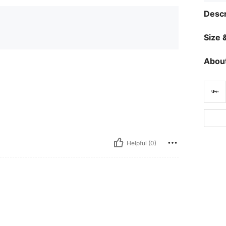
Descr
Size &
About
Helpful (0)