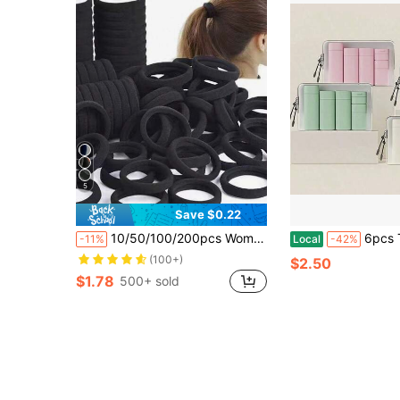
5
Save $0.22
10/50/100/200pcs Women's Basic Hair Ties, Simple Elastic Seamless Hair Bands, Suitable For Women. Fashionable Simple Comfortable High Elasticity Rubber Bands, Durable, High Tension Reusable, Can Tie Ponytails. These High Elasticity Hair Ties Are Very Friendly To Hair And Won't Damage Hair Quality. Perfect For Daily Wear.
6pcs Travel Set, Includes Shampoo, Body Wa
-11%
Local
-42%
(100+)
$2.50
$1.78
500+ sold