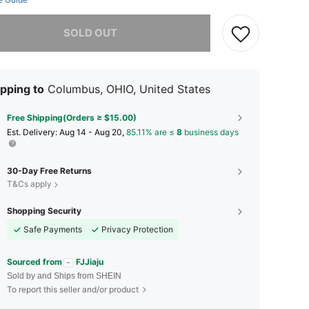
he item is sold out.
SOLD OUT
pping to
Columbus, OHIO, United States
Free Shipping(Orders ≥ $15.00)
​Est. Delivery:
Aug 14 - Aug 20,
85.11% are ≤
8
business days
30-Day Free Returns
T&Cs apply
Shopping Security
Safe Payments
Privacy Protection
Sourced from
FJJiaju
Sold by and Ships from SHEIN
To report this seller and/or product