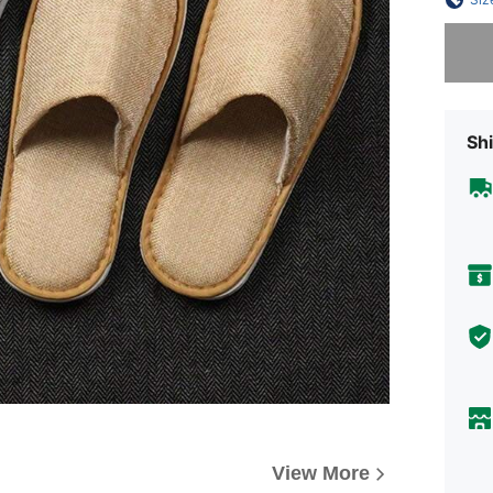
Sorry, t
Shi
View More