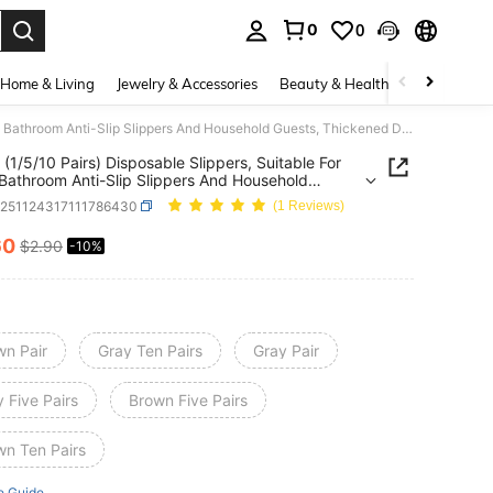
0
0
. Press Enter to select.
Home & Living
Jewelry & Accessories
Beauty & Health
Baby & Mate
1 Pack (1/5/10 Pairs) Disposable Slippers, Suitable For Hotel, Bathroom Anti-Slip Slippers And Household Guests, Thickened Disposable Slippers
 (1/5/10 Pairs) Disposable Slippers, Suitable For
 Bathroom Anti-Slip Slippers And Household
, Thickened Disposable Slippers
h251124317111786430
(1 Reviews)
60
$2.90
-10%
ICE AND AVAILABILITY
wn Pair
Gray Ten Pairs
Gray Pair
 Five Pairs
Brown Five Pairs
wn Ten Pairs
e Guide