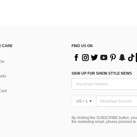
 CARE
FIND US ON
Tax
SIGN UP FOR SHEIN STYLE NEWS
alls
Card
US + 1
By clicking the SUBSCRIBE button, you
the marketing email, please proceed to