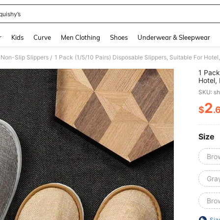
quishy’s
and down arrow keys to navigate search Recently Searched and Search Discovery
r
Kids
Curve
Men Clothing
Shoes
Underwear & Sleepwear
Non-Slip Slippers
/
1 Pack
Hotel,
Guests
SKU: s
2
$
.
PR
Size
Bro
Gray
Bro
Siz