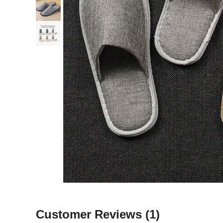
Customer Reviews
(1)