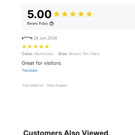
5.00
Review Policy
s***n
29 Jun,2026
Color: Multicolor, Size: Brown Ten Pairs
Color:
Multicolor
Size:
Brown Ten Pairs
Great for visitors.
Translate
From SHEIN US
Points Program
Customers Also Viewed