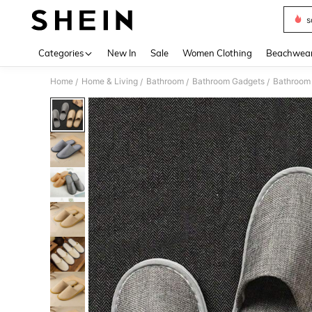
s
Use up 
Categories
New In
Sale
Women Clothing
Beachwea
Home
Home & Living
Bathroom
Bathroom Gadgets
Bathroom 
/
/
/
/