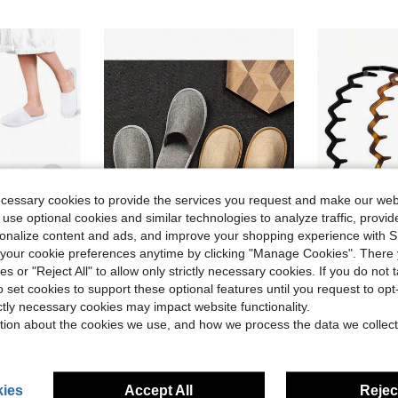
ecessary cookies to provide the services you request and make our web
 use optional cookies and similar technologies to analyze traffic, prov
rsonalize content and ads, and improve your shopping experience with 
our cookie preferences anytime by clicking "Manage Cookies". There 
ave $0.42
ies or "Reject All" to allow only strictly necessary cookies. If you do not 
in Bathroom Non-Slip Slippers
#3 Bestseller
o set cookies to support these optional features until you request to op
r Travel, Guest Room, Hotel, Hotel Supplies, Household Gadgets,Suitable For Travel Hotel And Home, Back To School Supplies
1/3/5/10/20 Pairs Unisex Spa Slippers, Non-Slip Bathroom Slippers, Loose Hotel Slippers, Hotel Use, Slip-Resistant Sole, Closed-Toe Design, Fluffy, No Power Needed, Suitable For Bathroom, Living Room, Hotel, And Homes Without Shoes
2pcs/Set Women's Zigzag Headbands - Headband & Hair Clips, Fashion Accessories
-10%
-33%
Almost sold o
ictly necessary cookies may impact website functionality.
in Bathroom Non-Slip Slippers
in Bathroom Non-Slip Slippers
#3 Bestseller
#3 Bestseller
$2.60
70+ sold
tion about the cookies we use, and how we process the data we collect
Almost sold o
Almost sold o
$1.88
2.1k+ 
in Bathroom Non-Slip Slippers
#3 Bestseller
Almost sold o
ies
Accept All
Reject