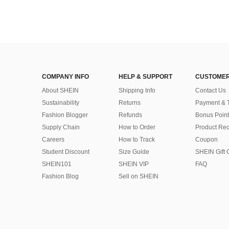
COMPANY INFO
HELP & SUPPORT
CUSTOMER
About SHEIN
Shipping Info
Contact Us
Sustainability
Returns
Payment & 
Fashion Blogger
Refunds
Bonus Point
Supply Chain
How to Order
Product Rec
Careers
How to Track
Coupon
Student Discount
Size Guide
SHEIN Gift 
SHEIN101
SHEIN VIP
FAQ
Fashion Blog
Sell on SHEIN