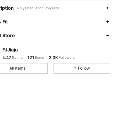
iption
Polyester,Fabric,Polyester
4.47
121
2.3K
 Fit
 Store
4.47
121
2.3K
FJJiaju
4.47
121
2.3K
Rating
Items
Followers
r***1
paid
1 day ago
All Items
Follow
4.47
121
2.3K
4.47
121
2.3K
4.47
121
2.3K
4.47
121
2.3K