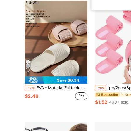
Save $0.34
EVA - Material Foldable Bathroom Slippers. They Are Portable, Quiet And Non - Slip, Suitable For Both The Living Room And Bathroom. Ideal For Travel, Daily Home Use, Dormitories, Rental Housing And Hotels. They Are Unisex And A Must - Have In Summer.
1pc/2pcs/3pcs Adjustable Women's SPA Facial Care Headband, Shower Makeup Hair Band, Suitable For Face Washing, Soft Towel, Can Be Used As Hair Accessory, S
-12%
-28%
#3 Bestseller
$2.46
$1.52
400+ sold