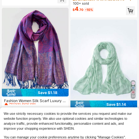
rf, Shawl, Evening Dress Accessory,
arf Accessory, Sequin Triangle Scar
100+ sold
High Repeat Customers
High Repeat Customers
Suitable For Campus Party Occasio
f Tassel Waist Belt, Multi-Functional
4
ns, All Seasons, Including Summer
Almost sold out!
Almost sold out!
#3 Bestseller
in Blue Women Scarves
$
.70
-10%
Waist Wrap
Beach Use, Graduation Season, Op
High Repeat Customers
ening Ceremony
Almost sold out!
Save $1.18
High Repeat Customers
24
Almost sold out!
Fashion Women Silk Scarf Luxury S
Save $1.14
atin Shawl Wraps Pashmina Scarf A
High Repeat Customers
High Repeat Customers
baya
Almost sold out!
Almost sold out!
500+ sold
(100+)
1pc Women's Basic Solid Color Silk-
We use strictly necessary cookies to provide the services you request and make our
4
High Repeat Customers
Like Elegant Shiny Soft Headscarf,
100+ sold
$
.72
-20%
after coupon
website function properly. We also use optional cookies and similar technologies to
Arabian Casual Long Scarf, Conser
3
Almost sold out!
$
.36
-25%
after coupon
analyze traffic, provide enhanced functionality, personalize content and ads, and
vative Plain Headwrap, Suitable For
improve your shopping experience with SHEIN.
Daily Use - SHIMMER HIJAB
You can manage your cookie preferences anytime by clicking "Manage Cookies".