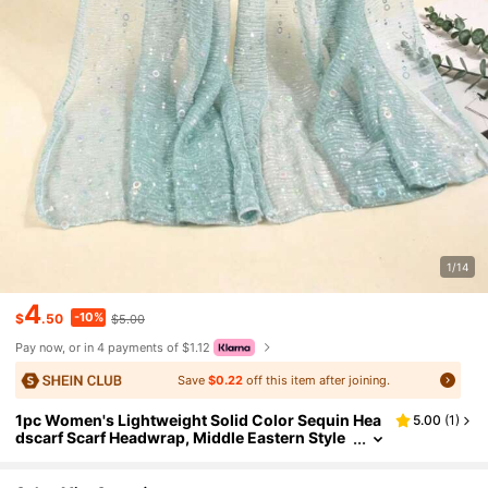
1/14
4
-10%
$
.50
$5.00
Pay now, or in 4 payments of $1.12
Save
$0.22
off this item after joining.
1pc Women's Lightweight Solid Color Sequin Hea
5.00
(
1
)
dscarf Scarf Headwrap, Middle Eastern Style
Decorative Scarf, Sun Protection Beach Shaw
l, Suitable For Daily Wear