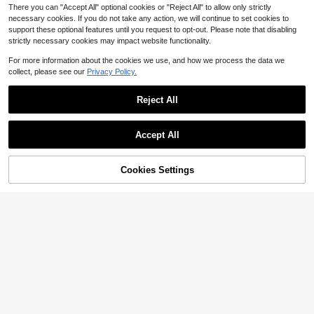
There you can "Accept All" optional cookies or "Reject All" to allow only strictly
necessary cookies. If you do not take any action, we will continue to set cookies to
support these optional features until you request to opt-out. Please note that disabling
strictly necessary cookies may impact website functionality.
For more information about the cookies we use, and how we process the data we
collect, please see our
Privacy Policy.
Reject All
Accept All
Cookies Settings
Add to Cart
10% OFF!
1pc Women's Bohemian Luxury Tas
5
sel Scarf, Desert Traveler Shawl, Su
1pc Women's Fashion Bohemian Flo
$
.36
-16%
itable For Evening Wear And Daily
ral Embroidered Tassel Triangular S
#5 Bestseller
in Tassel Scarves
Wear, Muslim Women's Shiny Heads
carf, Multifunctional Stylish Triangle
900+ sold
carf
Waist Belt For Thai/Arabic Dance S
3
$
.80
-12%
kirts