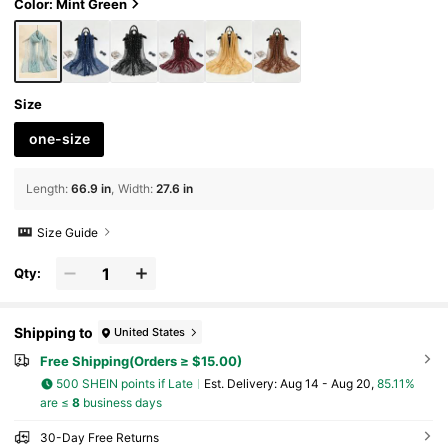
Color: Mint Green
Size
one-size
Length
:
66.9 in
Width
:
27.6 in
Size Guide
Qty:
Shipping to
United States
Free Shipping(Orders ≥ $15.00)
500 SHEIN points if Late
​Est. Delivery:
Aug 14 - Aug 20,
85.11%
are ≤
8
business days
30-Day Free Returns