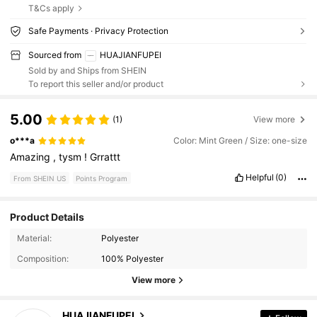
T&Cs apply
Safe Payments · Privacy Protection
Sourced from
HUAJIANFUPEI
Sold by and Ships from SHEIN
To report this seller and/or product
5.00
(1)
View more
o***a
Color: Mint Green / Size: one-size
Amazing
,
tysm
!
Grrattt
Helpful
(0)
From SHEIN US
Points Program
Product Details
Material:
Polyester
16 Followers
4.55
Composition:
100% Polyester
16 Followers
4.55
View more
16 Followers
4.55
HUAJIANFUPEI