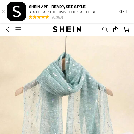
SHEIN APP - READY, SET, STYLE!
×
GET
30% OFF APP EXCLUSIVE CODE: APPOFF30
(95,960)