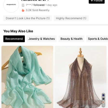
Follow
1***7
followed
1 day ago
16 Followers
4.55
3.2K Sold Recently
Doesn't Look Like the Picture (1)
Highly Recommend (1)
16 Followers
4.55
You May Also Like
16 Followers
4.55
Recommend
Jewelry & Watches
Beauty & Health
Sports & Outd
16 Followers
4.55
16 Followers
4.55
16 Followers
4.55
12