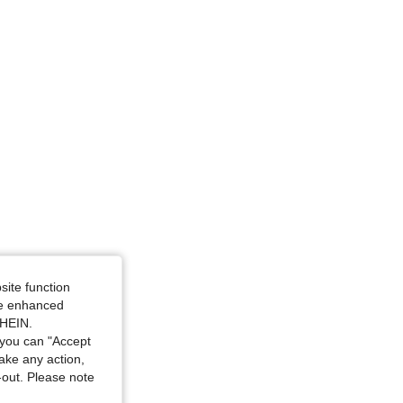
site function
ide enhanced
SHEIN.
you can "Accept
take any action,
t-out. Please note