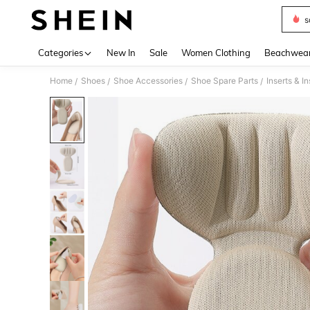
s
Use up 
Categories
New In
Sale
Women Clothing
Beachwea
Home
Shoes
Shoe Accessories
Shoe Spare Parts
Inserts & I
/
/
/
/