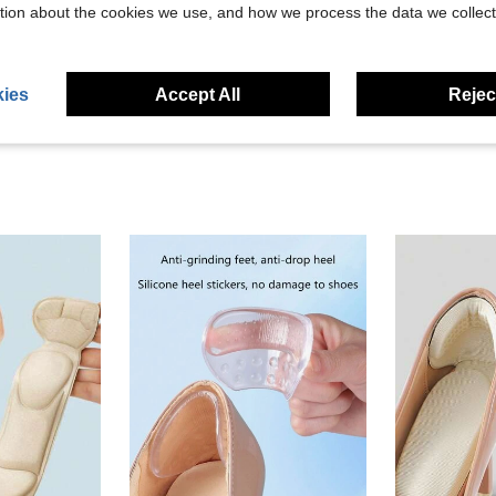
tion about the cookies we use, and how we process the data we collect
eviews
ies
Accept All
Reject