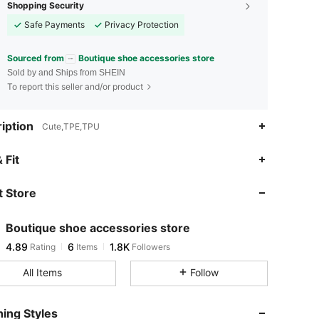
Shopping Security
Safe Payments
Privacy Protection
Sourced from
Boutique shoe accessories store
Sold by and Ships from SHEIN
To report this seller and/or product
iption
Cute,TPE,TPU
4.89
6
1.8K
 Fit
 Store
4.89
6
1.8K
Boutique shoe accessories store
4.89
6
1.8K
Rating
Items
Followers
s***9
paid
7 hours ago
All Items
Follow
4.89
6
1.8K
ing Styles