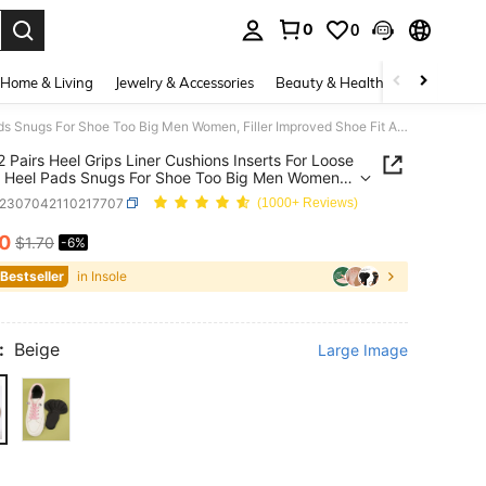
0
0
. Press Enter to select.
Home & Living
Jewelry & Accessories
Beauty & Health
Baby & Mate
1 Pair/2 Pairs Heel Grips Liner Cushions Inserts For Loose Shoes, Heel Pads Snugs For Shoe Too Big Men Women, Filler Improved Shoe Fit And Comfort, Prevent Heel Slip And Blister, Shoes Accessories, Gift Ideas
/2 Pairs Heel Grips Liner Cushions Inserts For Loose
 Heel Pads Snugs For Shoe Too Big Men Women,
 Improved Shoe Fit And Comfort, Prevent Heel Slip
x2307042110217707
(1000+ Reviews)
ister, Shoes Accessories, Gift Ideas
60
$1.70
-6%
ICE AND AVAILABILITY
 Bestseller
in Insole
:
Beige
Large Image