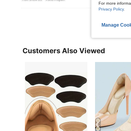
For more informa
Privacy Policy
.
View More R
Manage Cook
Customers Also Viewed