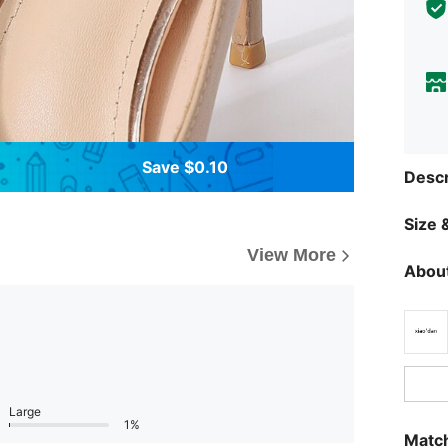
Save $0.10
Descr
Size &
View More
About
Large
1%
Match