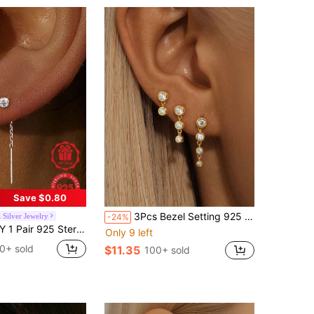
Save $0.80
3Pcs Bezel Setting 925 Sterling Silver Earring For Women Luxurious Tassels Stud Earring Suitable For Party Bridal Jewelry Fine Jewelry
 Silver Jewelry
-24%
n, Decorated With Jewelry-Style Sparkling Zirconia Stones, Minimalist Shiny Design, Fashionable Women's Gift
Only 9 left
0+ sold
$11.35
100+ sold