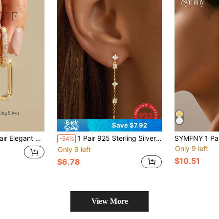
Save $7.92
tric Earrings, Precious Jewelry, Gift For Girls, Daily & Date Decoration, Gift For Sisters, Friendship
1 Pair 925 Sterling Silver Chain Tassel Floral Inlaid Earrings, Women's Anniversary Gift, Original Design, Luxurious Exquisite Jewelry, Wedding Engagement Bridal Jewelry, Holiday Gift
-54%
Only 9 left
Only 9 left
$10.51
$6.78
View More