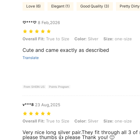
Love (6)
Elegant (1)
Good Quality (3)
Pretty Dirty
♡***♡
8 Feb,2026
Overall Fit: True to Size, Color: Silver, Size: one-size
Overall Fit:
True to Size
Color:
Silver
Size:
one-size
Cute and came exactly as described
Translate
From SHEIN US
Points Program
v***8
23 Aug,2025
Overall Fit: True to Size, Color: Silver, Size: one-size
Overall Fit:
True to Size
Color:
Silver
Size:
one-size
Very nice long silver pair.They fit through all 3 
please thumbs 👍 please Thank you! 🙂