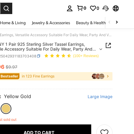
0
0
. Press Enter to select.
Home & Living
Jewelry & Accessories
Beauty & Health
Baby & Mate
SYMFNY 1 Pair 925 Sterling Silver Tassel Earrings, Versatile Accessory Suitable For Daily Wear, Party And Vacation, Great Gift Choice For Mother's Day
 1 Pair 925 Sterling Silver Tassel Earrings,
ile Accessory Suitable For Daily Wear, Party And
on, Great Gift Choice For Mother's Day
j25042931183703408
(100+ Reviews)
96
$9.97
ICE AND AVAILABILITY
 Bestseller
in 123 Fine Earrings
:
Yellow Gold
Large Image
st sold out
ADD TO CART