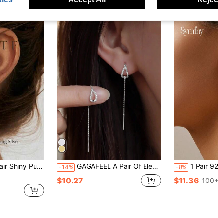
 Inlaid Pendant Earrings, Exquisite Jewelry Anniversary Gift For Women
GAGAFEEL A Pair Of Elegant Exquisite Luxury S925 Sterling Silver Drip Long Tassels Ear Line Earring Earrings For Women Girl Daily Wear For Girlfriends Gift Holiday
1 Pair 925 Silver Minimalist Water Drop Cub
-14%
-8%
$10.27
$11.36
100+