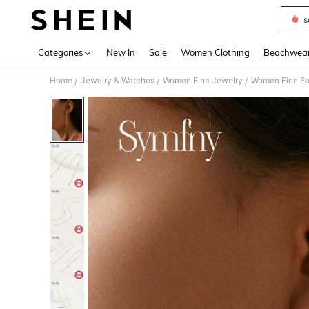
s
Use up 
Categories
New In
Sale
Women Clothing
Beachwea
Home
Jewelry & Watches
Women Fine Jewelry
Women Fine Ea
/
/
/