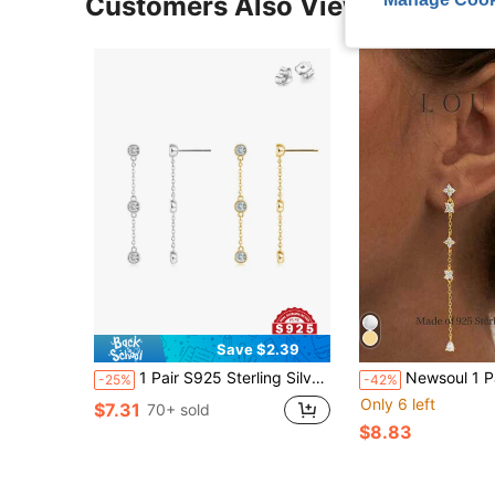
Customers Also Viewed
Save $2.39
1 Pair S925 Sterling Silver Tassel Sparkling Zirconia Earrings, Valentine's Day/Mother's Day Gift, Available In Gold & Silver, Lightweight Luxurious Elegant French Romantic Earrings, Suitable For Parties, Gifts, Daily Wear, Comes With Exquisite Gift Box, Suitable For All Seasons
Newsoul 1 Pair Shiny Pure 925 Sterling Silver Chain Tassel Petal Zirconia
-25%
-42%
Only 6 left
$7.31
70+ sold
$8.83