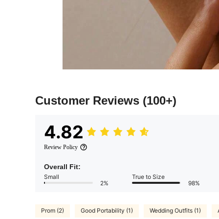
Customer Reviews
(100+)
4.82
Review Policy
Overall Fit:
Small
True to Size
2%
98%
Prom (2)
Good Portability (1)
Wedding Outfits (1)