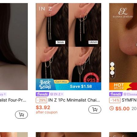
4
Save $1.58
lry
IN Z
Elonna
n's Earrings, Simple Korean Style Flattering Earrings
IN Z 1Pc Minimalist Chain Threader Earrings | 9mm/14mm/18mm/21mm Four Lengths Are Available For Selection | Dainty Stud Earrings | Chain Earring | Cartilage Earring | 925 Sterling Silver Jewelry | Suitable For Women's Daily Wear | Sold As 1 Piece (Not 1 Pair)
SYMFNY 1 Pair 925 Sterling Silver Ear Dangle Chai
-29%
-14%
$3.92
$5.00
20
after coupon