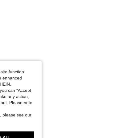
site function
ide enhanced
SHEIN.
you can "Accept
take any action,
t-out. Please note
, please see our
 All