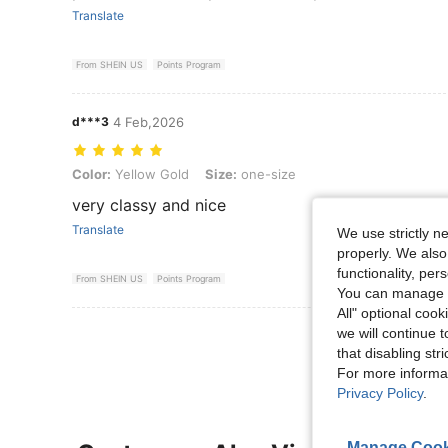
Translate
From SHEIN US
Points Program
d***3
4 Feb,2026
Color: Yellow Gold, Size: one-size
Color:
Yellow Gold
Size:
one-size
very classy and nice
Translate
We use strictly n
properly. We also
functionality, pe
From SHEIN US
Points Program
You can manage y
All" optional cook
View More R
we will continue t
that disabling str
For more informa
Privacy Policy
.
Manage Cook