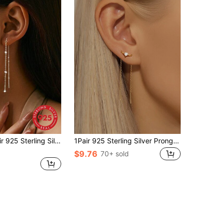
SYMFNY 1 Pair 925 Sterling Silver Tassel Earrings, Versatile Accessory For Daily Wear, Party And Vacation, Great Mother's Day Gift
1Pair 925 Sterling Silver Prong Setting Tassel Women Studs Cartilage Helix Piercing Fine Jewelry For Daily Wear Wedding Party Engagement Anniversary Valentine's Day
$9.76
70+ sold