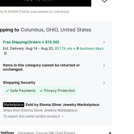
 to
9
SHEIN Points calculated at checkout.
pping to
Columbus, OHIO, United States
Free Shipping(Orders ≥ $15.00)
​Est. Delivery:
Aug 14 - Aug 20,
85.11% are ≤
8
business days
Items in this category cannot be returned or
exchanged.
Shopping Security
Safe Payments
Privacy Protection
Sold by Elonna Silver Jewelry Marketplace
Marketplace
Ships from Elonna Silver Jewelry Marketplace
To report this seller and/or product
4.73
118
797
iption
Geometric,Casual,18K Gold Plated