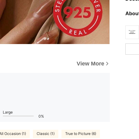
About
View More
Large
0%
All Occasion (1)
Classic (1)
True to Picture (6)