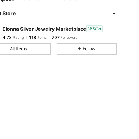
 Store
4.73
118
797
Elonna Silver Jewelry Marketplace
3P Seller
4.73
118
797
Rating
Items
Followers
s***s
paid
1 day ago
All Items
Follow
4.73
118
797
4.73
118
797
4.73
118
797
4.73
118
797
4.73
118
797