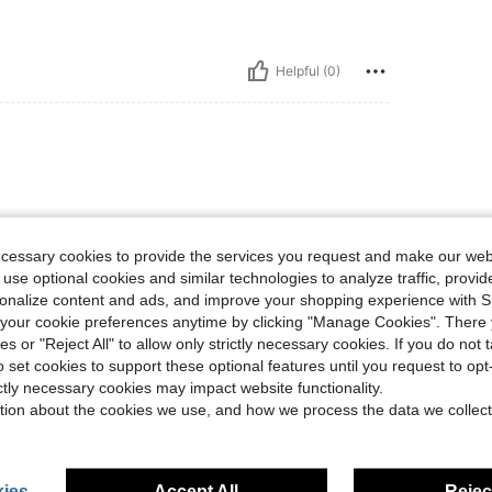
Helpful (0)
ecessary cookies to provide the services you request and make our web
 use optional cookies and similar technologies to analyze traffic, prov
rsonalize content and ads, and improve your shopping experience with 
Helpful (0)
our cookie preferences anytime by clicking "Manage Cookies". There 
ies or "Reject All" to allow only strictly necessary cookies. If you do not 
eviews
o set cookies to support these optional features until you request to op
ictly necessary cookies may impact website functionality.
tion about the cookies we use, and how we process the data we collect
ies
Accept All
Reject