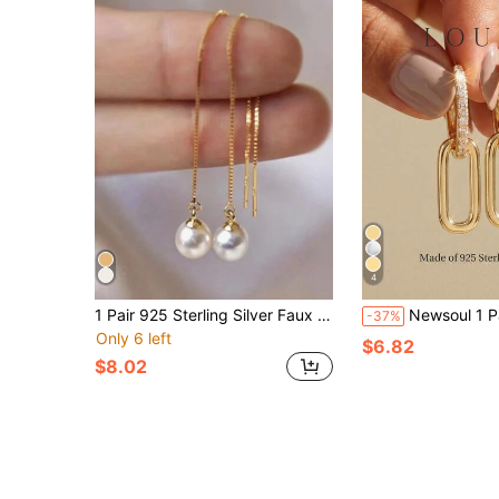
4
1 Pair 925 Sterling Silver Faux Pearls Tassel Earring For Women Classic Drop Earring 18K Gold Plated Perfect For Daily Wear Valentine'S Day Fine Jewelry Wedding Jewelry Bridal Jewelry Holiday
Newsoul 1 Pair Elegant Rectangular Earrings, Women's Jewelry, 925 Sterling Silver, Exquisite Cubic Zirconia Geome
-37%
Only 6 left
$6.82
$8.02