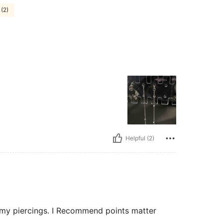
 (2)
Helpful (2)
of my piercings. I Recommend points matter