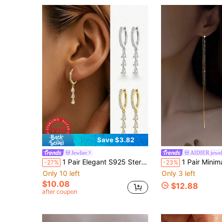
Save $3.82
Jewlier
AIDIER jewe
1 Pair Elegant S925 Sterling Silver Teardrop Cubic Zirconia Earrings, Jewelry Gift For Women Anniversary
1 Pair Minimalist Four-Prong Earrings, Niche Design Wome
-27%
-23%
Only 10 left
Only 3 left
$10.08
$12.88
after coupon