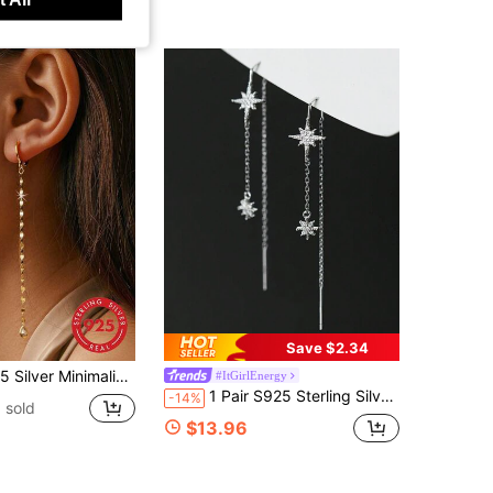
Save $2.34
ic Zirconia Tassel Dangle Earrings, Suitable For Women's Daily Wear And Matching
#ItGirlEnergy
1 Pair S925 Sterling Silver Star Tassel Earrings For Women, Minimalist Elegant Style Dangle Earline, Fashionable Versatile Jewelry Gift
-14%
 sold
$13.96