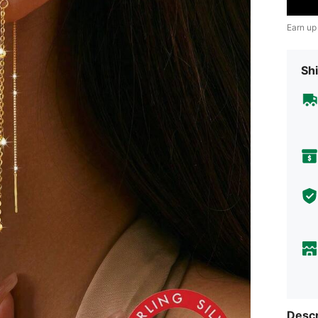
Earn up
Shi
Descr