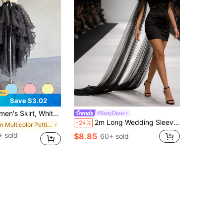
Save $3.02
, Asymmetrical Front Short Back Long Tail, Asymmetrical Fishtail Performance Skirt, Asymmetrical Puff Skirt, Flowy Dance Outfit
#PartyDress
2m Long Wedding Sleeves 1 Pair Bridal Detachable Sleeves Soft Sheer Gloves Women Evening Dress Bridal Wedding Arm Sleeves Accessories
-24%
in Multicolor Petticoats
 sold
$8.85
60+ sold