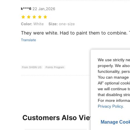
k***6
22 Jan,2026
Color: White, Size: one-size
Color:
White
Size:
one-size
They were white. Had to paint them to combine. 
Translate
We use strictly n
properly. We also
From SHEIN US
Points Program
functionality, pe
You can manage y
View More R
All" optional cook
we will continue t
that disabling str
For more informa
Privacy Policy
.
Customers Also Viewed
Manage Cook