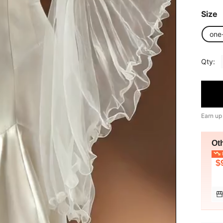
Size
one
Qty:
Earn up
Ot
L
$