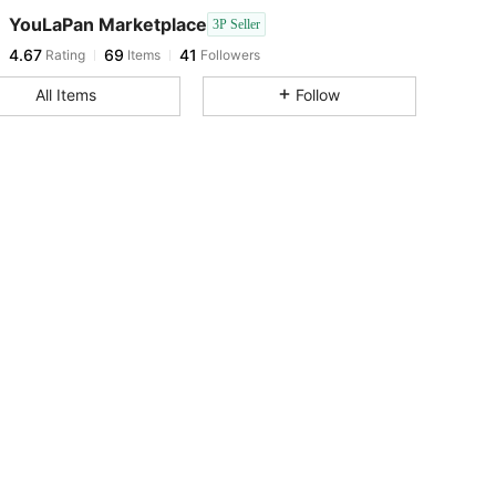
YouLaPan Marketplace
3P Seller
4.67
69
41
Rating
Items
Followers
l***4
paid
1 day ago
All Items
Follow
4.67
69
41
4.67
69
41
4.67
69
41
4.67
69
41
4.67
69
41
4.67
69
41