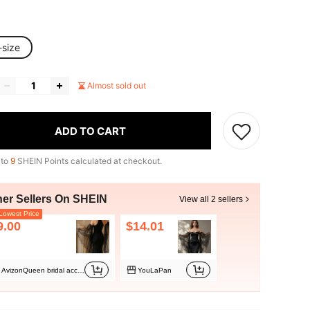
-size
Almost sold out
ADD TO CART
 to
9
SHEIN Points calculated at checkout.
her Sellers On SHEIN
View all 2 sellers
owest Price
9.00
$14.01
AvizonQueen bridal accessory
YouLaPan