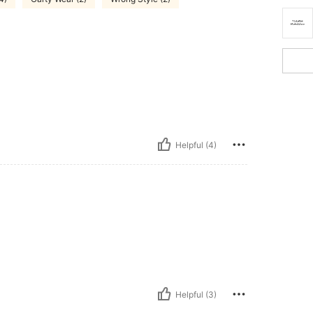
Helpful (4)
Helpful (3)