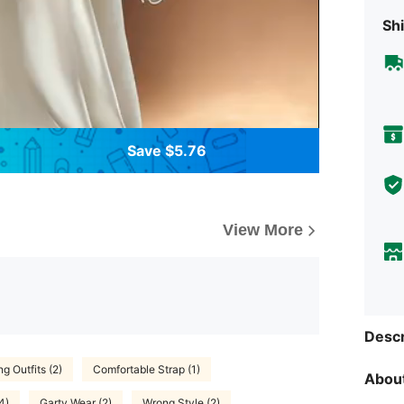
Shi
Save $5.76
View More
Descr
g Outfits (2)
Comfortable Strap (1)
About
4)
Garty Wear (2)
Wrong Style (2)