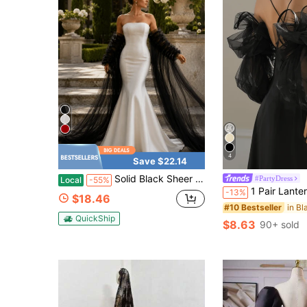
4
Save $22.14
Solid Black Sheer Tulle Detachable Long Train Arm Sleeves, 150cm Elastic Ruched Mesh Cuffs For Gothic Evening & Black Mermaid Dress
#PartyDress
Local
-55%
1 Pair Lantern Sleeve Detachable Long Black Bridal Sleeves, Satin Trim 
-13%
$18.46
#10 Bestseller
QuickShip
$8.63
90+ sold