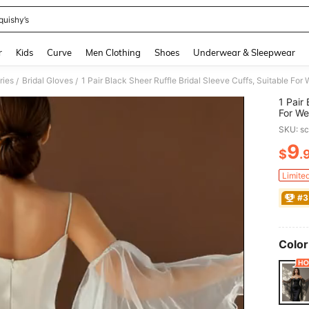
quishy’s
and down arrow keys to navigate search Recently Searched and Search Discovery
r
Kids
Curve
Men Clothing
Shoes
Underwear & Sleepwear
ries
Bridal Gloves
/
/
1 Pair
For We
Loose 
SKU: s
9
$
.
PR
Limite
#3
Color