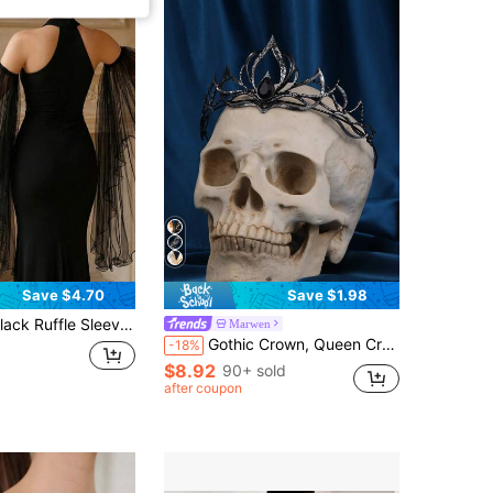
Save $4.70
Save $1.98
wing Retro Design To Cover Arms, Suitable For Bridal Gown, Formal Occasions, Parties
Marwen
Gothic Crown, Queen Crown Headpiece, Witch Crown Headband, Costume Accessories, Suitable For Masquerade, Other Occasions
-18%
$8.92
90+ sold
after coupon