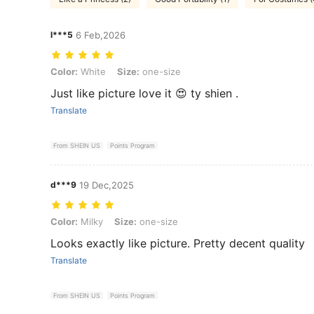
l***5
6 Feb,2026
Color: White, Size: one-size
Color:
White
Size:
one-size
Just like picture love it 😍 ty shien .
Translate
From SHEIN US
Points Program
d***9
19 Dec,2025
Color: Milky, Size: one-size
Color:
Milky
Size:
one-size
Looks exactly like picture. Pretty decent quality
Translate
From SHEIN US
Points Program