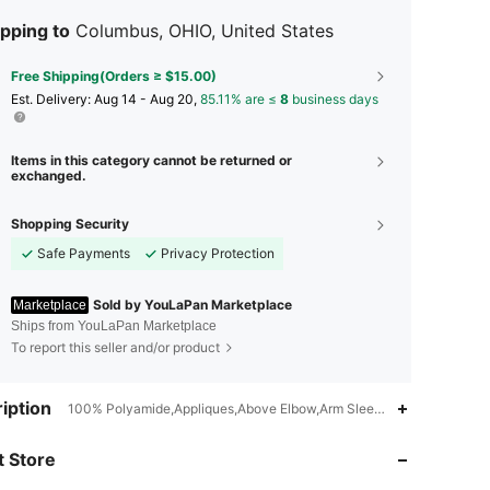
pping to
Columbus, OHIO, United States
Free Shipping(Orders ≥ $15.00)
​Est. Delivery:
Aug 14 - Aug 20,
85.11% are ≤
8
business days
Items in this category cannot be returned or
exchanged.
Shopping Security
Safe Payments
Privacy Protection
Sold by YouLaPan Marketplace
Marketplace
Ships from YouLaPan Marketplace
To report this seller and/or product
4.67
69
41
iption
100% Polyamide,Appliques,Above Elbow,Arm Sleeves,Long Sleeves,
 Store
4.67
69
41