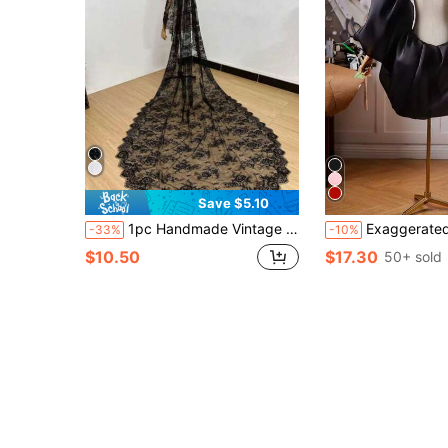
Save $5.10
1pc Handmade Vintage Lace Bridal Veil With Metal Hair Comb, Gorgeous Headpiece For Church Wedding, Garden Wedding, Couple Outfit, Elegant,Birthday
Exaggerated Short Bridal Shawl, Versatile For
-33%
-10%
$10.50
$17.30
50+ sold