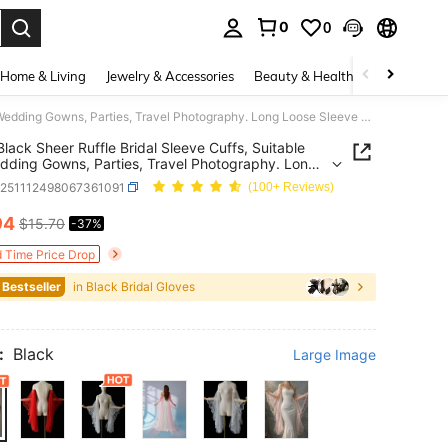
0
0
. Press Enter to select.
Home & Living
Jewelry & Accessories
Beauty & Health
Baby & Mate
1 Pair Black Sheer Ruffle Bridal Sleeve Cuffs, Suitable For Wedding Gowns, Parties, Travel Photography. Long Loose Sleeve Cuffs Fashion Accessory For Women
 Black Sheer Ruffle Bridal Sleeve Cuffs, Suitable
dding Gowns, Parties, Travel Photography. Long
Sleeve Cuffs Fashion Accessory For Women
c251112498067361091
(100+ Reviews)
94
$15.70
-37%
ICE AND AVAILABILITY
d Time Price Drop
 Bestseller
in Black Bridal Gloves
:
Black
Large Image