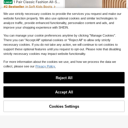
1 Pair Classic Fashion All-Sea
Local
son Over-The-Knee High Boots, Su
#2 Bestseller
in Soft Kids Boots
itable For Daily Wear And Vacation,
400+ sold
Girls Boots
We use strictly necessary cookies to provide the services you request and make our
11
website function properly. We also use optional cookies and similar technologies to
$
.65
-50%
analyze traffic, provide enhanced functionality, personalize content and ads, and
QuickShip
improve your shopping experience with SHEIN.
You can manage your cookie preferences anytime by clicking "Manage Cookies".
There you can "Accept All" optional cookies or "Reject All" to allow only strictly
necessary cookies. If you do not take any action, we will continue to set cookies to
support these optional features until you request to opt-out. Please note that disabling
strictly necessary cookies may impact website functionality.
For more information about the cookies we use, and how we process the data we
#1 Bestseller
in Soft Kids Boots
collect, please see our
Privacy Policy.
Save $3.90
Almost sold out!
#1 Bestseller
#1 Bestseller
in Soft Kids Boots
in Soft Kids Boots
1 Pair Kids Autumn/Winter New Soft
Reject All
Sole Fashion Versatile Outdoor Non
Almost sold out!
Almost sold out!
-Slip Warm Ankle Boots For Girls
#1 Bestseller
in Soft Kids Boots
500+ sold
(100+)
Almost sold out!
17
Accept All
$
.30
-18%
Cookies Settings
Add to Cart
17% OFF!
New Round Toe Children Boo
Local
ts, Casual Retro Flat Girls Ankle Boo
#10 Bestseller
in Non-Slip Rubber Outsole Kids Boots
ts, Non-Slip Wear-Resistant Big Kid
300+ sold
(100+)