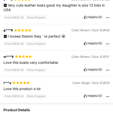
Very
cute
leather
looks
good
my
daughter
is
size
12
kids
in
USA
Helpful
(0)
From SHEIN US
Points Program
g***6
Color: Brown / Size: EUR26
I
loveee
themm
they
’
re
perfect
🤩
Helpful
(0)
From SHEIN US
Points Program
m***9
Color: Brown / Size: EUR31
Love
this
boats
very
comfortable
Helpful
(0)
From SHEIN US
Points Program
i***e
Color: Beige / Size: EUR29
Love
this
product
a
lot
Helpful
(0)
From SHEIN US
Points Program
4.4K Followers
4.83
Product Details