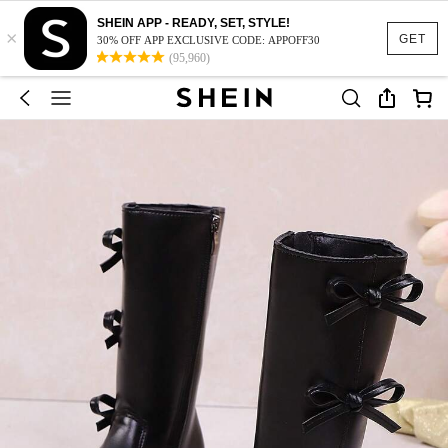
SHEIN APP - READY, SET, STYLE!
×
GET
30% OFF APP EXCLUSIVE CODE: APPOFF30
(95,960)