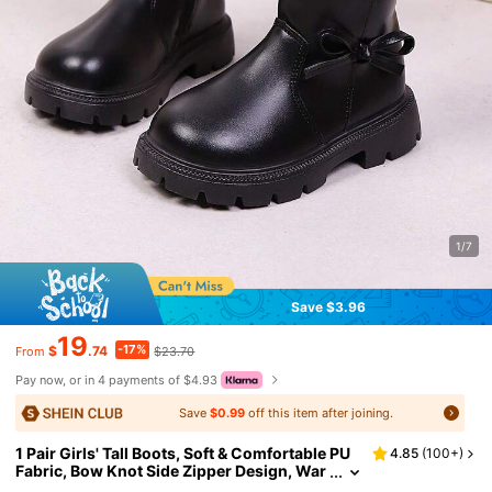
1/7
Save $3.96
19
-17%
$
.74
$23.70
From
Pay now, or in 4 payments of $4.93
Save
$0.99
off this item after joining.
1 Pair Girls' Tall Boots, Soft & Comfortable PU
4.85
(
100+
)
Fabric, Bow Knot Side Zipper Design, War
m Soft Sole, Fashionable Cute Classic Bo