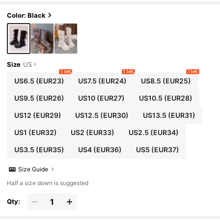
ots, Suitable For 3-15 Years Old Female Stude
nts, Daily, Vacation, Campus, Outdoor Wear, A
Color: Black
utumn/Winter New Style
Size
US
1 left
1 left
3 left
US6.5
(EUR23)
US7.5
(EUR24)
US8.5
(EUR25)
US9.5
(EUR26)
US10
(EUR27)
US10.5
(EUR28)
US12
(EUR29)
US12.5
(EUR30)
US13.5
(EUR31)
US1
(EUR32)
US2
(EUR33)
US2.5
(EUR34)
US3.5
(EUR35)
US4
(EUR36)
US5
(EUR37)
Size Guide
Half a size down is suggested
Qty: