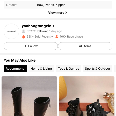
Details:
Bow, Pearls, Zipper
4.4K Followers
4.83
View more
4.4K Followers
4.83
yaohongtongxie
m***2
followed
1 day ago
4.4K Followers
4.83
95K+ Sold Recently
16K+ Repurchase
Follow
All Items
4.4K Followers
4.83
You May Also Like
4.4K Followers
4.83
Recommend
Home & Living
Toys & Games
Sports & Outdoor
4.4K Followers
4.83
4.4K Followers
4.83
4.4K Followers
4.83
4.4K Followers
4.83