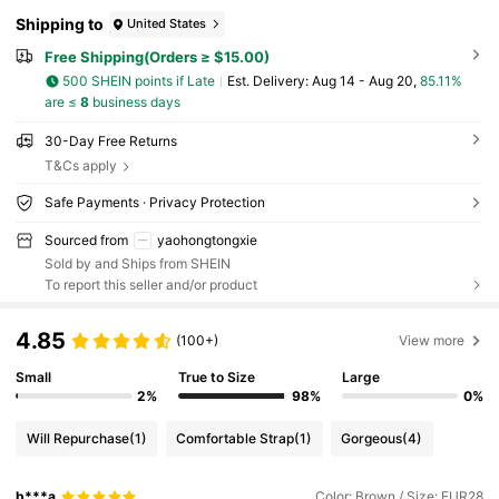
Shipping to
United States
Free Shipping(Orders ≥ $15.00)
500 SHEIN points if Late
​Est. Delivery:
Aug 14 - Aug 20,
85.11%
are ≤
8
business days
30-Day Free Returns
T&Cs apply
Safe Payments · Privacy Protection
Sourced from
yaohongtongxie
Sold by and Ships from SHEIN
To report this seller and/or product
4.85
(100+)
View more
Small
True to Size
Large
2%
98%
0%
Will Repurchase
(1)
Comfortable Strap
(1)
Gorgeous
(4)
b***a
Color: Brown / Size: EUR28