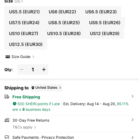
Size
US
US5.5
(EUR21)
US6
(EUR22)
US6.5
(EUR23)
US7.5
(EUR24)
US8.5
(EUR25)
US9.5
(EUR26)
US10
(EUR27)
US10.5
(EUR28)
US12
(EUR29)
US12.5
(EUR30)
Size Guide
Qty:
Shipping to
United States
Free Shipping
500 SHEIN points if Late
​Est. Delivery:
Aug 14 - Aug 20,
85.11%
are ≤
8
business days
30-Day Free Returns
T&Cs apply
Safe Payments · Privacy Protection