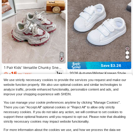
Save $3.26
1 Pair Kids' Versatile Chunky Sneak
ers, Boys' And Girls' Same Style, Sp
15
2026 Autumn/Winter Korean Style
$
.20
-20%
ring/Autumn New Breathable Mesh
Anti-Slip Kids White Sneakers, Unis
#8 Bestseller
in Boys' Summer Sneakers
Upper Sports Shoes, Soft Sole Anti-
We use strictly necessary cookies to provide the services you request and make our
ex Toddler Shell Toe Hook And Loo
200+ sold
Slip Casual Shoes
website function properly. We also use optional cookies and similar technologies to
p Performance Shoes For Kindergar
13
ten
analyze traffic, provide enhanced functionality, personalize content and ads, and
$
.74
-19%
improve your shopping experience with SHEIN.
You can manage your cookie preferences anytime by clicking "Manage Cookies".
There you can "Accept All" optional cookies or "Reject All" to allow only strictly
necessary cookies. If you do not take any action, we will continue to set cookies to
support these optional features until you request to opt-out. Please note that disabling
strictly necessary cookies may impact website functionality.
For more information about the cookies we use, and how we process the data we