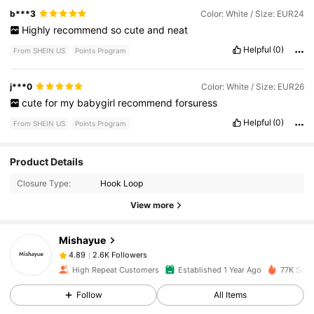
b***3
Color: White / Size: EUR24
Highly
recommend
so
cute
and
neat
Helpful
(0)
From SHEIN US
Points Program
j***0
Color: White / Size: EUR26
cute
for
my
babygirl
recommend
forsuress
Helpful
(0)
From SHEIN US
Points Program
Product Details
2.6K Followers
4.89
Closure Type:
Hook Loop
View more
2.6K Followers
4.89
Mishayue
2.6K Followers
4.89
High Repeat Customers
Established 1 Year Ago
77K Sold
Follow
All Items
2.6K Followers
4.89