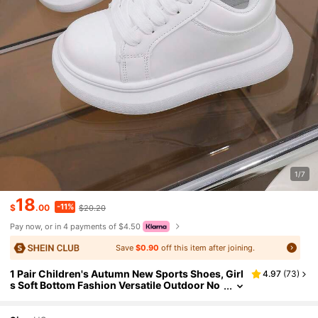
1/7
18
-11%
$
.00
$20.20
Pay now, or in 4 payments of $4.50
Save
$0.90
off this item after joining.
1 Pair Children's Autumn New Sports Shoes, Girl
4.97
(
73
)
s Soft Bottom Fashion Versatile Outdoor No
n-Slip Round Toe Casual Shoes