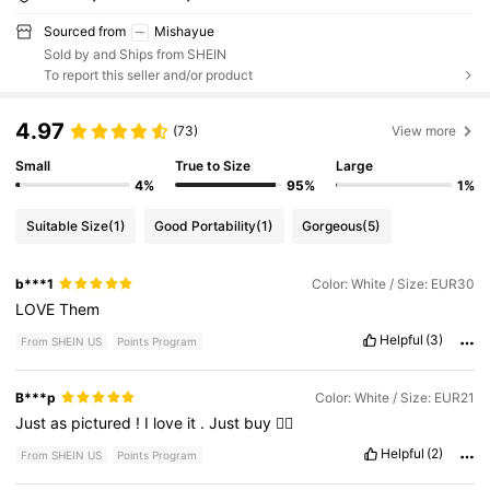
Sourced from
Mishayue
Sold by and Ships from SHEIN
To report this seller and/or product
4.97
(73)
View more
Small
True to Size
Large
4%
95%
1%
Suitable Size
(1)
Good Portability
(1)
Gorgeous
(5)
b***1
Color: White / Size: EUR30
LOVE
Them
Helpful
(3)
From SHEIN US
Points Program
B***p
Color: White / Size: EUR21
Just
as
pictured
!
I
love
it
.
Just
buy
❤️‍🔥
Helpful
(2)
From SHEIN US
Points Program