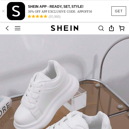
SHEIN APP - READY, SET, STYLE!
×
GET
30% OFF APP EXCLUSIVE CODE: APPOFF30
(95,960)