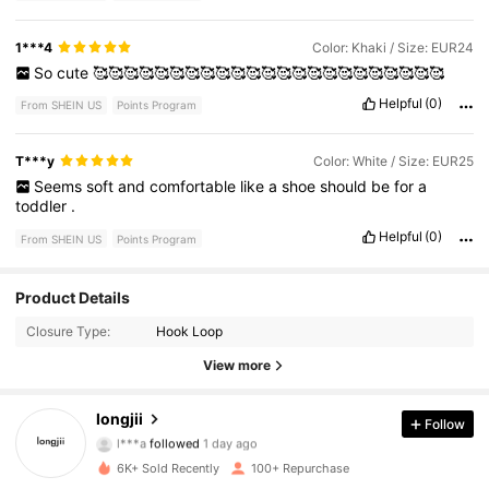
1***4
Color: Khaki / Size: EUR24
So
cute
🥰🥰🥰🥰🥰🥰🥰🥰🥰🥰🥰🥰🥰🥰🥰🥰🥰🥰🥰🥰🥰🥰🥰
Helpful
(0)
From SHEIN US
Points Program
T***y
Color: White / Size: EUR25
Seems
soft
and
comfortable
like
a
shoe
should
be
for
a
toddler
.
Helpful
(0)
From SHEIN US
Points Program
Product Details
175 Followers
4.89
Closure Type:
Hook Loop
175 Followers
4.89
View more
175 Followers
4.89
longjii
Follow
l***a
followed
1 day ago
175 Followers
4.89
6K+ Sold Recently
100+ Repurchase