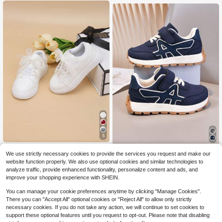
5
Girl's New Style White Casual Snea
1 Pair Kids Casual Comfortable Out
We use strictly necessary cookies to provide the services you request and make our
kers With Lace & Pearl Embellishme
600+ sold
(100+)
door Non-Slip Sports Shoes, Suitabl
600+ sold
website function properly. We also use optional cookies and similar technologies to
nts
15
e For All Seasons
18
$
.80
-11%
$
.89
-13%
analyze traffic, provide enhanced functionality, personalize content and ads, and
improve your shopping experience with SHEIN.
You can manage your cookie preferences anytime by clicking "Manage Cookies".
There you can "Accept All" optional cookies or "Reject All" to allow only strictly
necessary cookies. If you do not take any action, we will continue to set cookies to
support these optional features until you request to opt-out. Please note that disabling