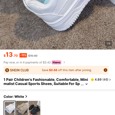
1/6
13
-11%
$
.70
$15.40
Pay now, or in 4 payments of $3.42
Save
$0.68
off this item after joining.
1 Pair Children's Fashionable, Comfortable, Mini
4.89
(
46
)
malist Casual Sports Shoes, Suitable For Sp
ring And Autumn
Color: White