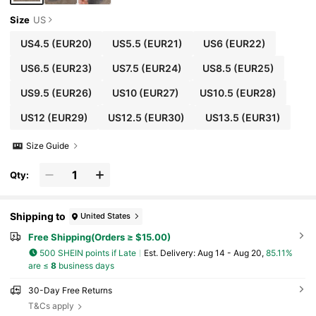
Size
US
US4.5
(EUR20)
US5.5
(EUR21)
US6
(EUR22)
US6.5
(EUR23)
US7.5
(EUR24)
US8.5
(EUR25)
US9.5
(EUR26)
US10
(EUR27)
US10.5
(EUR28)
US12
(EUR29)
US12.5
(EUR30)
US13.5
(EUR31)
Size Guide
Qty:
Shipping to
United States
Free Shipping(Orders ≥ $15.00)
500 SHEIN points if Late
​Est. Delivery:
Aug 14 - Aug 20,
85.11%
are ≤
8
business days
30-Day Free Returns
T&Cs apply