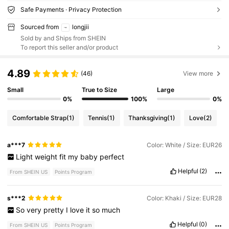
Safe Payments · Privacy Protection
Sourced from
longjii
Sold by and Ships from SHEIN
To report this seller and/or product
4.89
(46)
View more
Small
True to Size
Large
0%
100%
0%
Comfortable Strap
(1)
Tennis
(1)
Thanksgiving
(1)
Love
(2)
a***7
Color: White / Size: EUR26
Light
weight
fit
my
baby
perfect
Helpful
(2)
From SHEIN US
Points Program
s***2
Color: Khaki / Size: EUR28
So
very
pretty
I
love
it
so
much
Helpful
(0)
From SHEIN US
Points Program