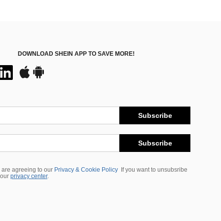
DOWNLOAD SHEIN APP TO SAVE MORE!
Subscribe
Subscribe
 are agreeing to our
Privacy & Cookie Policy
If you want to unsubsribe
 our
privacy center
.