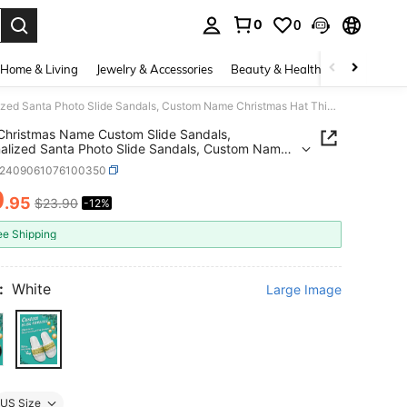
0
0
. Press Enter to select.
Home & Living
Jewelry & Accessories
Beauty & Health
Baby & Mate
1 Pair Christmas Name Custom Slide Sandals, Personalized Santa Photo Slide Sandals, Custom Name Christmas Hat Thick Sole Slide Sandals, Personalized Slide Sandals, Photo Slide Sandals, Personalized Slide Sandals For Women And Men, Personalized Slide Sandals, Christmas Gift For Mom/Dad/Her/Him/Girlfriend/Boyfriend/Wife/Husband/Friend
 Christmas Name Custom Slide Sandals,
alized Santa Photo Slide Sandals, Custom Name
mas Hat Thick Sole Slide Sandals, Personalized
x2409061076100350
Sandals, Photo Slide Sandals, Personalized Slide
s For Women And Men, Personalized Slide
0
.95
$23.90
-12%
ICE AND AVAILABILITY
s, Christmas Gift For
d/Her/Him/Girlfriend/Boyfriend/Wife/Husband/Fr
ee Shipping
:
White
Large Image
US Size