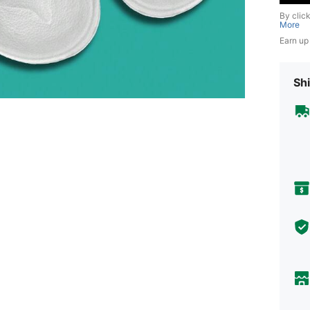
By clic
More
Earn up
Shi