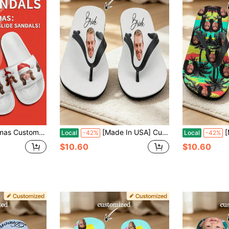
lized Slide Sandals, Photo Slide Sandals, Personalized Slide Sandals For Women, Personalized Slide Sandals, Christmas Gift
[Made In USA] Custom Men's And Women's Funny Face Flip Flops Gift, Photo Flip Flops Gift, Face Flip Flops, Bridal Flip Flops, Wedding Flip Flops
[Made In 
Local
-42%
Local
-42%
$10.60
$10.60