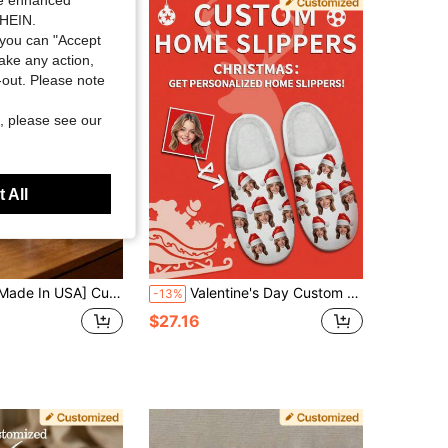
ide enhanced
SHEIN.
4.81
98
3.6K
you can "Accept
take any action,
t-out. Please note
, please see our
 All
USA] Custom Men's And Women's Funny Face Flip Flops Gift, Photo Flip Flops Gift, Face Flip Flops, Bridal Flip Flops, Wedding Flip Flops
Valentine's Day Custom Lover's Photo Home Slippers, Lover's Picture Designed Lightweight Comfortable Soft Bottom Home Slippers For Women, Personalized Valentine Gift For Mom/Dad/Her/Him/Girlfriend/Boyfriend/Wife/Husband/Friend
-13%
$27.16