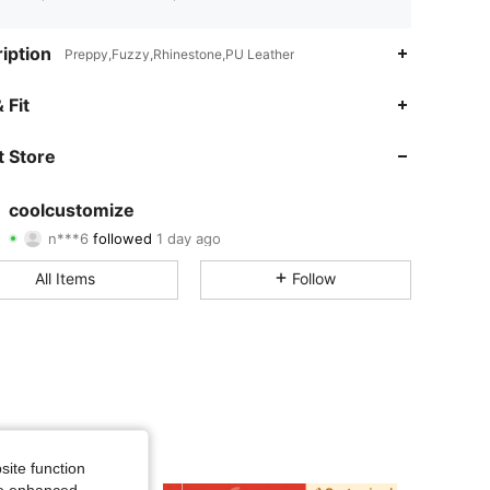
iption
Preppy,Fuzzy,Rhinestone,PU Leather
4.81
98
3.6K
 Fit
4.81
98
3.6K
 Store
4.81
98
3.6K
coolcustomize
n***6
followed
1 day ago
4.81
98
3.6K
Rating
Items
Followers
All Items
Follow
4.81
98
3.6K
4.81
98
3.6K
4.81
98
3.6K
4.81
98
3.6K
site function
4.81
98
3.6K