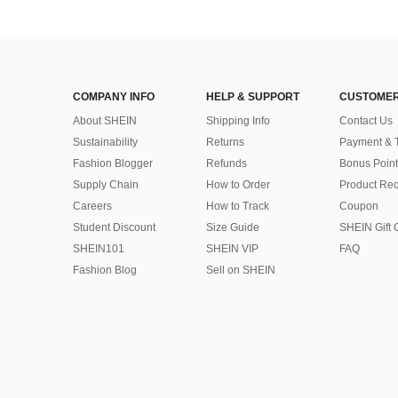
COMPANY INFO
HELP & SUPPORT
CUSTOMER
About SHEIN
Shipping Info
Contact Us
Sustainability
Returns
Payment & 
Fashion Blogger
Refunds
Bonus Point
Supply Chain
How to Order
Product Rec
Careers
How to Track
Coupon
Student Discount
Size Guide
SHEIN Gift 
SHEIN101
SHEIN VIP
FAQ
Fashion Blog
Sell on SHEIN