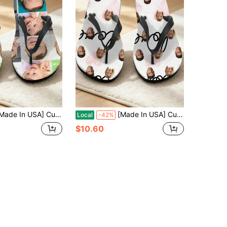
USA] Custom Men's And Women's Funny Face Flip Flops Gift, Photo Flip Flops Gift, Face Flip Flops, Bridal Flip Flops, Wedding Flip Flops
[Made In USA] Custom Men's And Women's Funny Face Flip Flops Gift, Photo Flip Flops Gift, Face Flip Flops, Bridal Flip Flops, Wedding Flip Flops
Local
-42%
$10.60