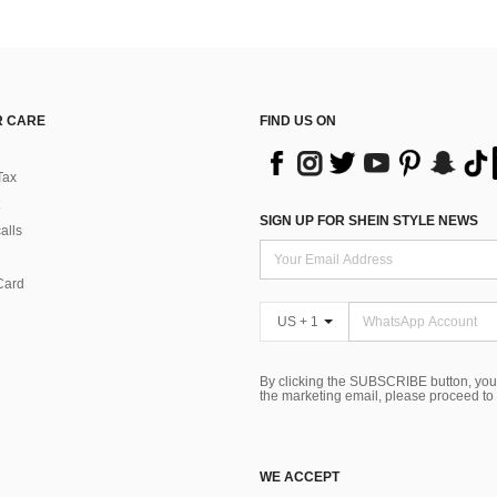
 CARE
FIND US ON
Tax
SIGN UP FOR SHEIN STYLE NEWS
alls
Card
US + 1
By clicking the SUBSCRIBE button, you
the marketing email, please proceed to
WE ACCEPT