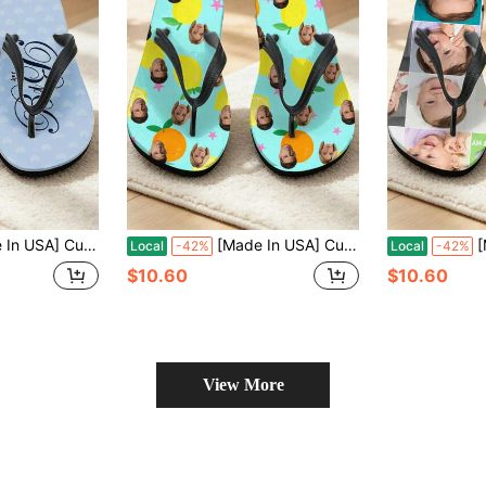
 Flip Flops Gift, Photo Flip Flops Gift, Face Flip Flops, Bridal Flip Flops, Wedding Flip Flops
[Made In USA] Custom Men's And Women's Funny Face Flip Flops Gift, Photo Flip Flops Gift, Face Flip Flops, Bridal Flip Flops, Wedding Flip Flops
[Made In 
Local
-42%
Local
-42%
$10.60
$10.60
View More