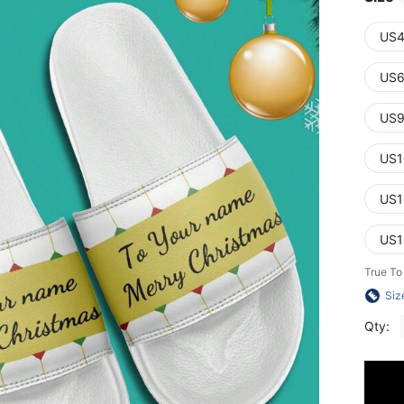
US4
US6
US9
US1
US1
US1
True To
Siz
Qty: