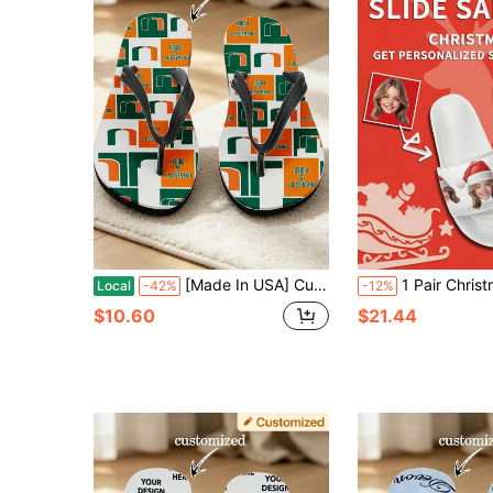
[Made In USA] Custom Men's And Women's Funny Face Flip Flops Gift, Photo Flip Flops Gift, Face Flip Flops, Bridal Flip Flops, Wedding Flip Flops
1 Pair Christmas Custom Slide Sandals, Personalized Santa Photo Slide Sandals, Custom Christmas Hat Thick Sole Slide Sandals, Persona
Local
-42%
-12%
$10.60
$21.44