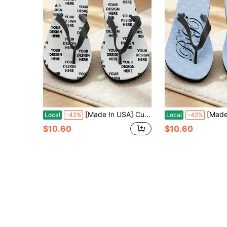
[Made In USA] Custom Men's And Women's Funny Face Flip Flops Gift, Photo Flip Flops Gift, Face Flip Flops, Bridal Flip Flops, Wedding Flip Flops
[Made In USA] Custom Men's And Women's Funny Face
Local
-42%
Local
-42%
$10.60
$10.60