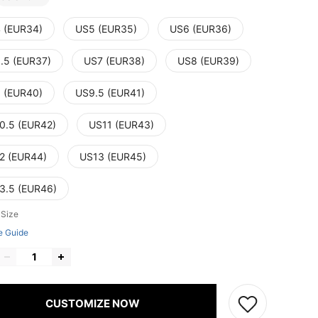
 (EUR34)
US5 (EUR35)
US6 (EUR36)
.5 (EUR37)
US7 (EUR38)
US8 (EUR39)
 (EUR40)
US9.5 (EUR41)
0.5 (EUR42)
US11 (EUR43)
2 (EUR44)
US13 (EUR45)
3.5 (EUR46)
 Size
e Guide
CUSTOMIZE NOW