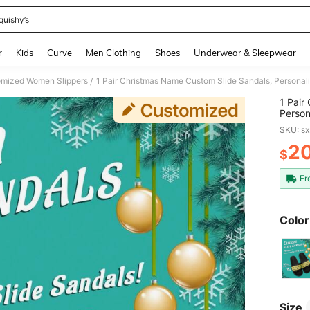
quishy’s
and down arrow keys to navigate search Recently Searched and Search Discovery
r
Kids
Curve
Men Clothing
Shoes
Underwear & Sleepwear
mized Women Slippers
/
1 Pair
Person
Christ
SKU: s
Slide 
Sandal
2
$
PR
Sandal
Mom/Da
Fr
iend
Color
Size