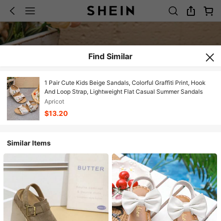
Find Similar
1 Pair Cute Kids Beige Sandals, Colorful Graffiti Print, Hook
And Loop Strap, Lightweight Flat Casual Summer Sandals
Apricot
$13.20
Similar Items