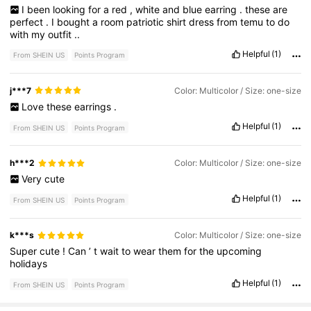
I
been
looking
for
a
red
,
white
and
blue
earring
.
these
are
perfect
.
I
bought
a
room
patriotic
shirt
dress
from
temu
to
do
with
my
outfit
..
Helpful
(1)
From SHEIN US
Points Program
j***7
Color: Multicolor / Size: one-size
Love
these
earrings
.
Helpful
(1)
From SHEIN US
Points Program
h***2
Color: Multicolor / Size: one-size
Very
cute
Helpful
(1)
From SHEIN US
Points Program
k***s
Color: Multicolor / Size: one-size
Super
cute
!
Can
’
t
wait
to
wear
them
for
the
upcoming
holidays
Helpful
(1)
From SHEIN US
Points Program