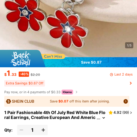
1/5
Save $0.87
1
-40%
Last 2 days
$
.33
$2.20
Extra Savings $0.67 Off
Pay now, or in 4 payments of $0.33
Save
$0.07
off this item after joining.
1 Pair Fashionable 4th Of July Red White Blue Flo
4.92
(
99
)
ral Earrings, Creative European And Americ
an Style
Qty: