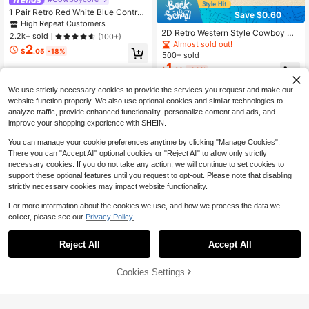
1 Pair Retro Red White Blue Contras
Save $0.60
t Oval Resin Earrings, American Fla
High Repeat Customers
g Colors For Independence Day, C-
2D Retro Western Style Cowboy Ha
2.2k+ sold
(100+)
Shaped Earrings
t & Boots Acrylic Earrings, Sweet D
Almost sold out!
2
$
.05
-18%
angling Fashion Jewelry, Suitable F
500+ sold
or Women, Party & Holiday Accesso
1
$
.20
-33%
ries, All Season Compatible, Ideal Gi
ft, Mother's Day Gift
We use strictly necessary cookies to provide the services you request and make our
website function properly. We also use optional cookies and similar technologies to
analyze traffic, provide enhanced functionality, personalize content and ads, and
improve your shopping experience with SHEIN.
You can manage your cookie preferences anytime by clicking "Manage Cookies".
There you can "Accept All" optional cookies or "Reject All" to allow only strictly
necessary cookies. If you do not take any action, we will continue to set cookies to
support these optional features until you request to opt-out. Please note that disabling
strictly necessary cookies may impact website functionality.
For more information about the cookies we use, and how we process the data we
collect, please see our
Privacy Policy.
Reject All
Accept All
Save $0.78
Cookies Settings
Add to Cart
40% OFF!
Cute Enamel Cat Pumpkin Design P
endant Earrings, Cartoon Style, Ado
Only 2 left
1 Pair European & American Fashio
rable Gift For Friends
1
$
.92
-29%
n Cute Ocean Style Little Turtle Seri