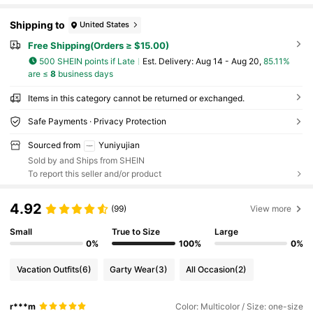
Shipping to
United States
Free Shipping(Orders ≥ $15.00)
500 SHEIN points if Late
​Est. Delivery:
Aug 14 - Aug 20,
85.11%
are ≤
8
business days
Items in this category cannot be returned or exchanged.
Safe Payments · Privacy Protection
Sourced from
Yuniyujian
Sold by and Ships from SHEIN
To report this seller and/or product
4.92
(99)
View more
Small
True to Size
Large
0%
100%
0%
Vacation Outfits
(6)
Garty Wear
(3)
All Occasion
(2)
r***m
Color: Multicolor / Size: one-size