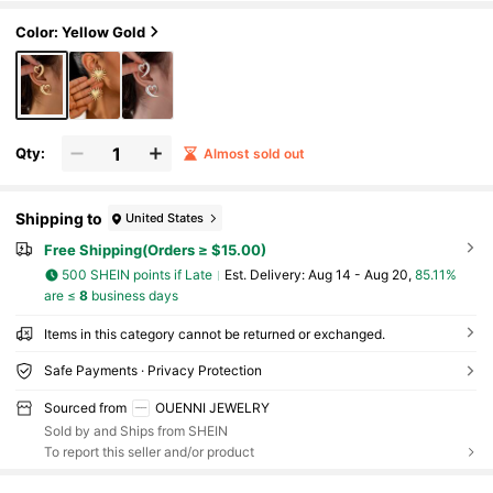
Color: Yellow Gold
Qty:
Almost sold out
Shipping to
United States
Free Shipping(Orders ≥ $15.00)
500 SHEIN points if Late
​Est. Delivery:
Aug 14 - Aug 20,
85.11%
are ≤
8
business days
Items in this category cannot be returned or exchanged.
Safe Payments · Privacy Protection
Sourced from
OUENNI JEWELRY
Sold by and Ships from SHEIN
To report this seller and/or product