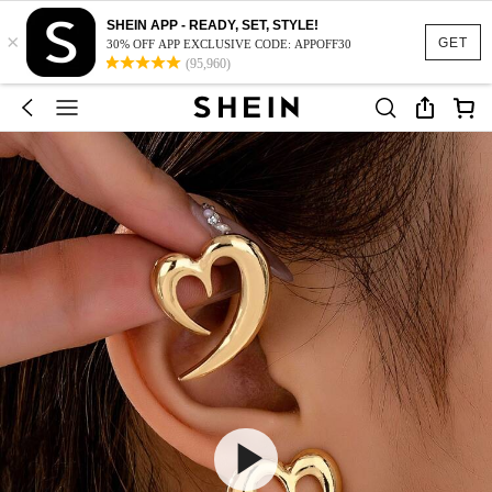
SHEIN APP - READY, SET, STYLE!
×
GET
30% OFF APP EXCLUSIVE CODE: APPOFF30
(95,960)