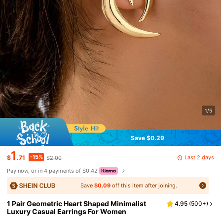
1/5
Save $0.29
1
-15%
Last 2 days
$
.71
$2.00
Pay now, or in 4 payments of $0.42
Save
$0.09
off this item after joining.
1 Pair Geometric Heart Shaped Minimalist
4.95
(
500+
)
Luxury Casual Earrings For Women