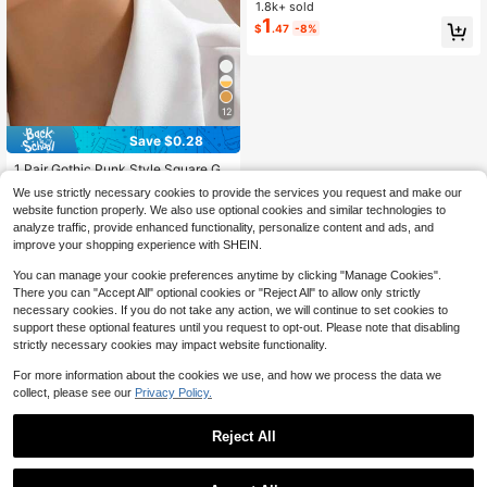
or Women
1.8k+ sold
1
$
.47
-8%
12
Save $0.28
1 Pair Gothic Punk Style Square Gol
d Earrings, Women, Perfect For Sum
High Repeat Customers
We use strictly necessary cookies to provide the services you request and make our
mer Vacation Party
400+ sold
website function properly. We also use optional cookies and similar technologies to
1
$
.62
-15%
analyze traffic, provide enhanced functionality, personalize content and ads, and
improve your shopping experience with SHEIN.
You can manage your cookie preferences anytime by clicking "Manage Cookies".
There you can "Accept All" optional cookies or "Reject All" to allow only strictly
necessary cookies. If you do not take any action, we will continue to set cookies to
support these optional features until you request to opt-out. Please note that disabling
strictly necessary cookies may impact website functionality.
For more information about the cookies we use, and how we process the data we
collect, please see our
Privacy Policy.
Reject All