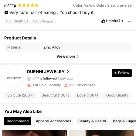
m***p
Color: Yellow Gold / Size: one-size
Very
cute
pair
of
earing
.
You
should
buy
it
Helpful
(1)
From SHEIN US
Points Program
843 Followers
4.95
Product Details
Material:
Zinc Alloy
843 Followers
4.95
View more
843 Followers
4.95
OUENNI JEWELRY
Follow
843 Followers
4.95
13K Sold Recently
1.7K Repurchase
843 Followers
4.95
So Cute (200+)
Beautiful (100+)
Love (100+)
Good Quality (10
843 Followers
4.95
You May Also Like
843 Followers
4.95
Recommend
Apparel Accessories
Beauty & Health
Bags & Lugg
843 Followers
4.95