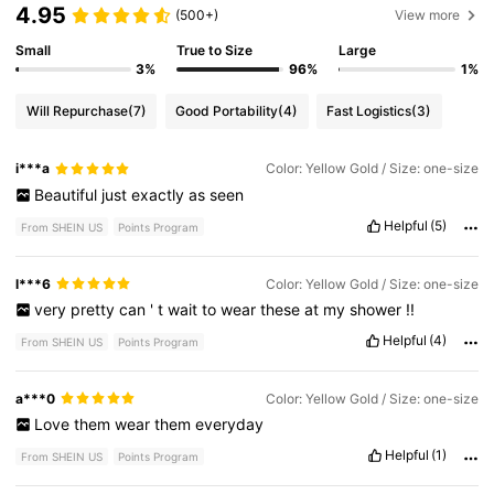
4.95
(500+)
View more
Small
True to Size
Large
3%
96%
1%
Will Repurchase
(7)
Good Portability
(4)
Fast Logistics
(3)
i***a
Color: Yellow Gold / Size: one-size
Beautiful
just
exactly
as
seen
Helpful
(5)
From SHEIN US
Points Program
l***6
Color: Yellow Gold / Size: one-size
very
pretty
can
'
t
wait
to
wear
these
at
my
shower
!!
Helpful
(4)
From SHEIN US
Points Program
a***0
Color: Yellow Gold / Size: one-size
Love
them
wear
them
everyday
Helpful
(1)
From SHEIN US
Points Program