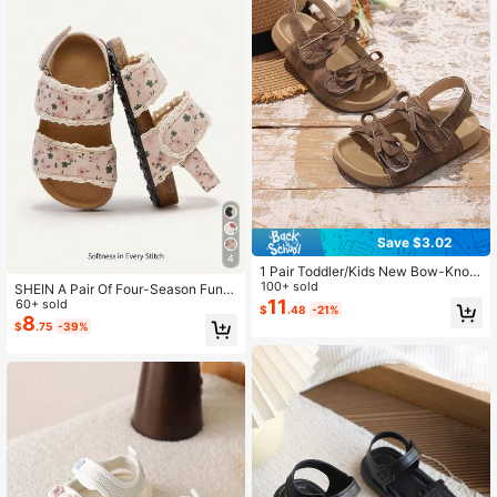
Save $3.02
4
1 Pair Toddler/Kids New Bow-Knot
PU Anti-Slip Korean Style Baby Pre
100+ sold
SHEIN A Pair Of Four-Season Fun A
walker Beach Sandals, Fashionable
11
nd Cute Pastoral Princess Fashion
60+ sold
$
.48
-21%
Casual Sandals For Summer
Versatile Floral Pink Lace Flat Girls
8
$
.75
-39%
Baby Sandals