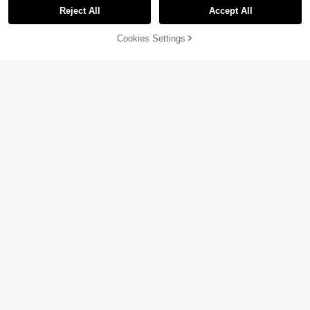
Reject All
Accept All
Cookies Settings
Add to Cart
14% OFF!