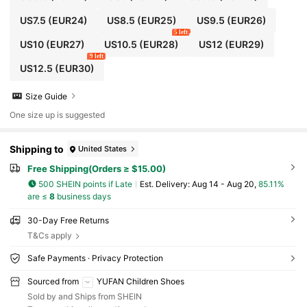
US7.5
(EUR24)
US8.5
(EUR25)
US9.5
(EUR26)
5 left
US10
(EUR27)
US10.5
(EUR28)
US12
(EUR29)
9 left
US12.5
(EUR30)
Size Guide
One size up is suggested
Shipping to
United States
Free Shipping(Orders ≥ $15.00)
500 SHEIN points if Late
​Est. Delivery:
Aug 14 - Aug 20,
85.11%
are ≤
8
business days
30-Day Free Returns
T&Cs apply
Safe Payments · Privacy Protection
Sourced from
YUFAN Children Shoes
Sold by and Ships from SHEIN