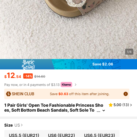
1/6
Save $2.06
12
-14%
$
.54
$14.60
Pay now, or in 4 payments of $3.13
Save
$0.63
off this item after joining.
1 Pair Girls' Open Toe Fashionable Princess Sho
5.00
(
13
)
es, Soft Bottom Beach Sandals, Soft Sole To
ddler Baby Shoes
Size
US
US5.5
(EUR21)
US6
(EUR22)
US6.5
(EUR23)