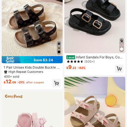
Infant Sandals For Boys, Com
Local
Save $3.24
fortable And Fashionable Hook And
(500+)
Loop Design
9
1 Pair Unisex Kids Double Buckle St
$
.23
-44%
yle Sandals, Summer New Anti-Slip
High Repeat Customers
Soft Sole Breathable Casual Shoes
400+ sold
12
$
.06
-21%
after coupon