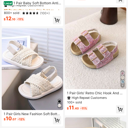
High Repeat Customers
1 Pair Baby Soft Bottom Anti-
Local
Slip Walking Shoes
#8 Bestseller
#8 Bestseller
in Non-Slip Rubber Outsole Baby Sandals
in Non-Slip Rubber Outsole Baby Sandals
High Repeat Customers
High Repeat Customers
800+ sold
(100+)
12
#8 Bestseller
in Non-Slip Rubber Outsole Baby Sandals
$
.10
-11%
High Repeat Customers
4
1 Pair Girls' Retro Chic Hook And Lo
op Princess Sandals, Soft Sole Bea
High Repeat Customers
ch Shoes, Summer New Arrival
100+ sold
11
$
.40
-11%
1 Pair Girls New Fashion Soft Botto
10
m Beach Sandals
$
.07
-12%