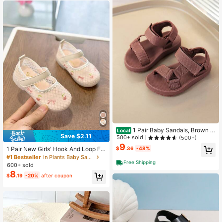
1 Pair Baby Sandals, Brown W
Local
Save $2.11
oven Strap Flat Bottom Hook And L
500+ sold
(500+)
oop Neutral Sports Sandals, Summe
9
1 Pair New Girls' Hook And Loop Fla
$
.36
-48%
r
t Sandals, Princess Style Mesh Lac
#1 Bestseller
in Plants Baby Sandals
e Summer Sandals
Free Shipping
600+ sold
8
$
.19
-20%
after coupon