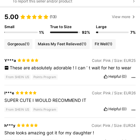
To report this seller and/or product
5.00
(13)
View more
Small
True to Size
Large
1%
92%
7%
Gorgeous
(1)
Makes My Feet Relieved
(1)
Fit Well
(1)
Y***a
Color: Pink / Size: EUR25
These
are
absolutely
adorable
!
I
can
’
t
wait
for
her
to
wear
Helpful
(0)
From SHEIN US
Points Program
l***e
Color: Pink / Size: EUR26
SUPER
CUTE
I
WOULD
RECOMMEND
IT
Helpful
(0)
From SHEIN US
Points Program
h***y
Color: Pink / Size: EUR24
Shoe
looks
amazing
got
it
for
my
daughter
!