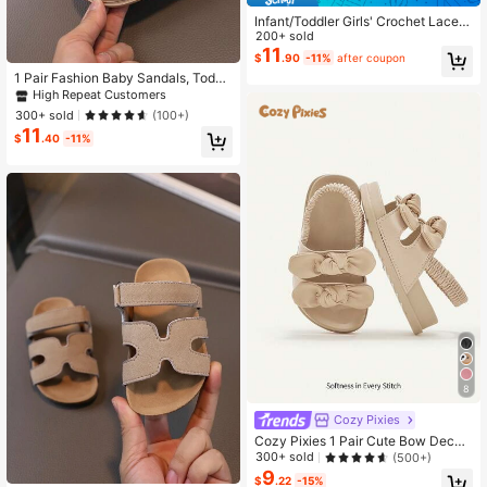
Infant/Toddler Girls' Crochet Lace B
ow Decor Closed-Toe Princess San
200+ sold
dals, Breathable Soft Bottom Flat S
11
$
.90
-11%
after coupon
hoes Suitable For Summer
1 Pair Fashion Baby Sandals, Toddl
er Boys Girls Non-Slip Walking Sho
High Repeat Customers
es
300+ sold
(100+)
11
$
.40
-11%
8
Cozy Pixies
Cozy Pixies 1 Pair Cute Bow Decor
Soft Bottom Lightweight Casual Inf
300+ sold
(500+)
ant Flat Sandals, Summer
9
#8 Bestseller
in Non-Slip Rubber Outsole Baby Sandals
$
.22
-15%