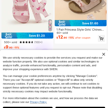
Save $1.60
1 Pair Princess Style Girls' Chinese
Festival PU Hook And Loop Design
60+ sold
Save $1.20
Classic European Fashion Sports &
12
$
.90
-11%
after coupon
Beach Shoes For Kids, Suitable For
500+ sold
(100+)
All Seasons
9
$
.90
-11%
Cozy Pixies
We use strictly necessary cookies to provide the services you request and make our
website function properly. We also use optional cookies and similar technologies to
analyze traffic, provide enhanced functionality, personalize content and ads, and
improve your shopping experience with SHEIN.
You can manage your cookie preferences anytime by clicking "Manage Cookies".
There you can "Accept All" optional cookies or "Reject All" to allow only strictly
necessary cookies. If you do not take any action, we will continue to set cookies to
support these optional features until you request to opt-out. Please note that disabling
strictly necessary cookies may impact website functionality.
For more information about the cookies we use, and how we process the data we
collect, please see our
Privacy Policy.