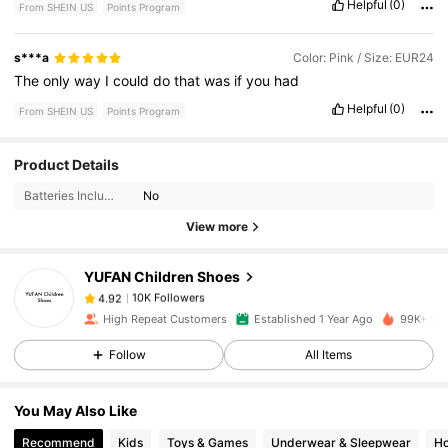
Helpful
(0)
From SHEIN US
Points Program
s***a
Color: Pink / Size: EUR24
The
only
way
I
could
do
that
was
if
you
had
Helpful
(0)
From SHEIN US
Points Program
10K Followers
4.92
Product Details
Batteries Included:
No
10K Followers
4.92
View more
YUFAN Children Shoes
10K Followers
4.92
1***7
paid
1 day ago
High Repeat Customers
Established 1 Year Ago
99K+ Sol
10K Followers
4.92
Follow
All Items
You May Also Like
10K Followers
4.92
Recommend
Kids
Toys & Games
Underwear & Sleepwear
Ho