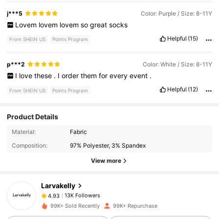
j***5
Color: Purple / Size: 8-11Y
Lovem
lovem
lovem
so
great
socks
Helpful
(15)
From SHEIN US
Points Program
p***2
Color: White / Size: 8-11Y
I
love
these
.
I
order
them
for
every
event
.
Helpful
(12)
From SHEIN US
Points Program
Product Details
13K Followers
4.93
Material:
Fabric
Composition:
97% Polyester, 3% Spandex
View more
13K Followers
4.93
Larvakelly
13K Followers
4.93
99K+ Sold Recently
99K+ Repurchase