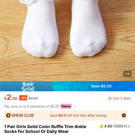
1/9
Save $0.20
2
-8%
Last 2 days
$
.30
$2.50
Pay now, or in 4 payments of $0.57
Save
$0.11
off this item after joining.
1 Pair Girls Solid Color Ruffle Trim Ankle
4.90
(
1000+
)
Socks For School Or Daily Wear