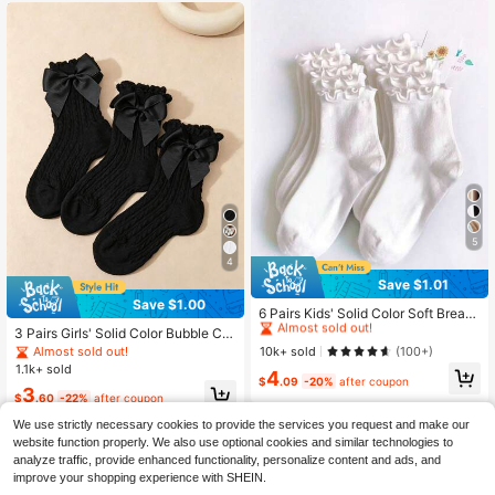
5
4
Save $1.01
#1 Bestseller
in Kids
Save $1.00
Almost sold out!
6 Pairs Kids' Solid Color Soft Breath
able Casual Mid-Calf Socks With El
#1 Bestseller
#1 Bestseller
in Kids
in Kids
3 Pairs Girls' Solid Color Bubble Cuf
astic Cuff And Ruffle Trim, Suitable
f Lace Bow Decor Ankle Socks, Ver
Almost sold out!
Almost sold out!
10k+ sold
Almost sold out!
(100+)
For Spring, Summer, And All Season
satile All-Season Children's Studen
1.1k+ sold
#1 Bestseller
in Kids
4
s, Back To School
t Socks, Suitable For School Unifor
$
.09
-20%
after coupon
Almost sold out!
3
ms And Outdoor Activities
$
.60
-22%
after coupon
We use strictly necessary cookies to provide the services you request and make our
website function properly. We also use optional cookies and similar technologies to
analyze traffic, provide enhanced functionality, personalize content and ads, and
improve your shopping experience with SHEIN.