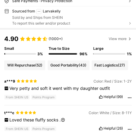
Safe Payments · Privacy Protection
Sourced from
Larvakelly
Sold by and Ships from SHEIN
To report this seller and/or product
4.90
(1000+)
View more
Small
True to Size
Large
3%
96%
1%
Will Repurchase
(52)
Good Portability
(43)
Fast Logistics
(27)
a***9
Color: Red / Size: 1-2Y
Very
petty
and
soft
it
went
with
my
daughter
outfit
Helpful
(99)
From SHEIN US
Points Program
t***c
Color: White / Size: 8-11Y
Loved
these
fluffy
socks
.😍
Helpful
(26)
From SHEIN US
Points Program