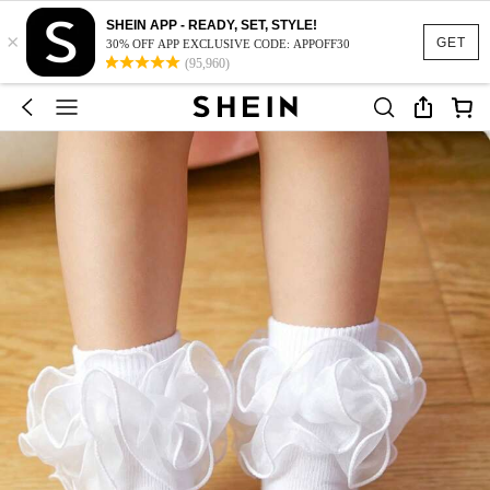
SHEIN APP - READY, SET, STYLE!
×
GET
30% OFF APP EXCLUSIVE CODE: APPOFF30
(95,960)