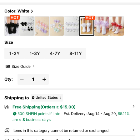
Color: White
Size
1-2Y
1-3Y
4-7Y
8-11Y
Size Guide
Qty:
Shipping to
United States
Free Shipping(Orders ≥ $15.00)
500 SHEIN points if Late
​Est. Delivery:
Aug 14 - Aug 20,
85.11%
are ≤
8
business days
Items in this category cannot be returned or exchanged.