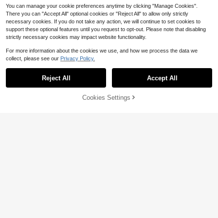
You can manage your cookie preferences anytime by clicking "Manage Cookies".
There you can "Accept All" optional cookies or "Reject All" to allow only strictly
necessary cookies. If you do not take any action, we will continue to set cookies to
support these optional features until you request to opt-out. Please note that disabling
strictly necessary cookies may impact website functionality.
For more information about the cookies we use, and how we process the data we
collect, please see our
Privacy Policy.
Reject All
Accept All
13
Save $0.61
Cookies Settings
Add to Cart
8% OFF!
#4 Bestseller
in 100% Cotton Baby Products
8
High Repeat Customers
1 Pair Cotton Baby/Toddler Girls' So
cks With Big Lace Ruffle, Princess
3 Pairs Cotton Solid Color Children
#4 Bestseller
#4 Bestseller
in 100% Cotton Baby Products
in 100% Cotton Baby Products
Dance Socks
Lace Dance Ruffle Princess Fashio
High Repeat Customers
High Repeat Customers
High Repeat Customers
1.3k+ sold
(1000+)
n Versatile Party Socks
700+ sold
(1000+)
#4 Bestseller
in 100% Cotton Baby Products
2
$
.49
-20%
after coupon
High Repeat Customers
3
$
.60
-12%