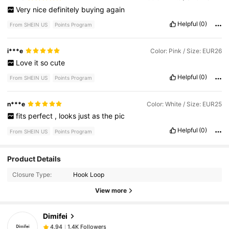
Very
nice
definitely
buying
again
Helpful
(0)
From SHEIN US
Points Program
i***e
Color: Pink / Size: EUR26
Love
it
so
cute
Helpful
(0)
From SHEIN US
Points Program
n***e
Color: White / Size: EUR25
fits
perfect
,
looks
just
as
the
pic
Helpful
(0)
From SHEIN US
Points Program
Product Details
1.4K Followers
4.94
Closure Type:
Hook Loop
View more
1.4K Followers
4.94
Dimifei
1.4K Followers
4.94