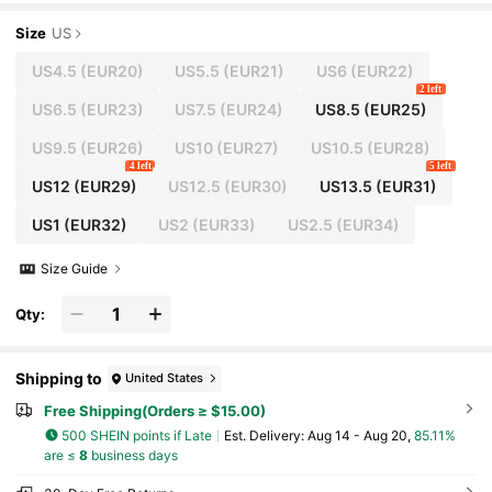
lat Casual Shoes For School, Students, Sports
Size
US
US4.5
(EUR20)
US5.5
(EUR21)
US6
(EUR22)
2 left
US6.5
(EUR23)
US7.5
(EUR24)
US8.5
(EUR25)
US9.5
(EUR26)
US10
(EUR27)
US10.5
(EUR28)
4 left
5 left
US12
(EUR29)
US12.5
(EUR30)
US13.5
(EUR31)
US1
(EUR32)
US2
(EUR33)
US2.5
(EUR34)
Size Guide
Qty:
Shipping to
United States
Free Shipping(Orders ≥ $15.00)
500 SHEIN points if Late
​Est. Delivery:
Aug 14 - Aug 20,
85.11%
are ≤
8
business days