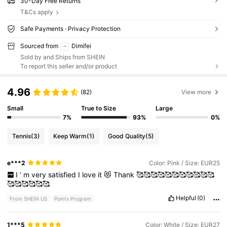
30-Day Free Returns
T&Cs apply
Safe Payments · Privacy Protection
Sourced from
Dimifei
Sold by and Ships from SHEIN
To report this seller and/or product
4.96
(82)
View more
Small
True to Size
Large
7%
93%
0%
Tennis
(3)
Keep Warm
(1)
Good Quality
(5)
e***2
Color: Pink / Size: EUR25
I
’
m
very
satisfied
I
love
it
😻
Thank
🥰🥰🥰🥰🥰🥰🥰🥰🥰🥰🥰
🥰🥰🥰🥰🥰🥰
Helpful
(0)
From SHEIN US
Points Program
1***5
Color: White / Size: EUR27