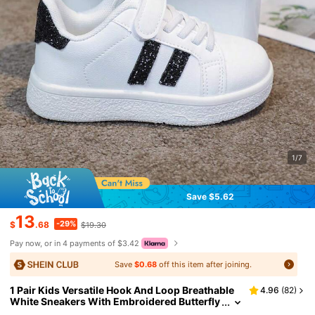
1/7
Save $5.62
13
-29%
$
.68
$19.30
Pay now, or in 4 payments of $3.42
Save
$0.68
off this item after joining.
1 Pair Kids Versatile Hook And Loop Breathable
4.96
(
82
)
White Sneakers With Embroidered Butterfly
& Heart Decor, Colorful Patchwork Fashion F