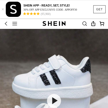
SHEIN APP - READY, SET, STYLE!
×
GET
30% OFF APP EXCLUSIVE CODE: APPOFF30
(95,960)