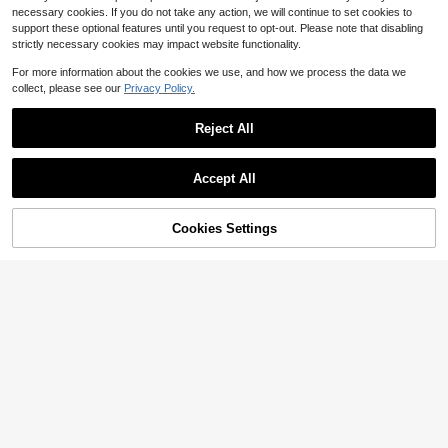
necessary cookies. If you do not take any action, we will continue to set cookies to
support these optional features until you request to opt-out. Please note that disabling
strictly necessary cookies may impact website functionality.
For more information about the cookies we use, and how we process the data we
collect, please see our
Privacy Policy.
Reject All
Accept All
5
Cookies Settings
Add to Cart
29% OFF!
Save $2.68
1 Pair Cute Cartoon LED Light-Up B
reathable Sports Shoes, Suitable Fo
300+ sold
Kids Cute Bow Slip-On Shoes, Todd
r Boys And Girls - Casual, Shock-A
15
ler Soft Sole Breathable Casual Sho
1.6k+ sold
(100+)
$
.73
-25%
bsorbing, All-Season Non-Slip Outd
es, Girls' Daily Versatile Crawling &
oor Running And Walking Shoes
14
Walking Sneakers, Back To School
$
.92
-15%
after coupon