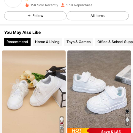
15K Sold Recently
5.5K Repurchase
Follow
All Items
1.4K Followers
4.94
You May Also Like
1.4K Followers
4.94
Recommend
Home & Living
Toys & Games
Office & School Supp
1.4K Followers
4.94
1.4K Followers
4.94
1.4K Followers
4.94
1.4K Followers
4.94
4
Save $1.85
5