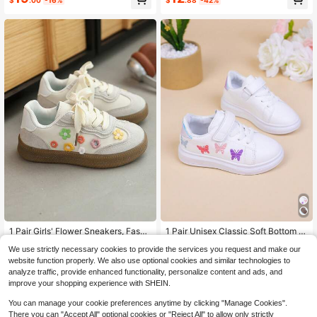
$
.00
-16%
$
.88
-42%
Almost sold out!
High Repeat Customers
Almost sold out!
1 Pair Girls' Flower Sneakers, Fashi
1 Pair Unisex Classic Soft Bottom N
onable Spring/Autumn New Kids So
1.2k+ sold
on-Slip Canvas Shoes, Casual Run
High Repeat Customers
High Repeat Customers
We use strictly necessary cookies to provide the services you request and make our
ft Bottom Casual Shoes For Little/Bi
ning Athletic Sneakers For Indoor A
13
Almost sold out!
Almost sold out!
800+ sold
(500+)
$
.23
-24%
g Girls
nd Outdoor, Spring/Autumn
website function properly. We also use optional cookies and similar technologies to
High Repeat Customers
7
analyze traffic, provide enhanced functionality, personalize content and ads, and
$
.88
-33%
Almost sold out!
improve your shopping experience with SHEIN.
You can manage your cookie preferences anytime by clicking "Manage Cookies".
There you can "Accept All" optional cookies or "Reject All" to allow only strictly