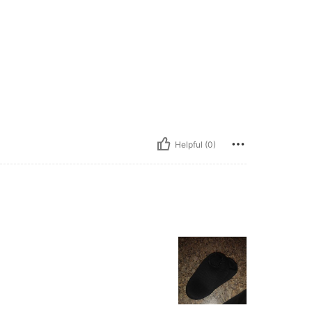
Helpful (0)