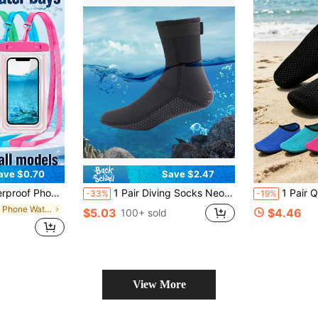
ave $0.70
Save $2.47
/13/12/11 Pro Max, Waterproof Phone Case For Swimming Underwater, Beach Dry Bag, Sports Bag, Leisure Travel, Vacation, Summer Swimming Bag, Holiday Supplies, Beach Accessories, Pool Floats
1 Pair Diving Socks Neoprene, 3mm Socks Surfing Booties For Snorkeling Swimming Water Sports, Beach Essentials, Beach Accessories, Pool Float
1 Pair Quick-Dry Water Shoes, Unisex Beach Water Shoes, Thick Sole Beach Socks, Outdoor Sports 
-33%
-19%
in Cell Phone Waterproof Bags
$5.03
$4.46
100+ sold
View More