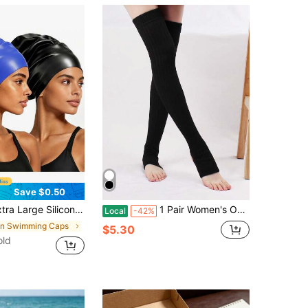
Save $0.50
a Large Swim Cap - Waterproof Silicone Swim Cap - Suitable For Dreadlocks, Afro Extensions, Wigs, Beach Essentials, Beach Accessories, And Pool Floats.
1 Pair Women's Over-The-Knee Knitted Blend Leg Warmers, Autumn & Winter, Cozy
Local
-42%
in Swimming Caps
$5.30
old