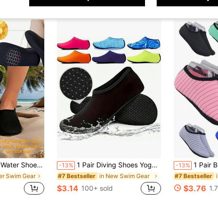
imming, Beach, Yoga, Sports, Pool, Camping, Suitable For Men, Women, Teens (Size Runs Small, Please Order 1-2 Sizes Up)
1 Pair Diving Shoes Yoga Socks Floor Socks Snorkeling Socks Beach Socks Anti-Cut Anti-Slip Quick-Dry Barefoot Skin-Friendly Shoes
1 Pair Beach Essential Water Shoes For Men & Women, Quick Dry Soft 
-13%
-13%
her Swim Gear
in New Swim Gear
#7 Bestseller
#7 Bestseller
$3.14
$3.76
100+ sold
1.