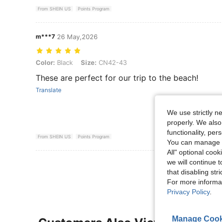
From SHEIN US
Points Program
m***7
26 May,2026
Color: Black, Size: CN42-43
Color:
Black
Size:
CN42-43
These are perfect for our trip to the beach!
Translate
We use strictly n
properly. We also
functionality, pe
From SHEIN US
Points Program
You can manage y
All" optional cook
we will continue t
View More R
that disabling str
For more informa
Privacy Policy
.
Manage Cook