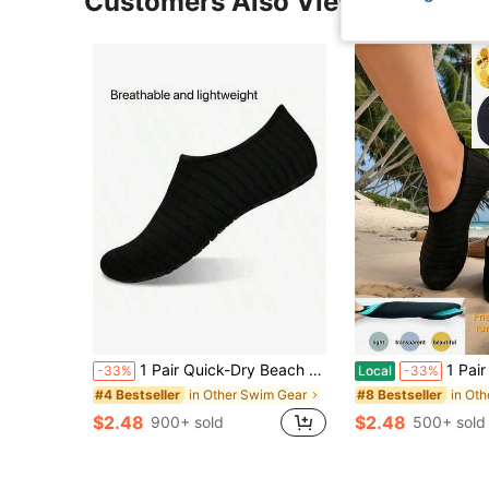
Customers Also Viewed
1 Pair Quick-Dry Beach Socks, Soft Bottom, Suitable For Snorkeling, Swimming, Boating, Hiking, Surfing, Lightweight, Beach Essentials, Pool Float
1 Pair Water Shoes, Quick Dry Non-Slip Barefoot Socks For Sw
-33%
Local
-33%
in Other Swim Gear
in Ot
#4 Bestseller
#8 Bestseller
$2.48
$2.48
900+ sold
500+ sold