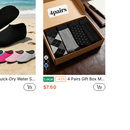
5
Water Shoes, Black, Non-Slip, Lightweight, Comfortable, Easy To Wear, Suitable For Yoga, Vacation, Fast Drying, Barefoot Friendly, Outdoor Leisure Soft Sole Shoes, Beach Accessories, Pool Buoyancy Supplies
4 Pairs Gift Box Men's Mid-Calf Socks, Moisture-Wicking Odor-Resistant All Season, Versatile Business Casual British Style Assorted Colors, Comfortable Socks, Great Gift For Family, Easter Present
Local
-42%
$7.60