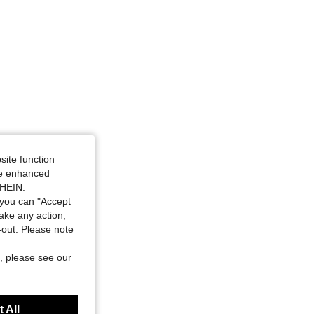
site function
ide enhanced
SHEIN.
you can "Accept
take any action,
t-out. Please note
, please see our
 All