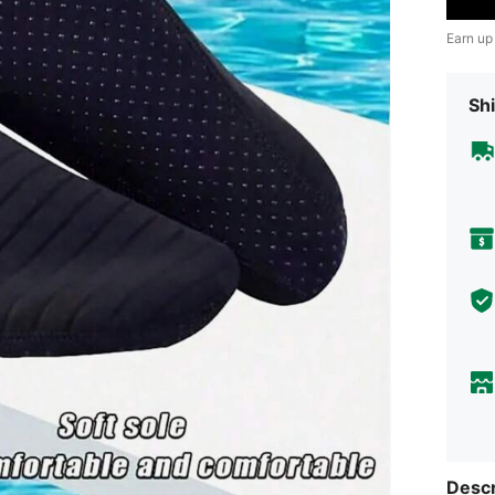
Earn up
Shi
Descr