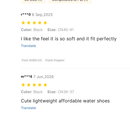
r***0
6 Sep,2025
Color: Black, Size: CN40-41
Color:
Black
Size:
CN40-41
I like the feel it is so soft and it fit perfectly
Translate
From SHEIN US
Points Program
m***4
7 Jun,2026
Color: Black, Size: CN36-37
Color:
Black
Size:
CN36-37
Cute lightweight affordable water shoes
Translate