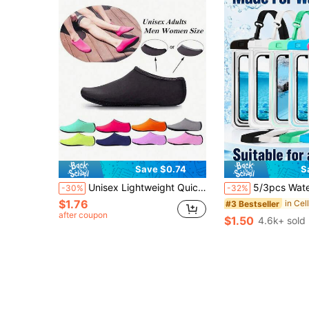
Save $0.74
S
Unisex Lightweight Quick-Dry Breathable Non-Slip Soft Beach Socks, Suitable For Swimming Pool, Beach, Boating, Hiking, Surfing, Snorkeling, Water Sports, Beach Essentials, Pool Float
5/3pcs Waterproof Phone Pouch, Waterproof Bag, Travel Essential, Universal Waterproof Phone Bag, Air Cushion Waterproof Phone Case, 1/2/3/4/5pcs Set, With Lanyard Waterproof Phone Case, Suitable For IPhone 15/14
-30%
-32%
$1.76
#3 Bestseller
after coupon
$1.50
4.6k+ sold