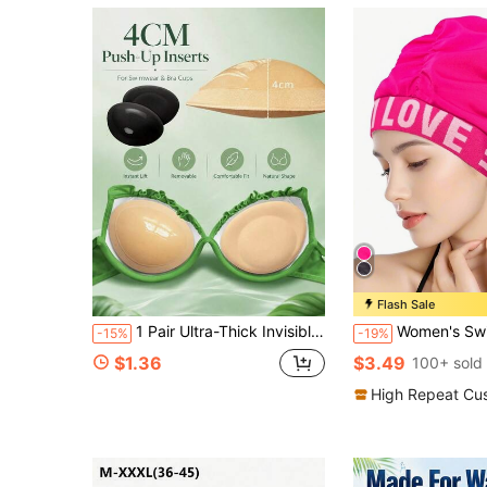
Flash Sale
1 Pair Ultra-Thick Invisible Lift Bra Inserts, Skin-Friendly Sponge Material, Specially Designed For Wedding Dresses, Formal Gowns, Bikinis & Swimwear
Women's Swim Cap, Long Hair Swimming Cap, Non-Slip Swim Cap, Beautiful Embossed Lett
-15%
-19%
$1.36
$3.49
100+ sold
High Repeat Cu