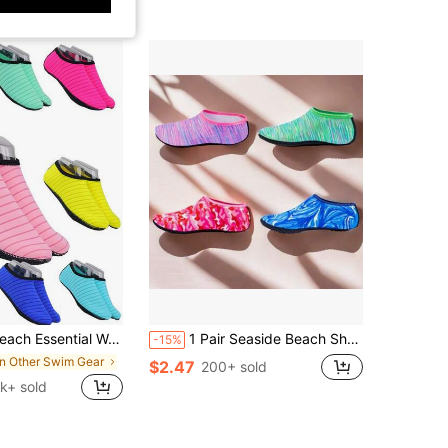
Bottom Aqua Socks For Swimming, Boating, Fishing, Yoga, Water Aerobics, Size Run Small, Recommend Ordering 2 Sizes Up, Beach Essentials, Pool Float
1 Pair Seaside Beach Shoes Men Women Summer Diving Shoes Quick Dry Non-Slip ,Barefoot Protector Shoes Swimming Surfing Socks Very Breathable And Lightweight ,For The Product Is Very Lightweight
-15%
in Other Swim Gear
$2.47
200+ sold
7k+ sold