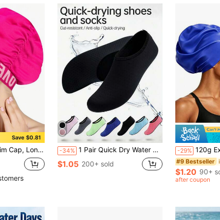
Save $0.81
er Swim Cap, Perfect For Women, Beach Essentials, Beach Accessories, Pool Float
1 Pair Quick Dry Water Shoes, Unisex Beach Water Shoes, Thick Sole Beach Socks, Outdoor Sports Water Shoes, Black, Non-Slip, Lightweight, Comfortable, Easy To Wear, Suitable For Yoga, Vacation, Quick Drying, Barefoot Friendly, Outdoor Casual Soft Bottom Shoes, Beach Accessories, Pool Floating. Recommend Ordering 2 Sizes Up., Beach Essentials
120g Extra Large Silicone Long Hair Swim Cap - Unisex Swim Cap - Extr
-34%
-29%
#9 Bestseller
$1.05
200+ sold
$1.20
90+ s
stomers
after coupon