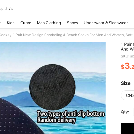
quishy’s
and down arrow keys to navigate search Recently Searched and Search Discovery
r
Kids
Curve
Men Clothing
Shoes
Underwear & Sleepwear
 Socks
/
1 Pair
And Wo
Cut, S
SKU: s
Multi-
Materi
3
$
.
PR
Size
CN3
Qty: