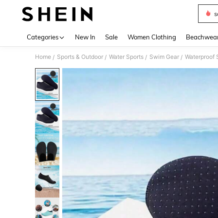
s
Use up 
Categories
New In
Sale
Women Clothing
Beachwea
Home
Sports & Outdoor
Water Sports
Swim Gear
Waterproof
/
/
/
/