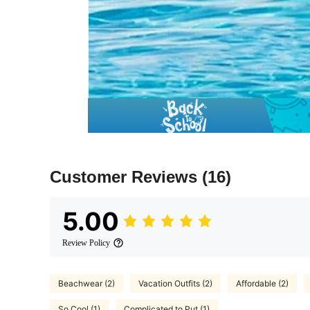
Customer Reviews
(16)
5.00
Review Policy
Beachwear (2)
Vacation Outfits (2)
Affordable (2)
So Cool (1)
Complicated to Put (1)