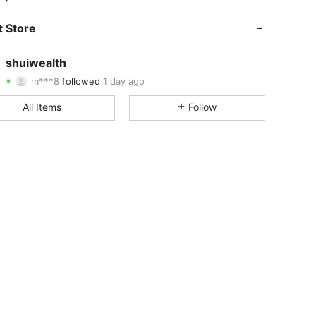
 Store
4.66
4
83
shuiwealth
m***8
followed
1 day ago
4.66
4
83
Rating
Items
Followers
All Items
Follow