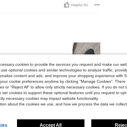
Helpful (0)
ecessary cookies to provide the services you request and make our web
 use optional cookies and similar technologies to analyze traffic, prov
rsonalize content and ads, and improve your shopping experience with 
Helpful (0)
our cookie preferences anytime by clicking "Manage Cookies". There 
ies or "Reject All" to allow only strictly necessary cookies. If you do not 
o set cookies to support these optional features until you request to op
eviews
ictly necessary cookies may impact website functionality.
tion about the cookies we use, and how we process the data we collect
ies
Accept All
Reject