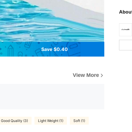
About
Save $0.40
View More
Good Quality (3)
Light Weight (1)
Soft (1)