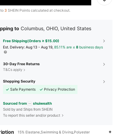
 to
3
SHEIN Points calculated at checkout.
pping to
Columbus, OHIO, United States
Free Shipping(Orders ≥ $15.00)
​Est. Delivery:
Aug 13 - Aug 19,
85.11% are ≤
8
business days
30-Day Free Returns
T&Cs apply
Shopping Security
Safe Payments
Privacy Protection
Sourced from
shuiwealth
Sold by and Ships from SHEIN
To report this seller and/or product
iption
15% Elastane,Swimming & Diving,Polyester