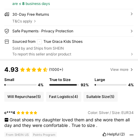
are ≤
8
business days
30-Day Free Returns
T&Cs apply
Safe Payments · Privacy Protection
Sourced from
True Graca Kids Shoes
Sold by and Ships from SHEIN
To report this seller and/or product
4.93
(1000+)
View more
Small
True to Size
Large
4%
92%
4%
Will Repurchase
(5)
Fast Logistics
(4)
Suitable Size
(5)
c***4
Color: Silver / Size: EUR34
Great
shoes
my
daughter
loved
them
and
she
wore
them
all
day
and
they
were
comfortable
.
True
to
size
.
Helpful
(2)
From SHEIN US
Points Program