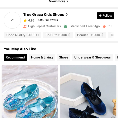
4.96
View more
True Graca Kids Shoes
Follow
3.9K Followers
4.96
n***3
paid
1 day ago
High Repeat Customers
Established 1 Year Ago
31K+ So
3.9K Followers
4.96
Good Quality (2000+)
So Cute (1000+)
Beautiful (1000+)
True 
You May Also Like
3.9K Followers
4.96
Recommend
Home & Living
Shoes
Underwear & Sleepwear
3.9K Followers
4.96
3.9K Followers
4.96
3.9K Followers
4.96
3.9K Followers
4.96