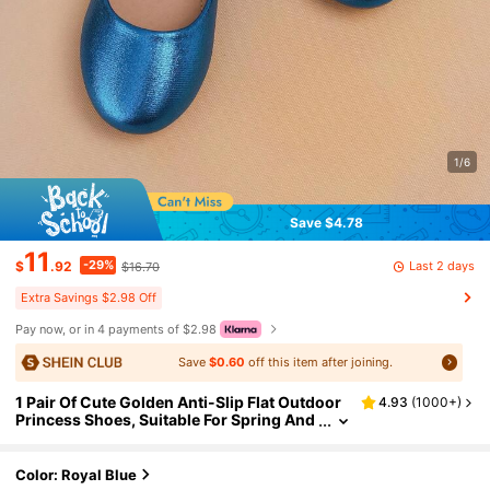
1/6
Save $4.78
11
-29%
Last 2 days
$
.92
$16.70
Extra Savings $2.98 Off
Pay now, or in 4 payments of $2.98
Save
$0.60
off this item after joining.
1 Pair Of Cute Golden Anti-Slip Flat Outdoor
4.93
(
1000+
)
Princess Shoes, Suitable For Spring And
Summer
Color: Royal Blue