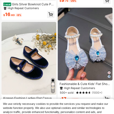
9
$
.73
-25%
For Indoor & Outdoor, Spring/Summ
Girls Silver Bowknot Cute Pri
Local
er
ncess Flat Shoes Casual Loafers Sc
High Repeat Customers
hool Dance Performance Shoes
16
$
.60
-8%
Fashionable & Cute Kids' Flat Shoe
s With Rhinestones For Girls
High Repeat Customers
5
500+ sold
(1000+)
Korean Fashion Ladies Flat Casual
17
$
.30
-11%
Everyday Loafers, Autumn/Winter
High Repeat Customers
We use strictly necessary cookies to provide the services you request and make our
70+ sold
website function properly. We also use optional cookies and similar technologies to
10
analyze traffic, provide enhanced functionality, personalize content and ads, and
$
.65
-43%