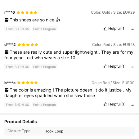
r***6
Color: Gold / Size: EUR29
This
shoes
are
so
nice
👍
Helpful
(1)
From SHEIN US
Points Program
d***2
Color: Red / Size: EUR28
These
are
really
cute
and
super
lightweight
.
They
are
for
my
four
year
-
old
who
wears
a
size
10
.
Helpful
(1)
From SHEIN US
Points Program
b***e
Color: Red / Size: EUR30
The
color
is
amazing
!
The
picture
doesn
'
t
do
it
justice
.
My
daughter
eyes
sparkled
when
she
saw
these
Helpful
(1)
From SHEIN US
Points Program
3.9K Followers
4.96
Product Details
Closure Type:
Hook Loop
3.9K Followers