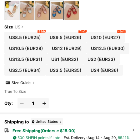
Size
US
3 left
7 left
4 left
US8.5
(EUR25)
US9.5
(EUR26)
US10
(EUR27)
US10.5
(EUR28)
US12
(EUR29)
US12.5
(EUR30)
US13.5
(EUR31)
US1
(EUR32)
US2
(EUR33)
US2.5
(EUR34)
US3.5
(EUR35)
US4
(EUR36)
Size Guide
True To Size
Qty:
Shipping to
United States
Free Shipping(Orders ≥ $15.00)
500 SHEIN points if Late
​Est. Delivery:
Aug 14 - Aug 20,
85.11%