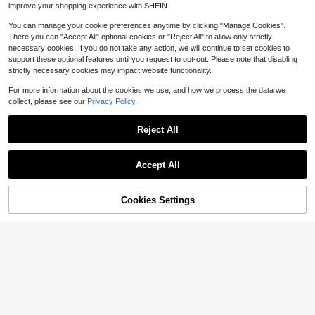
improve your shopping experience with SHEIN.
You can manage your cookie preferences anytime by clicking "Manage Cookies".
There you can "Accept All" optional cookies or "Reject All" to allow only strictly
necessary cookies. If you do not take any action, we will continue to set cookies to
support these optional features until you request to opt-out. Please note that disabling
strictly necessary cookies may impact website functionality.
For more information about the cookies we use, and how we process the data we
collect, please see our
Privacy Policy.
Reject All
Accept All
2023 Stylish And Girls' Slip-On Flat
12
Shoes With Butterfly Decoration, N
Cookies Settings
Add to Cart
13
29% OFF!
$
.14
-26%
Save $2.06
on-Slip Outsoles For Outdoor Activi
ties
Girls' Cute Scalloped Trim Mary Jan
e Princess Ballet Flats, Solid Color
High Repeat Customers
70+ sold
10
$
.94
-16%
after coupon