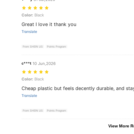
Color: Black
Color:
Black
Great I love it thank you
Translate
From SHEIN US
Points Program
c***t
10 Jun,2026
Color: Black
Color:
Black
Cheap plastic but feels decently durable, and st
Translate
From SHEIN US
Points Program
View More R