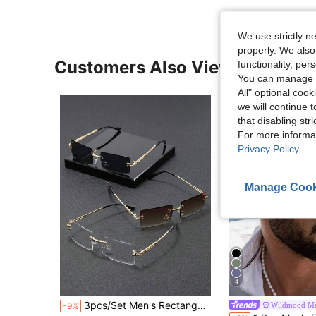
We use strictly n
properly. We also
Customers Also Viewed
functionality, pe
You can manage y
All" optional cook
we will continue t
that disabling str
For more informa
Privacy Policy
.
Manage Cook
4
in Boho Men Fashion Glasses
#1 Bestseller
3pcs/Set Men's Rectangular Rimless Metal Fashion Glasses, New Fashion Eyewear Suitable For Daily Life, Beach Holiday And Outdoor Travel
Wildmood Ma
-9%
Almost sold out!