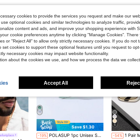
ecessary cookies to provide the services you request and make our web
 use optional cookies and similar technologies to analyze traffic, prov
rsonalize content and ads, and improve your shopping experience with 
our cookie preferences anytime by clicking "Manage Cookies". There 
ies or "Reject All" to allow only strictly necessary cookies. If you do not 
o set cookies to support these optional features until you request to op
ictly necessary cookies may impact website functionality.
tion about the cookies we use, and how we process the data we collect
ies
Accept All
Reject
5
Save $1.30
in Polyester Men Fashion Glasses
#3 Bestseller
#3 Bestseller
POLASUP 1pc Unisex Serpent-Shaped Metal Frameless Geometric Fashion Glasses With Diamond-Shape Cut Edges, Suitable For Outdoor Travel (Comes With Glasses Case, Cleaning Cloth, And Lanyard) Halloween For Summer Beach Vacation,Outdoor,Travel
1 Pair Men's Flat Top Goggles, Outdoor Fashion Glasses, Elegant Accessory, 
rketplace
-19%
-54%
Almost sold o
(500+)