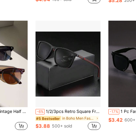
$5.28
200+ 
in Party Men Glasses & Eyewear Accessories
#10 Bestseller
#8 Bestseller
(100+)
Almost sold o
it For Sweater Jacket Sweatshirt Hoodie Leather Pants And Cargo Pants For Summer Beach Vacation,Outdoor,Travel
1/2/3pcs Retro Square Frame Glasses, Solid Color, Unisex Casual Street Style, For Outdoor Sports, Beach, Photography, All Seasons
1 Pc Fashionable Square Frame Y2K Unisex Beach Style Fashion Glasses C
-6%
-17%
in Boho Men Fashion Glasses
#5 Bestseller
$3.42
600+ 
$3.88
500+ sold