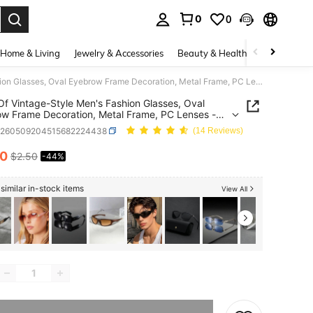
0
0
. Press Enter to select.
Home & Living
Jewelry & Accessories
Beauty & Health
Baby & Mate
1 Pair Of Vintage-Style Men's Fashion Glasses, Oval Eyebrow Frame Decoration, Metal Frame, PC Lenses - Suitable Business, Parties, And As A Holiday
 Of Vintage-Style Men's Fashion Glasses, Oval
w Frame Decoration, Metal Frame, PC Lenses -
le Business, Parties, And As A Holiday
c260509204515682224438
(14 Reviews)
40
$2.50
-44%
ICE AND AVAILABILITY
similar in-stock items
View All
he item is sold out.