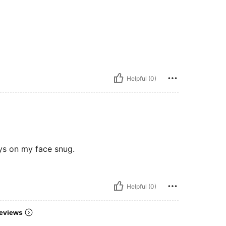
Helpful (0)
ays on my face snug.
Helpful (0)
eviews