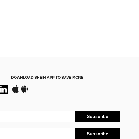
DOWNLOAD SHEIN APP TO SAVE MORE!
Subscribe
Subscribe