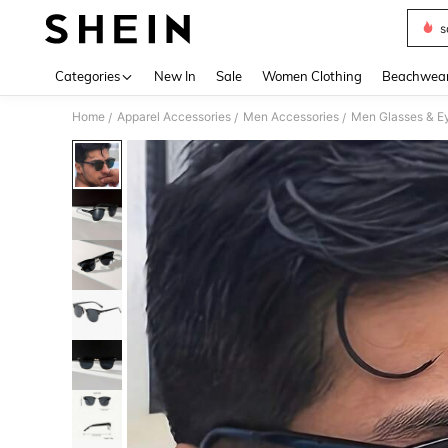
s
Use up 
Categories
New In
Sale
Women Clothing
Beachwea
Home
Apparel Accessories
Men Accessories
Men Glasses & E
/
/
/