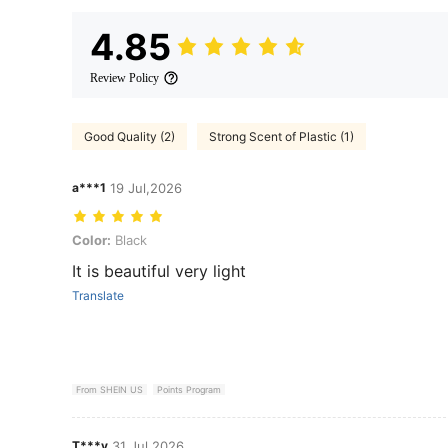
4.85
Review Policy
Good Quality (2)
Strong Scent of Plastic (1)
a***1
19 Jul,2026
Color: Black
Color:
Black
It is beautiful very light
Translate
From SHEIN US
Points Program
T***y
31 Jul,2026