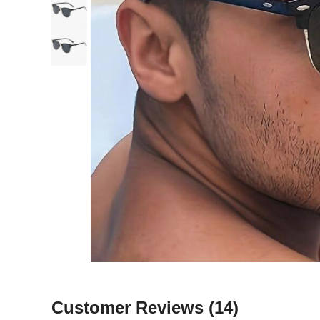
Customer Reviews
(14)