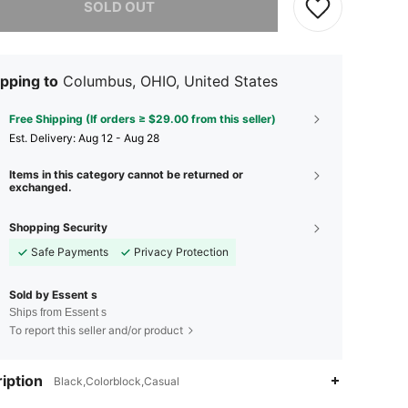
SOLD OUT
pping to
Columbus, OHIO, United States
Free Shipping (If orders ≥ $29.00 from this seller)
​Est. Delivery:
Aug 12 - Aug 28
Items in this category cannot be returned or
exchanged.
Shopping Security
Safe Payments
Privacy Protection
Sold by Essent s
Ships from Essent s
To report this seller and/or product
4.04
410
10
iption
Black,Colorblock,Casual
4.04
410
10