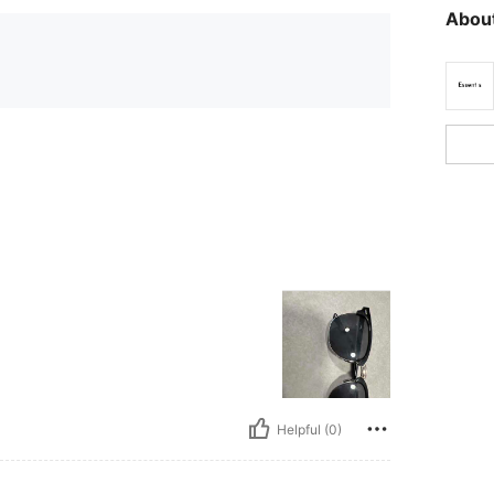
About
Helpful (0)