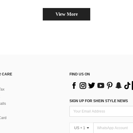
View More
 CARE
FIND US ON
Tax
SIGN UP FOR SHEIN STYLE NEWS
alls
Card
US + 1