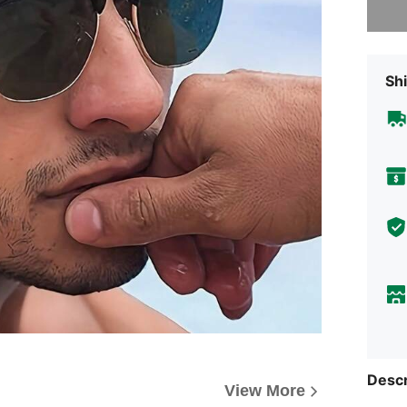
Shi
Descr
View More