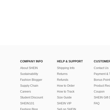
COMPANY INFO
HELP & SUPPORT
CUSTOMER
About SHEIN
Shipping Info
Contact Us
Sustainability
Returns
Payment & 
Fashion Blogger
Refunds
Bonus Point
Supply Chain
How to Order
Product Rec
Careers
How to Track
Coupon
Student Discount
Size Guide
SHEIN Gift 
SHEIN101
SHEIN VIP
FAQ
Fashion Blog
Sell on SHEIN