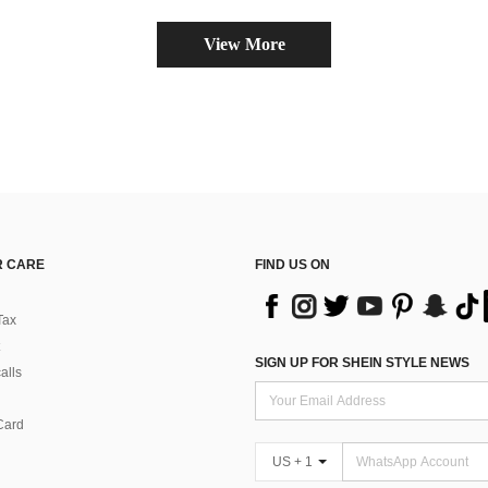
View More
 CARE
FIND US ON
Tax
SIGN UP FOR SHEIN STYLE NEWS
alls
Card
US + 1