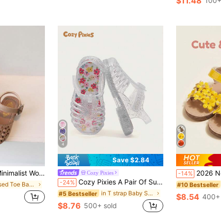
$11.48
100+
4
Save $2.84
Suitable For Summer Indoor/Outdoor Princess Shoes
2026 New Girls' Sandals, 3D Flower + Rivet Decor Soft Material, Open To
Cozy Pixies
-14%
Cozy Pixies A Pair Of Summer Fashion Versatile Cute Fun Flower Princess Transparent Color Soft Comfortable Beach Crystal Plaid Pastoral Soft Bottom Flat Baby Sandals
-24%
in Closed Toe Baby Sandals
#10 Bestseller
in T strap Baby Sandals
#5 Bestseller
$8.54
400+ 
$8.76
500+ sold