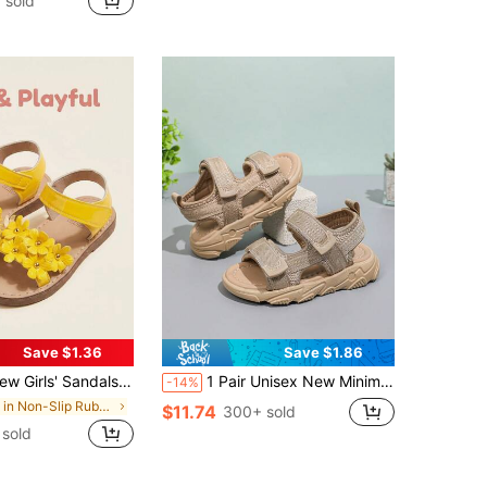
 sold
Save $1.36
Save $1.86
e Lace-Up Flat Sweet Floral Style, Suitable For Daily Outings, Play, Birthday Parties And Holiday Celebrations. Size Runs Small, Recommend Buying One Size Up
1 Pair Unisex New Minimalist Design Flat Sandals, Soft Sole Non-Slip Baby Beach Shoes, Fashion Versatile Children Sports Sandals, Suitable For Summer
-14%
in Non-Slip Rubber Outsole Baby Sandals
$11.74
300+ sold
sold