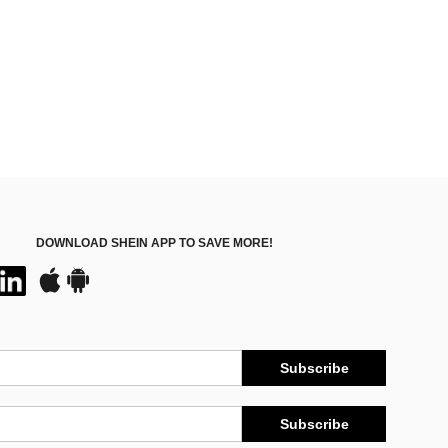
DOWNLOAD SHEIN APP TO SAVE MORE!
Subscribe
Subscribe