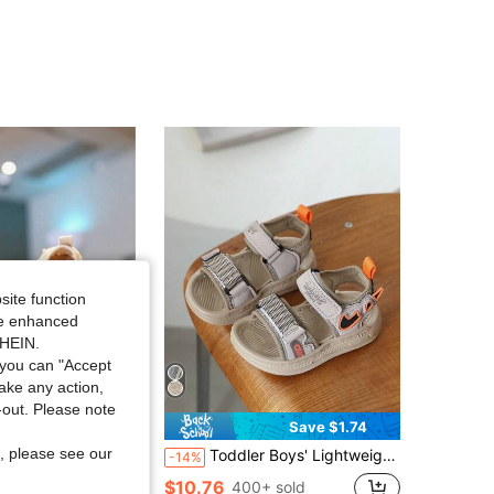
4.92
12
486
4.92
12
486
4.92
12
486
4.92
12
486
site function
ide enhanced
SHEIN.
you can "Accept
take any action,
t-out. Please note
Save $1.50
Save $1.74
, please see our
ecor Closed-Toe Princess Sandals, Breathable Soft Bottom Flat Shoes Suitable For Summer
Toddler Boys' Lightweight Breathable Sandals, Soft Anti-Collision Sole, Fashionable Color Block Outdoor Sandals
-14%
 sold
$10.76
400+ sold