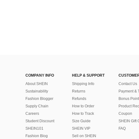
COMPANY INFO
HELP & SUPPORT
CUSTOMER
About SHEIN
Shipping Info
Contact Us
Sustainability
Returns
Payment & 
Fashion Blogger
Refunds
Bonus Point
Supply Chain
How to Order
Product Rec
Careers
How to Track
Coupon
Student Discount
Size Guide
SHEIN Gift 
SHEIN101
SHEIN VIP
FAQ
Fashion Blog
Sell on SHEIN