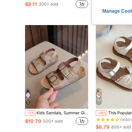
$9.11
$9.14
200+ sold
200+ sold
Manage Cook
5
17
Kids Sandals, Summer Girls' Closed Toe Sandals, Boys' Roman Sandals, Baby Beach Shoes (Run Large, Please Order According To Actual Insole Length)
This Popular White Children's Sandals Feature A White Strap And Metal Buckle Upper, With A White Bow And Lace Decoration On The Toe. The S
-11%
-48%
(1000+
$10.70
500+ sold
$6.79
600+ sold