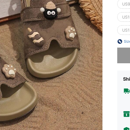
US9
US1
US1
Siz
Sorry, t
Shi