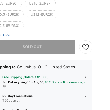
.5 (EUR26)
US10 (EUR27)
0.5 (EUR28)
US12 (EUR29)
2.5 (EUR30)
e Guide
he item is sold out.
SOLD OUT
pping to
Columbus, OHIO, United States
Free Shipping(Orders ≥ $15.00)
​Est. Delivery:
Aug 14 - Aug 20,
85.11% are ≤
8
business days
30-Day Free Returns
T&Cs apply