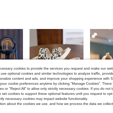
ecessary cookies to provide the services you request and make our web
 use optional cookies and similar technologies to analyze traffic, prov
rsonalize content and ads, and improve your shopping experience with 
our cookie preferences anytime by clicking "Manage Cookies". There 
ies or "Reject All" to allow only strictly necessary cookies. If you do not 
o set cookies to support these optional features until you request to op
ave $1.46
Save $2.34
ictly necessary cookies may impact website functionality.
tion about the cookies we use, and how we process the data we collect
incess Sandals, Fashion Cute Indoor Daily Beach Sandals
1 Pair New Leopard Print Open Toe Sandals For Toddlers, Fashionable Versatile Baby Walking Shoes, Unisex Casual Shoes [Size Runs Small, Recommend Ordering One Size Up]
Infant/Toddler Girls' Crochet Lace Bow D
-20%
-11%
$11.90
in Plants Baby Sandals
in Vacation Baby Sandals
200+
#8 Bestseller