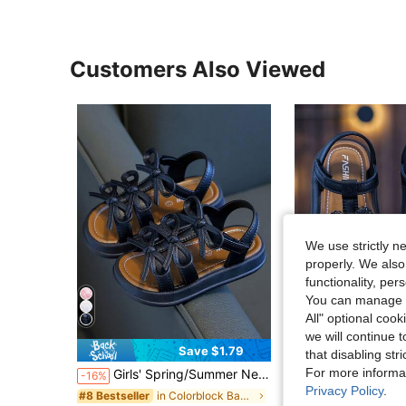
Customers Also Viewed
We use strictly n
properly. We also
functionality, pe
You can manage y
All" optional cook
we will continue t
Save $1.79
S
that disabling str
For more informa
Girls' Spring/Summer New Toddler Baby Walking Shoes, Fashionable Minimalist Thick Sole Dirt-Resistant Beach Sandals
Children's Sandals, New Summer Soft Bottom Non-Slip Bow Pr
-16%
-14%
Privacy Policy
.
in Colorblock Baby Sandals
#8 Bestseller
#3 Bestseller