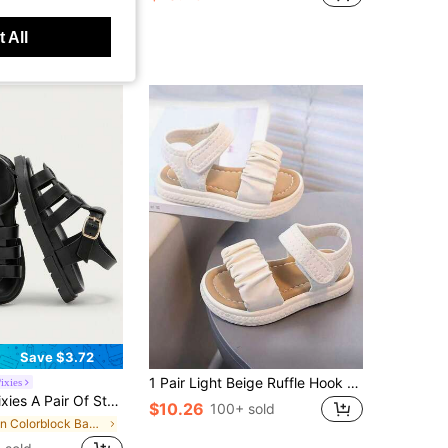
 All
Save $3.72
1 Pair Light Beige Ruffle Hook And Loop Casual Sandals For Children/Girl, Featuring Comfort, Breathability And Minimalist Versatile Design, Suitable For Spring/Summer Daily Wear
ixies
als, Girls' Black Woven Open-Toed Sandals, Summer Soft-Soled Versatile Princess Shoes, Seaside Vacation Fashion Baby Sandals
$10.26
100+ sold
in Colorblock Baby Sandals