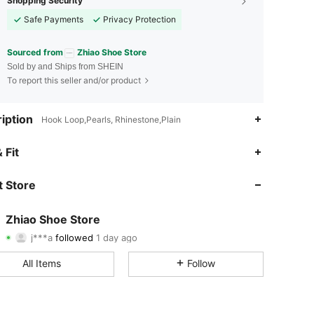
Shopping Security
Safe Payments
Privacy Protection
Sourced from
Zhiao Shoe Store
Sold by and Ships from SHEIN
To report this seller and/or product
iption
Hook Loop,Pearls, Rhinestone,Plain
4.92
12
486
 Fit
4.92
12
486
 Store
4.92
12
486
Zhiao Shoe Store
j***a
followed
1 day ago
4.92
12
486
Rating
Items
Followers
All Items
Follow
4.92
12
486
4.92
12
486