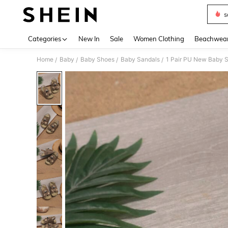
s
Use up 
Categories
New In
Sale
Women Clothing
Beachwea
Home
Baby
Baby Shoes
Baby Sandals
/
/
/
/