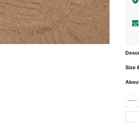
Descr
Size &
About