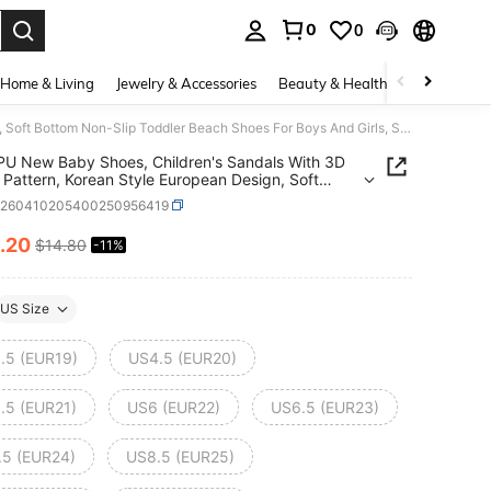
0
0
. Press Enter to select.
Home & Living
Jewelry & Accessories
Beauty & Health
Baby & Mate
1 Pair PU New Baby Shoes, Children's Sandals With 3D Animal Pattern, Korean Style European Design, Soft Bottom Non-Slip Toddler Beach Shoes For Boys And Girls, Suitable For Summer
 PU New Baby Shoes, Children's Sandals With 3D
 Pattern, Korean Style European Design, Soft
 Non-Slip Toddler Beach Shoes For Boys And
a260410205400250956419
 Suitable For Summer
.20
$14.80
-11%
ICE AND AVAILABILITY
US Size
.5 (EUR19)
US4.5 (EUR20)
.5 (EUR21)
US6 (EUR22)
US6.5 (EUR23)
.5 (EUR24)
US8.5 (EUR25)