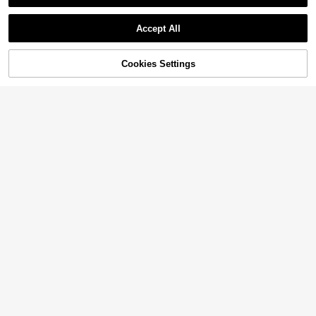
Accept All
Cookies Settings
Add to Cart
42% OFF!