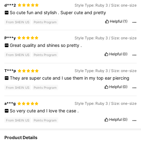
d***2
Style Type: Ruby 3 / Size: one-size
So
cute
fun
and
stylish
.
Super
cute
and
pretty
Helpful
(1)
From SHEIN US
Points Program
P***y
Style Type: Ruby 3 / Size: one-size
Great
quality
and
shines
so
pretty
.
Helpful
(0)
From SHEIN US
Points Program
T***p
Style Type: Ruby 3 / Size: one-size
They
are
super
cute
and
I
use
them
in
my
top
ear
piercing
Helpful
(0)
From SHEIN US
Points Program
a***g
Style Type: Ruby 3 / Size: one-size
So
very
cute
and
I
love
the
case
.
Helpful
(0)
From SHEIN US
Points Program
36K Followers
4.87
Product Details