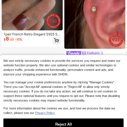
1pair French Retro Elegant S925 St
8
erling Silver Blue Zirconia Pearl Earr
$
.33
-11%
ings, Light Luxury Niche Earrings, S
uitable For Banquet Wear, Wedding
Jewelry
EleRunis
EleRunis 1PC 925 Sterling Silver Cu
We use strictly necessary cookies to provide the services you request and make our
bic Zirconia Flat Back Cartilage Hel
Only 10 left
website function properly. We also use optional cookies and similar technologies to
ix Threaded Piercing Fine Jewelry F
6
$
.61
-13%
analyze traffic, provide enhanced functionality, personalize content and ads, and
or Daily Wear Wedding Party Engag
ement Anniversary Valentine's Day
improve your shopping experience with SHEIN.
You can manage your cookie preferences anytime by clicking "Manage Cookies".
There you can "Accept All" optional cookies or "Reject All" to allow only strictly
necessary cookies. If you do not take any action, we will continue to set cookies to
support these optional features until you request to opt-out. Please note that disabling
strictly necessary cookies may impact website functionality.
For more information about the cookies we use, and how we process the data we
collect, please see our
Privacy Policy.
Reject All