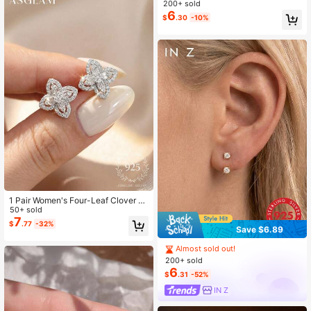
200+ sold
Stud Earring Holiday
6
$
.30
-10%
1 Pair Women's Four-Leaf Clover 92
5 Sterling Silver Exquisite Stud Earri
50+ sold
ngs, Delicate Jewelry Gift For Girls'
7
$
.77
-32%
Save $6.89
Daily Wear
Almost sold out!
200+ sold
6
$
.31
-52%
IN Z