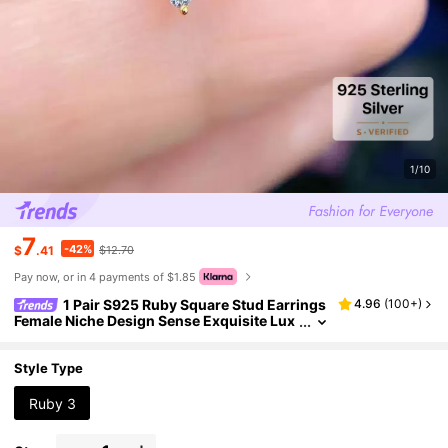
1/10
7
-42%
$
.41
$12.70
Pay now, or in 4 payments of $1.85
1 Pair S925 Ruby Square Stud Earrings
4.96
(
100+
)
Female Niche Design Sense Exquisite Lux
ury Elegant Fashion Earrings For Women
Fine Jewelry Holiday
Style Type
Ruby 3