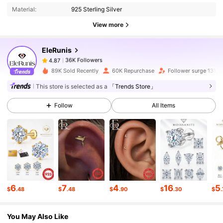
Material:
925 Sterling Silver
36K Followers
4.87
View more
EleRunis
36K Followers
4.87
h***3
paid
1 day ago
89K Sold Recently
60K Repurchase
Follower surge 13%
36K Followers
4.87
This store is selected as a
「Trends Store」
Follow
All Items
36K Followers
4.87
36K Followers
4.87
36K Followers
4.87
6
7
4
16
5
$
.48
$
.48
$
.90
$
.30
$
You May Also Like
36K Followers
4.87