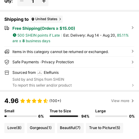
Qty:
Shipping to
United States
Free Shipping(Orders ≥ $15.00)
500 SHEIN points if Late
​Est. Delivery:
Aug 14 - Aug 20,
85.11%
are ≤
8
business days
Items in this category cannot be returned or exchanged.
Safe Payments · Privacy Protection
Sourced from
EleRunis
Sold by and Ships from SHEIN
To report this seller and/or product
4.96
(100+)
View more
Small
True to Size
Large
6%
94%
0%
Love
(8)
Gorgeous
(1)
Beautiful
(7)
True to Picture
(5)