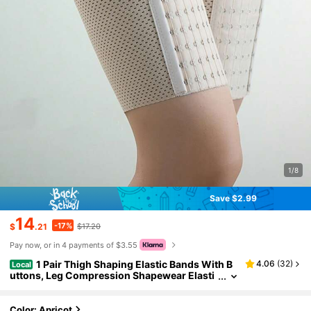
1/8
Save $2.99
14
-17%
$
.21
$17.20
Pay now, or in 4 payments of $3.55
1 Pair Thigh Shaping Elastic Bands With B
4.06
(
32
)
Local
uttons, Leg Compression Shapewear Elasti
c Bands To Prevent Chafing
Color: Apricot