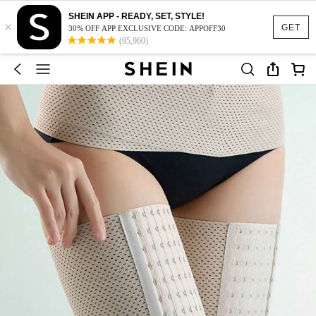
SHEIN APP - READY, SET, STYLE!
×
GET
30% OFF APP EXCLUSIVE CODE: APPOFF30
(95,960)