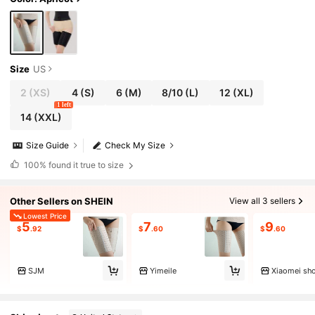
Size
US
2
(XS)
4
(S)
6
(M)
8/10
(L)
12
(XL)
1 left
14
(XXL)
Size Guide
Check My Size
100%
found it true to size
Other Sellers on SHEIN
View all 3 sellers
Lowest Price
5
7
9
$
.92
$
.60
$
.60
SJM
Yimeile
Xiaomei sh