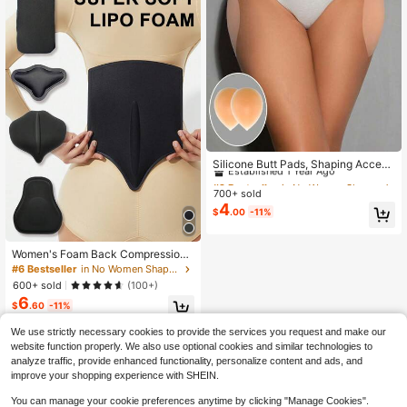
nt, Body Shaping, Entertainment Sp
orts, Musical Instruments, Cycling, I
ce And Snow Sports, Extreme Chall
enges, Hiking, Camping, Shooting S
ports And Other Scenarios
#2 Bestseller
in No Women Shapewear Accessories
Established 1 Year Ago
Silicone Butt Pads, Shaping Access
ories, Create Fuller Buttocks - Wom
#2 Bestseller
#2 Bestseller
in No Women Shapewear Accessories
in No Women Shapewear Accessories
en & Crossdressers Shapewear, Invi
700+ sold
Established 1 Year Ago
Established 1 Year Ago
sible Corrective Underwear, Suitabl
4
#2 Bestseller
in No Women Shapewear Accessories
$
.00
-11%
e For Daily Wear And Special Occas
Established 1 Year Ago
ions, Flattering Silhouette
Women's Foam Back Compression
AB Board Flattening Tummy Control
#6 Bestseller
in No Women Shapewear Accessories
BBL Liposuction Shaping Post Surg
600+ sold
(100+)
ery Abdominal Lipo Recovery Belly
6
Supplies
$
.60
-11%
We use strictly necessary cookies to provide the services you request and make our
website function properly. We also use optional cookies and similar technologies to
analyze traffic, provide enhanced functionality, personalize content and ads, and
improve your shopping experience with SHEIN.
You can manage your cookie preferences anytime by clicking "Manage Cookies".