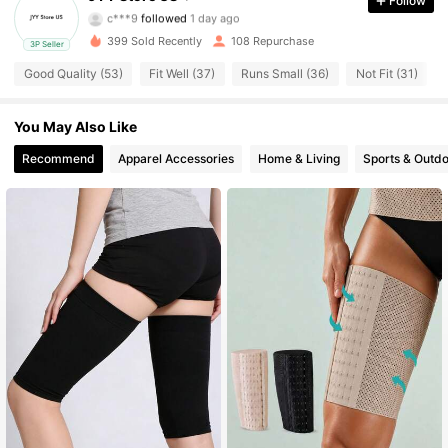
Follow
c***9
followed
1 day ago
20 Followers
4.44
399 Sold Recently
108 Repurchase
3P Seller
20 Followers
4.44
Good Quality (53)
Fit Well (37)
Runs Small (36)
Not Fit (31)
20 Followers
4.44
You May Also Like
20 Followers
Recommend
Apparel Accessories
Home & Living
Sports & Outd
4.44
20 Followers
4.44
20 Followers
4.44
20 Followers
4.44
20 Followers
4.44