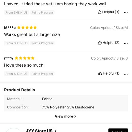
I
haven
’
t
tried
these
yet
u
am
hoping
they
work
well
Helpful
(3)
From SHEIN US
Points Program
M***e
Color: Apricot / Size: M
Works
great
but
a
larger
size
Helpful
(2)
From SHEIN US
Points Program
i***y
Color: Apricot / Size: S
i
love
these
so
much
Helpful
(1)
From SHEIN US
Points Program
Product Details
20 Followers
4.44
Material:
Fabric
Composition:
75% Polyester, 25% Elastodiene
20 Followers
4.44
View more
20 Followers
4.44
JYY Store US