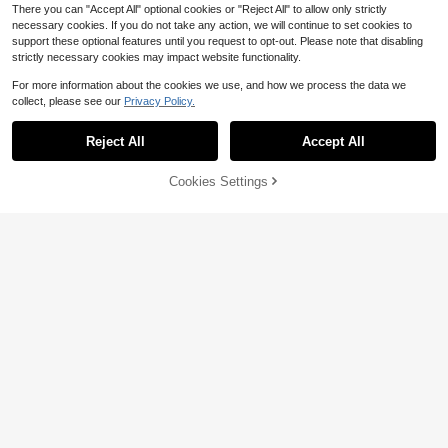
There you can "Accept All" optional cookies or "Reject All" to allow only strictly
necessary cookies. If you do not take any action, we will continue to set cookies to
support these optional features until you request to opt-out. Please note that disabling
strictly necessary cookies may impact website functionality.
For more information about the cookies we use, and how we process the data we
collect, please see our
Privacy Policy.
Reject All
Accept All
Cookies Settings
Buy Now
17% OFF!
Add to Cart