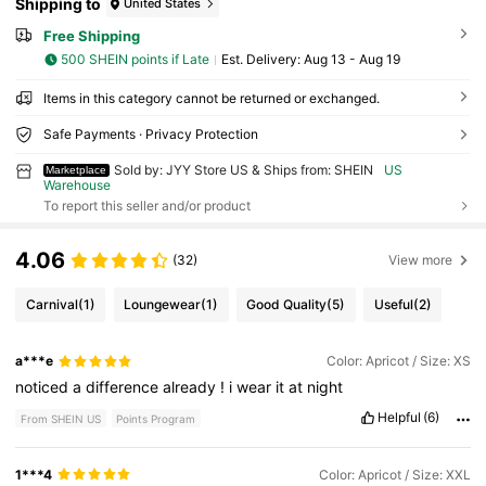
Shipping to
United States
Free Shipping
500 SHEIN points if Late
​Est. Delivery:
Aug 13 - Aug 19
Items in this category cannot be returned or exchanged.
Safe Payments · Privacy Protection
Sold by: JYY Store US & Ships from: SHEIN
US
Marketplace
Warehouse
To report this seller and/or product
4.06
(32)
View more
Carnival
(1)
Loungewear
(1)
Good Quality
(5)
Useful
(2)
a***e
Color: Apricot / Size: XS
noticed
a
difference
already
!
i
wear
it
at
night
Helpful
(6)
From SHEIN US
Points Program
1***4
Color: Apricot / Size: XXL