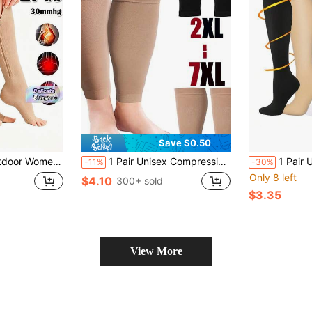
Save $0.50
re Not Recommended For Men. Side Zipper Knee High Socks Are Comfortable And Breathable.
1 Pair Unisex Compression Leg Sleeves, Plus Size, Suitable For Running, Fitness, Walking, Casual Wear
1 Pair Ultra-Thin Compression Kne
-11%
-30%
Only 8 left
$4.10
300+ sold
$3.35
View More