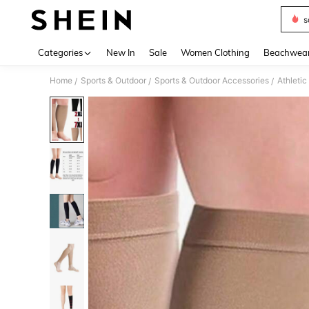
s
Use up 
Categories
New In
Sale
Women Clothing
Beachwea
Home
Sports & Outdoor
Sports & Outdoor Accessories
Athleti
/
/
/