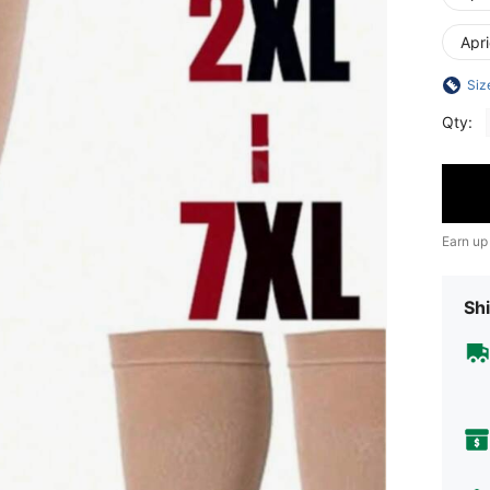
Apr
Siz
Qty:
Earn up
Shi