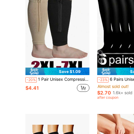
Save $1.09
S
1 Pair Unisex Compression Socks Leg Sleeves With Zipper, Plus Size, Fitness Leg Warmers, Open Toe, For Running And Training, 2XL 3XL 4XL 5XL 6XL 7XL
6 Pairs Unisex Copper Ion Compression Socks, Men & Women Sports Socks, Cycling Adult Support Sock
-20%
-23%
Almost sold out!
$4.41
$2.70
1.6k+ sold
after coupon