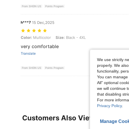
From SHEIN US
Points Program
h***7
15 Dec,2025
Color: Multicolor, Size: Black - 4XL
Color:
Multicolor
Size:
Black - 4XL
very comfortable
Translate
We use strictly n
properly. We also
From SHEIN US
Points Program
functionality, pe
You can manage y
All" optional cook
View More R
we will continue t
that disabling str
For more informa
Privacy Policy
.
Customers Also Viewed
Manage Cook