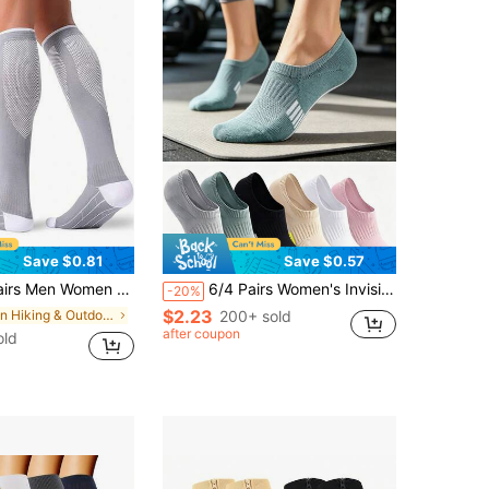
Save $0.81
Save $0.57
ulation Support Pressure Socks For Running, Hiking, Jogging, Athletic Sports Exercise, Calf Support Stockings
6/4 Pairs Women's Invisible Sports Socks, Breathable Moisture-Wicking Low-Cut Socks, Comfortable Non-Slip, Suitable For Sports, Fitness, Running, Cycling And Daily Casual Wear, Multi-Color All-Season Style
-20%
$2.23
in Hiking & Outdoor Athletic Socks
200+ sold
after coupon
old