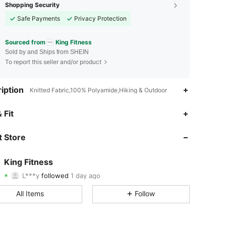
Shopping Security
Safe Payments
Privacy Protection
Sourced from
King Fitness
Sold by and Ships from SHEIN
To report this seller and/or product
iption
Knitted Fabric,100% Polyamide,Hiking & Outdoor
4.71
26
219
 Fit
4.71
26
219
 Store
4.71
26
219
King Fitness
L***y
followed
1 day ago
4.71
26
219
Rating
Items
Followers
All Items
Follow
4.71
26
219
4.71
26
219