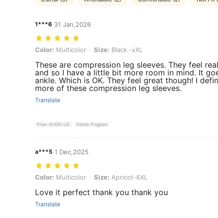
1***6
31 Jan,2026
Color: Multicolor, Size: Black -xXL
Color:
Multicolor
Size:
Black -xXL
These are compression leg sleeves. They feel reall
and so I have a little bit more room in mind. It 
ankle. Which is OK. They feel great though! I defin
more of these compression leg sleeves.
Translate
From SHEIN US
Points Program
a***5
1 Dec,2025
Color: Multicolor, Size: Apricot-6XL
Color:
Multicolor
Size:
Apricot-6XL
Love it perfect thank you thank you
Translate