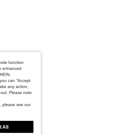
site function
ide enhanced
SHEIN.
you can "Accept
take any action,
t-out. Please note
, please see our
 All