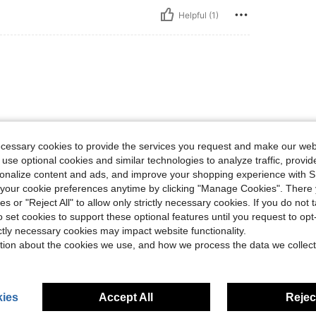
Helpful (1)
ecessary cookies to provide the services you request and make our web
 use optional cookies and similar technologies to analyze traffic, prov
Helpful (0)
rsonalize content and ads, and improve your shopping experience with 
our cookie preferences anytime by clicking "Manage Cookies". There 
ies or "Reject All" to allow only strictly necessary cookies. If you do not 
eviews
o set cookies to support these optional features until you request to op
ictly necessary cookies may impact website functionality.
tion about the cookies we use, and how we process the data we collect
ies
Accept All
Reject