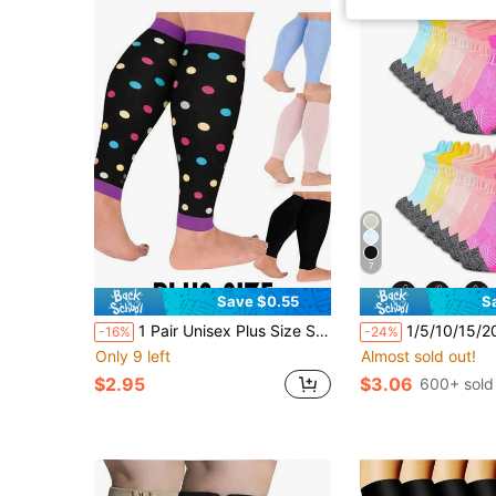
7
Save $0.55
S
1 Pair Unisex Plus Size Sports Compression Leg Sleeves, Patterned Polka Dot & Solid Color, Non-Footed Pressure Leg Warmers For Fitness And Running
1/5/10/15/20 Pairs Women's Sports Ankle Socks, Running Co
-16%
-24%
Only 9 left
Almost sold out!
$2.95
$3.06
600+ sold