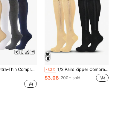
e Socks, Unisex, Breathable Elastic, Low-Pressure Calf Support, Non-Slip
1/2 Pairs Zipper Compression Socks, 20-30mmHg Unisex Long Socks With Zipper, Closed Toe Zipper Compression Socks, Suitable For Both Men And Women
-33%
$3.08
200+ sold