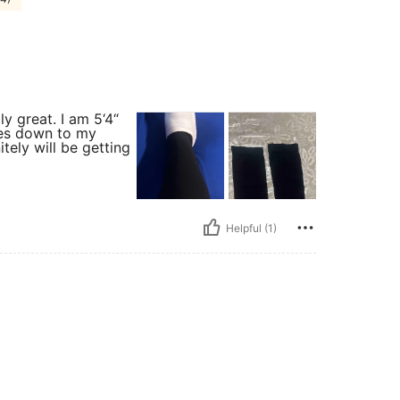
y great. I am 5‘4“
goes down to my
itely will be getting
Helpful (1)