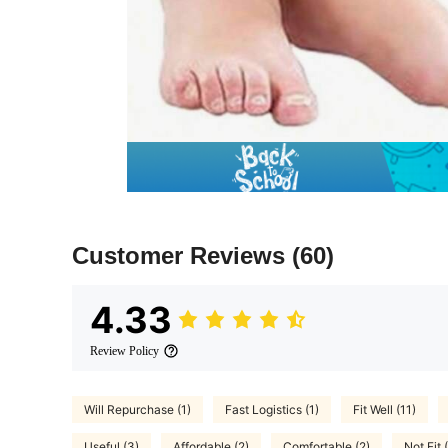
Customer Reviews
(60)
4.33
Review Policy
Will Repurchase (1)
Fast Logistics (1)
Fit Well (11)
Useful (3)
Affordable (2)
Comfortable (2)
Not Fit 