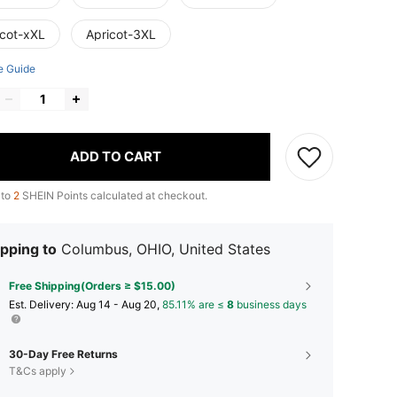
icot-xXL
Apricot-3XL
e Guide
ADD TO CART
 to
2
SHEIN Points calculated at checkout.
pping to
Columbus, OHIO, United States
Free Shipping(Orders ≥ $15.00)
​Est. Delivery:
Aug 14 - Aug 20,
85.11% are ≤
8
business days
30-Day Free Returns
T&Cs apply