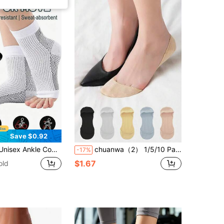
Save $0.92
Arch Support, For Sports, Running, Hiking, Cycling | Comfortable Breathable Foot Sleeves
chuanwa（2） 1/5/10 Pairs Women Invisible No Show Non Slip Silicone Gel Bottom Thin Breathable Liner Socks Low Cut Hidden Boat Socks
-17%
$1.67
old