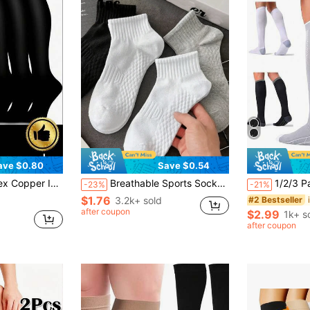
ave $0.80
Save $0.54
s, Promote Blood Circulation, Suitable For Running, Cycling, Hiking, Travel, 2/6/12 Pairs
Breathable Sports Socks, Unisex Anti-Odor Short Socks, Moisture-Wicking Antibacterial Lightweight Ankle Socks, Suitable For Sports And Casual Wear, Autumn/Winter Style (2/6/12pcs Set), Christmas Gift
1/2/3 Pairs Men Women Compression Socks, Blood Circ
-23%
-21%
$1.76
3.2k+ sold
#2 Bestseller
after coupon
$2.99
1k+ s
after coupon