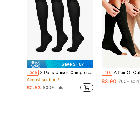
Save $1.07
3 Pairs Unisex Compression Socks, 15-20 MmHg Pressure, Best Support For Running, Cycling And Other Sports. Solid Color Sports Compression Socks And Elastic Running Socks, Wrap Around Calves.
A Pair Of Outdoor Women's Toe-Free Compression Socks-20-30mmHg Knee High Support Socks, Which A
-30%
-11%
Almost sold out!
$3.90
700+ sold
$2.53
800+ sold