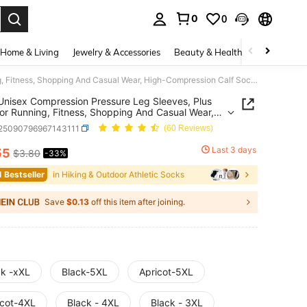
0
0
. Press Enter to select.
Home & Living
Jewelry & Accessories
Beauty & Health
Baby & Mate
1 Pair Unisex Compression Pressure Leg Sleeves, Plus Size, For Running, Fitness, Shopping And Casual Wear, High-Compression Calf Socks (Caution: Not Recommended For Those Sensitive To Pressure)
 Unisex Compression Pressure Leg Sleeves, Plus
For Running, Fitness, Shopping And Casual Wear,
ompression Calf Socks (Caution: Not
t25090796967143111
(60 Reviews)
ended For Those Sensitive To Pressure)
Last 3 days
55
$3.80
-33%
ICE AND AVAILABILITY
1 Bestseller
in Hiking & Outdoor Athletic Socks
Save
$0.13
off this item after joining.
ck -xXL
Black-5XL
Apricot-5XL
icot-4XL
Black - 4XL
Black - 3XL