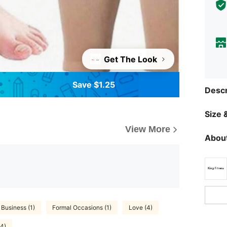
Get The Look
Save $1.25
Descr
Size &
View More
About
Business (1)
Formal Occasions (1)
Love (4)
(4)