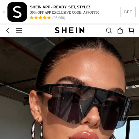
SHEIN APP - READY, SET, STYLE!
×
GET
30% OFF APP EXCLUSIVE CODE: APPOFF30
(95,960)