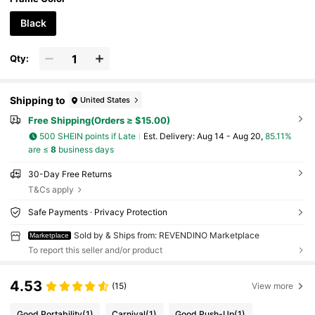
utdoor Activities, Holidays, Vacation
Black
Qty:
Shipping to
United States
Free Shipping(Orders ≥ $15.00)
500 SHEIN points if Late
​Est. Delivery:
Aug 14 - Aug 20,
85.11%
are ≤
8
business days
30-Day Free Returns
T&Cs apply
Safe Payments · Privacy Protection
Sold by & Ships from: REVENDINO Marketplace
Marketplace
To report this seller and/or product
4.53
(15)
View more
Good Portability
(1)
Carnival
(1)
Good Push-Up
(1)