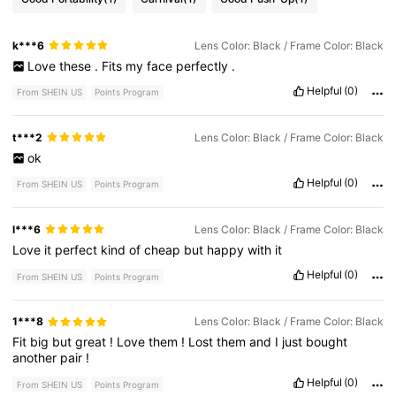
k***6
Lens Color: Black / Frame Color: Black
Love
these
.
Fits
my
face
perfectly
.
Helpful
(0)
From SHEIN US
Points Program
t***2
Lens Color: Black / Frame Color: Black
ok
Helpful
(0)
From SHEIN US
Points Program
l***6
Lens Color: Black / Frame Color: Black
Love
it
perfect
kind
of
cheap
but
happy
with
it
Helpful
(0)
From SHEIN US
Points Program
1***8
Lens Color: Black / Frame Color: Black
Fit
big
but
great
!
Love
them
!
Lost
them
and
I
just
bought
another
pair
!
Helpful
(0)
From SHEIN US
Points Program