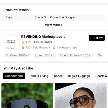
Product Details
830 Followers
4.75
Type:
Sports Sun Protection Goggles
View more
830 Followers
4.75
REVENDINO Marketplace
Follow
830 Followers
4.75
130K Sold Recently
13K Repurchase
3P Seller
So Cute (2000+)
Love (1000+)
True to Picture (1000+)
Good Q
830 Followers
4.75
You May Also Like
830 Followers
4.75
Recommend
Home & Living
Shoes
Bags & Luggage
Sports &
830 Followers
4.75
830 Followers
4.75