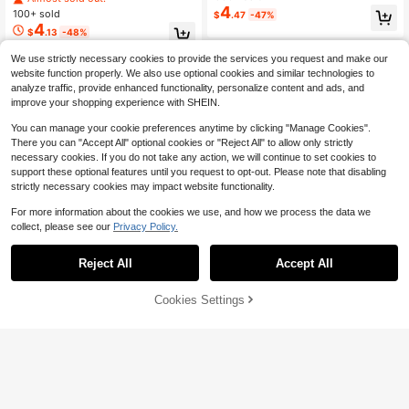
rame Tinted Lens Eyewear For Trav
asses Beach Accessories Summer
4
100+ sold
$
.47
-47%
el Vacation
Glasses Summer Beach Vacation, O
4
$
.13
-48%
utdoor, Travel
We use strictly necessary cookies to provide the services you request and make our
website function properly. We also use optional cookies and similar technologies to
analyze traffic, provide enhanced functionality, personalize content and ads, and
improve your shopping experience with SHEIN.
You can manage your cookie preferences anytime by clicking "Manage Cookies".
There you can "Accept All" optional cookies or "Reject All" to allow only strictly
necessary cookies. If you do not take any action, we will continue to set cookies to
support these optional features until you request to opt-out. Please note that disabling
strictly necessary cookies may impact website functionality.
For more information about the cookies we use, and how we process the data we
collect, please see our
Privacy Policy.
Reject All
Accept All
Cookies Settings
Add to Cart
1 Pair Fashionable Wrap-Around Pe
rsonalized Fashion Glasses, Suitabl
200+ sold
1 Pair Unisex Large Frame Mirrored
e For Street Photography, Music Fe
4
5
Sporty Eyeglasses, Suitable For Out
$
.01
-12%
$
.01
stivals, Halloween, Basic Business
door Activities, Travel, Summer Acc
Casual, Street Style, Travel, Beach,
essories, Sports Style, Driving, Festi
Sports, Festivals, Driving, Vacation,
vals, Beach, Electronic Music Festi
Outdoor Activities, Parties For Sum
vals, Outings, Vacations, Family Trip
mer Beach Vacation, Outdoor, Trave