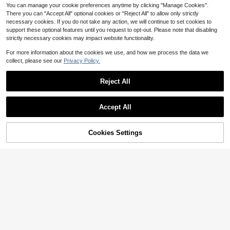
You can manage your cookie preferences anytime by clicking "Manage Cookies".
There you can "Accept All" optional cookies or "Reject All" to allow only strictly
necessary cookies. If you do not take any action, we will continue to set cookies to
support these optional features until you request to opt-out. Please note that disabling
strictly necessary cookies may impact website functionality.
For more information about the cookies we use, and how we process the data we
collect, please see our
Privacy Policy.
Reject All
Accept All
Cookies Settings
Add to Cart
19% OFF!
Save $3.31
1 Pair Beautiful Fashion LED Light-
1 Pair Cute Baby/Kids LED Light Up
Up Comfortable Mesh Breathable S
12
$
.97
-24%
Breathable Leather Sneakers, Suita
ports Shoes, Suitable For Boys And
#5 Bestseller
in Geometric Baby Sneakers
ble For Boys And Girls - Casual, Sh
Girls - Casual, Shock-Absorbing, All
300+ sold
ock-Absorbing, All Season Non-Slip
-Season Anti-Slip Outdoor Running
13
Outdoor Running And Walking Shoe
And Walking Shoes
$
.09
-20%
s