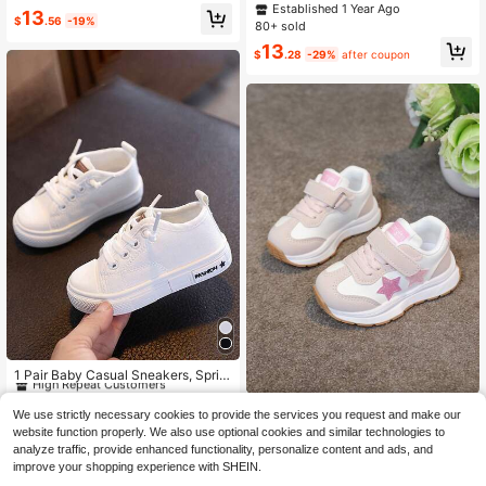
Wear
oes Anti-Slip Mid-Top Toddler Snea
Established 1 Year Ago
13
kers Comfortable Casual Flat Shoes
$
.56
-19%
80+ sold
Cute Heart Design Girls Athletic Sh
13
oes
$
.28
-29%
after coupon
#10 Bestseller
in White Baby Sneakers
High Repeat Customers
1 Pair Baby Casual Sneakers, Sprin
g/Autumn New Soft Bottom Non-Sli
#10 Bestseller
#10 Bestseller
in White Baby Sneakers
in White Baby Sneakers
p Toddler Boys Canvas Shoes
2024 Autumn New Toddler Skatebo
High Repeat Customers
High Repeat Customers
900+ sold
(500+)
We use strictly necessary cookies to provide the services you request and make our
ard Shoes, Suitable For 1-3 Years O
100+ sold
(100+)
#10 Bestseller
in White Baby Sneakers
website function properly. We also use optional cookies and similar technologies to
12
ld (6 Years Old) Children. Panda Pat
$
.13
-14%
11
High Repeat Customers
analyze traffic, provide enhanced functionality, personalize content and ads, and
tern Girls Shoes And White Children
$
.57
-14%
improve your shopping experience with SHEIN.
Shoes.