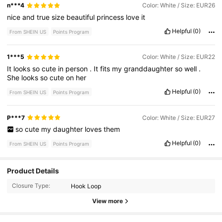
n***4
Color: White / Size: EUR26
nice
and
true
size
beautiful
princess
love
it
Helpful
(0)
From SHEIN US
Points Program
1***5
Color: White / Size: EUR22
It
looks
so
cute
in
person
.
It
fits
my
granddaughter
so
well
.
She
looks
so
cute
on
her
Helpful
(0)
From SHEIN US
Points Program
P***7
Color: White / Size: EUR27
so
cute
my
daughter
loves
them
Helpful
(0)
From SHEIN US
Points Program
838 Followers
4.88
Product Details
Closure Type:
Hook Loop
838 Followers
4.88
View more
838 Followers
4.88