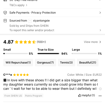
T&Cs apply
Safe Payments · Privacy Protection
Sourced from
xiyantongxie
Sold by and Ships from SHEIN
To report this seller and/or product
4.87
(100+)
View more
Small
True to Size
Large
5%
94%
1%
Will Repurchase
(1)
Gorgeous
(7)
Tennis
(3)
Beautiful
(21)
C***e
Color: White / Size: EUR22
In
love
with
these
shoes
!!
I
did
get
a
size
bigger
than
what
my
daughter
wears
currently
so
she
could
grow
into
them
so
I
can
’
t
wait
for
her
to
be
able
to
wear
them
but
I
definitely
will
be
buying
more
!
Helpful
(1)
From SHEIN US
Points Program