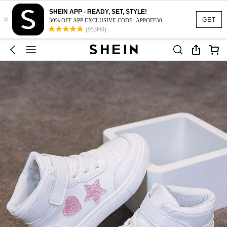
SHEIN APP - READY, SET, STYLE!
×
GET
30% OFF APP EXCLUSIVE CODE: APPOFF30
(95,960)