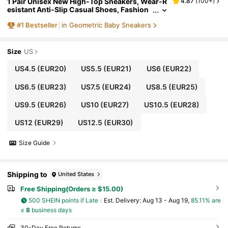
1 Pair Unisex New High-Top Sneakers, Wear-R
4.87
(
100+
)
esistant Anti-Slip Casual Shoes, Fashion
Versatile Children Canvas Shoes, Suitable
#
1
Bestseller
in Geometric Baby Sneakers
For All Seasons
Size
US
US4.5
(EUR20)
US5.5
(EUR21)
US6
(EUR22)
US6.5
(EUR23)
US7.5
(EUR24)
US8.5
(EUR25)
US9.5
(EUR26)
US10
(EUR27)
US10.5
(EUR28)
US12
(EUR29)
US12.5
(EUR30)
Size Guide
Shipping to
United States
Free Shipping(Orders ≥ $15.00)
500 SHEIN points if Late
​Est. Delivery:
Aug 13 - Aug 19,
85.11% are
≤
8
business days
30-Day Free Returns