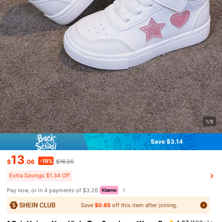
1/9
Save $3.14
13
-19%
$
.06
$16.20
Extra Savings $1.34 Off
Pay now, or in 4 payments of $3.26
Save
$0.65
off this item after joining.