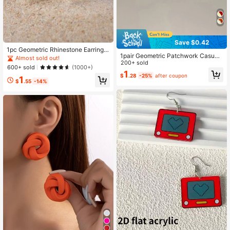
Save $0.42
1pc Geometric Rhinestone Earrings
1pair Geometric Patchwork Casual
Copper Jewelry
Almost sold out!
Earrings
200+ sold
600+ sold
(1000+)
1
$
.28
-25%
after coupon
1
$
.55
-14%