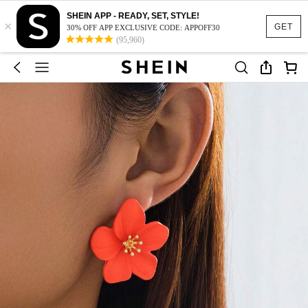
SHEIN APP - READY, SET, STYLE!
×
GET
30% OFF APP EXCLUSIVE CODE: APPOFF30
(95,960)