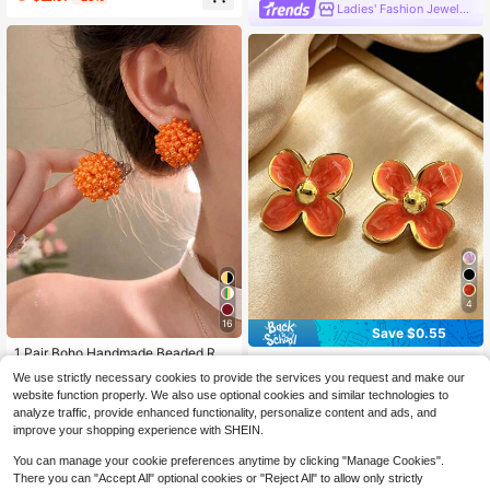
ble Layer Chain Tassel, Niche Desi
Ladies' Fashion Jewelry
gn Copper Zirconia Ear Cuff Studs,
Versatile Piercing Earrings, Jewelry
Gift For Friends
4
16
Save $0.55
1 Pair Boho Handmade Beaded Rou
1 Pair Elegant Stainless Steel Orang
nd Earrings, Vintage Firework Desig
Almost sold out!
e Flower Earrings, Flower Earrings,
We use strictly necessary cookies to provide the services you request and make our
2
n, Elegant High-End Pearls Earrings,
$
.25
-20%
300+ sold
Stainless Steel Earrings, Suitable Fo
website function properly. We also use optional cookies and similar technologies to
Unique Sweet Earrings Suitable For
r Daily And Party Wear, Women's Pr
1
analyze traffic, provide enhanced functionality, personalize content and ads, and
Women, Wedding, Party, Daily Wear
$
.96
-11%
eferred Jewelry
improve your shopping experience with SHEIN.
You can manage your cookie preferences anytime by clicking "Manage Cookies".
There you can "Accept All" optional cookies or "Reject All" to allow only strictly