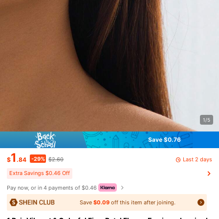
1/5
Save $0.76
1
-29%
Last 2 days
$
.84
$2.60
Extra Savings $0.46 Off
Pay now, or in 4 payments of $0.46
Save
$0.09
off this item after joining.