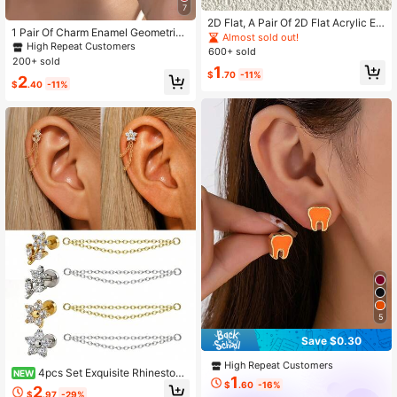
7
2D Flat, A Pair Of 2D Flat Acrylic Ea
1 Pair Of Charm Enamel Geometric
rrings Shaped Like Vintage Televisi
Almost sold out!
Earrings
High Repeat Customers
ons. With A Playful They Exude A N
600+ sold
ostalgic Vibe Of Retro Game Consol
200+ sold
1
es
$
.70
-11%
2
$
.40
-11%
5
Save $0.30
High Repeat Customers
4pcs Set Exquisite Rhinestone
NEW
1
Flower Cartilage Earrings With Dou
$
.60
-16%
2
$
.97
-29%