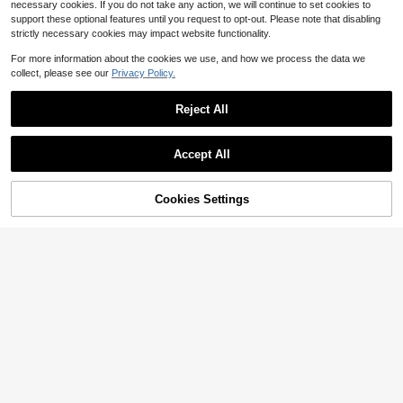
necessary cookies. If you do not take any action, we will continue to set cookies to
support these optional features until you request to opt-out. Please note that disabling
strictly necessary cookies may impact website functionality.
For more information about the cookies we use, and how we process the data we
collect, please see our
Privacy Policy.
Reject All
Accept All
Cookies Settings
Add to Cart
29% OFF!