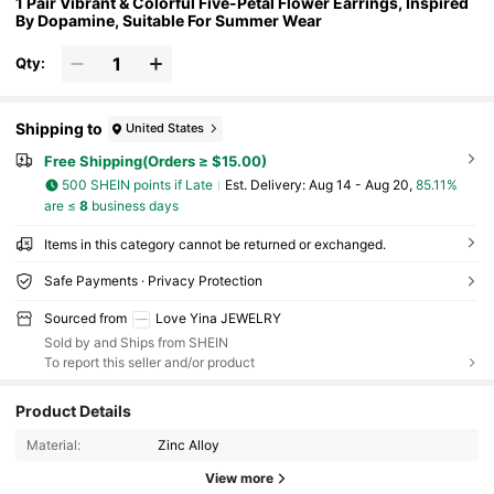
1 Pair Vibrant & Colorful Five-Petal Flower Earrings, Inspired
By Dopamine, Suitable For Summer Wear
Qty:
Shipping to
United States
Free Shipping(Orders ≥ $15.00)
500 SHEIN points if Late
​Est. Delivery:
Aug 14 - Aug 20,
85.11%
are ≤
8
business days
Items in this category cannot be returned or exchanged.
Safe Payments · Privacy Protection
Sourced from
Love Yina JEWELRY
Sold by and Ships from SHEIN
To report this seller and/or product
120K Followers
4.88
Product Details
Material:
Zinc Alloy
120K Followers
4.88
View more