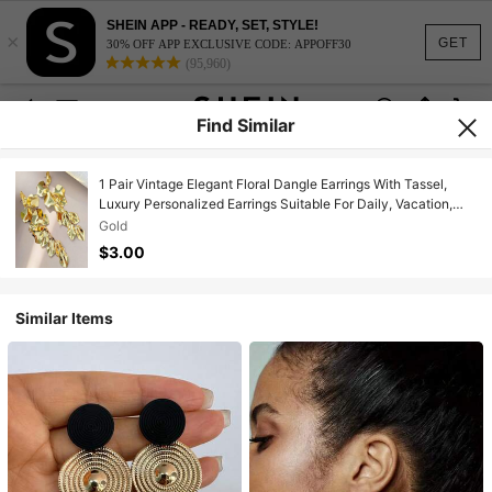
SHEIN APP - READY, SET, STYLE!
×
GET
30% OFF APP EXCLUSIVE CODE: APPOFF30
(95,960)
Find Similar
1 Pair Vintage Elegant Floral Dangle Earrings With Tassel,
Luxury Personalized Earrings Suitable For Daily, Vacation,
Party, Gift
Gold
$3.00
Similar Items