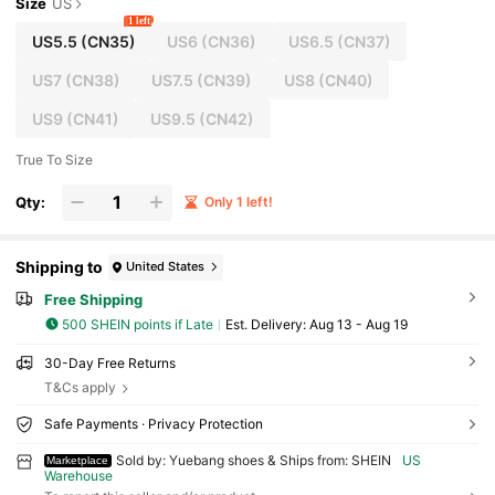
Size
US
1 left
US5.5
(CN35)
US6
(CN36)
US6.5
(CN37)
US7
(CN38)
US7.5
(CN39)
US8
(CN40)
US9
(CN41)
US9.5
(CN42)
True To Size
Qty:
Only 1 left!
Shipping to
United States
Free Shipping
500 SHEIN points if Late
​Est. Delivery:
Aug 13 - Aug 19
30-Day Free Returns
T&Cs apply
Safe Payments · Privacy Protection
Sold by: Yuebang shoes & Ships from: SHEIN
US
Marketplace
Warehouse