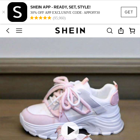
SHEIN APP - READY, SET, STYLE!
×
GET
30% OFF APP EXCLUSIVE CODE: APPOFF30
(95,960)