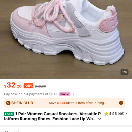
1/6
32
-25%
$
.20
$43.00
Pay now, or in 4 payments of $8.05
Save
$1.61
off this item after joining.
1 Pair Women Casual Sneakers, Versatile P
4.95
(
46
)
Local
latform Running Shoes, Fashion Lace Up Wa
lking Shoes, Chunky Sneakers, Leisure Sho
es