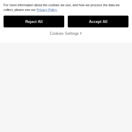
For more information about the cookies we use, and how we process the data we
collect, please see our
Privacy Policy.
Reject All
Accept All
25% OFF!
Add to
Cookies Settings
Buy Now
Cart