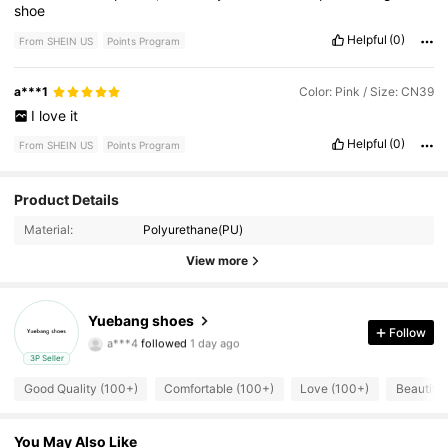
shoe
Helpful
(0)
From SHEIN US
Points Program
a***1
Color: Pink / Size: CN39
I
love
it
Helpful
(0)
From SHEIN US
Points Program
Product Details
175 Followers
4.94
Material:
Polyurethane(PU)
175 Followers
4.94
View more
175 Followers
4.94
Yuebang shoes
a***4
followed
1 day ago
Follow
175 Followers
4.94
3P Seller
Good Quality (100+)
Comfortable (100+)
Love (100+)
Beautiful
175 Followers
4.94
175 Followers
4.94
You May Also Like