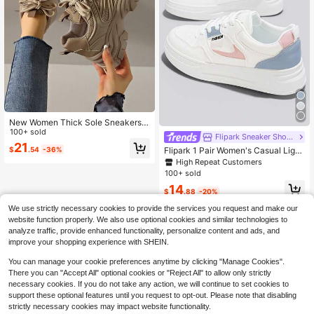
New Women Thick Sole Sneakers
Mesh Breathable Casual Outdoor Fl
100+ sold
Flipark Sneaker Shoes
at Chunky Sneakers, Rose Red, Sui
21
Flipark 1 Pair Women's Casual Light
$
.54
-36%
table For All Seasons
weight White Sneakers, Fashion St
High Repeat Customers
udent Shoes, Suitable For Petite Wo
100+ sold
men, Spring/Autumn New Breathabl
14
e Casual Thick Sole White Shoes
$
.88
-20%
We use strictly necessary cookies to provide the services you request and make our
website function properly. We also use optional cookies and similar technologies to
analyze traffic, provide enhanced functionality, personalize content and ads, and
improve your shopping experience with SHEIN.
You can manage your cookie preferences anytime by clicking "Manage Cookies".
There you can "Accept All" optional cookies or "Reject All" to allow only strictly
necessary cookies. If you do not take any action, we will continue to set cookies to
support these optional features until you request to opt-out. Please note that disabling
strictly necessary cookies may impact website functionality.