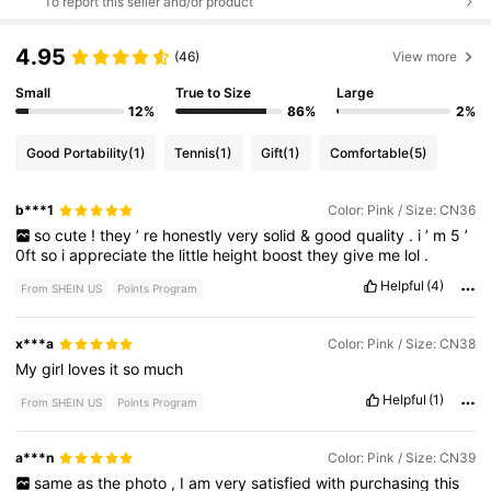
To report this seller and/or product
4.95
(46)
View more
Small
True to Size
Large
12%
86%
2%
Good Portability
(1)
Tennis
(1)
Gift
(1)
Comfortable
(5)
b***1
Color: Pink / Size: CN36
so
cute
!
they
’
re
honestly
very
solid
&
good
quality
.
i
’
m
5
’
0ft
so
i
appreciate
the
little
height
boost
they
give
me
lol
.
Helpful
(4)
From SHEIN US
Points Program
x***a
Color: Pink / Size: CN38
My
girl
loves
it
so
much
Helpful
(1)
From SHEIN US
Points Program
a***n
Color: Pink / Size: CN39
same
as
the
photo
,
I
am
very
satisfied
with
purchasing
this