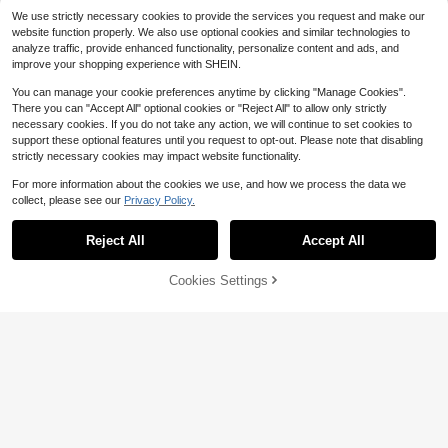
Almost sold out!
We use strictly necessary cookies to provide the services you request and make our
High Repeat Customers
website function properly. We also use optional cookies and similar technologies to
analyze traffic, provide enhanced functionality, personalize content and ads, and
improve your shopping experience with SHEIN.
You can manage your cookie preferences anytime by clicking "Manage Cookies".
There you can "Accept All" optional cookies or "Reject All" to allow only strictly
necessary cookies. If you do not take any action, we will continue to set cookies to
support these optional features until you request to opt-out. Please note that disabling
strictly necessary cookies may impact website functionality.
For more information about the cookies we use, and how we process the data we
collect, please see our
Privacy Policy.
Show similar in-stock items in '
Black
'
View All
Reject All
Accept All
Sorry, the item is sold out.
Cookies Settings
SOLD OUT