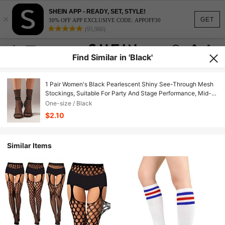
SHEIN APP - READY, SET, STYLE!
×
GET
30% OFF APP EXCLUSIVE CODE: APPOFF30
(95,960)
Find Similar in 'Black'
1 Pair Women's Black Pearlescent Shiny See-Through Mesh
Stockings, Suitable For Party And Stage Performance, Mid-
Calf Style Christmas Gift
One-size / Black
$2.10
Similar Items