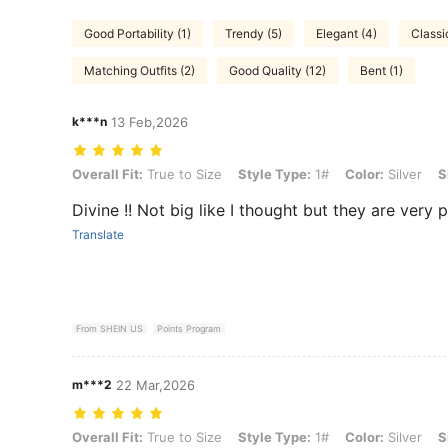
Good Portability (1)
Trendy (5)
Elegant (4)
Classi
Matching Outfits (2)
Good Quality (12)
Bent (1)
k***n
13 Feb,2026
Overall Fit: True to Size, Style Type: 1#, Color: Silver, Size: one-size
Overall Fit:
True to Size
Style Type:
1#
Color:
Silver
S
Divine !! Not big like I thought but they are very pre
Translate
From SHEIN US
Points Program
m***2
22 Mar,2026
Overall Fit: True to Size, Style Type: 1#, Color: Silver, Size: one-size
Overall Fit:
True to Size
Style Type:
1#
Color:
Silver
S