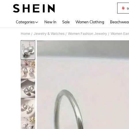
s
Use up 
Categories
New In
Sale
Women Clothing
Beachwea
Home
Jewelry & Watches
Women Fashion Jewelry
Women Earr
/
/
/