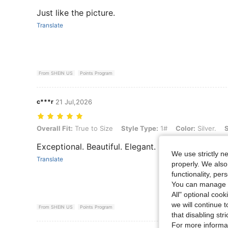
Just like the picture.
Translate
From SHEIN US
Points Program
c***r
21 Jul,2026
Overall Fit: True to Size, Style Type: 1#, Color: Silver., Size: one-siz
Overall Fit:
True to Size
Style Type:
1#
Color:
Silver.
S
Exceptional. Beautiful. Elegant. Highly recommend
We use strictly n
Translate
properly. We also
functionality, pe
You can manage y
All" optional cook
we will continue t
From SHEIN US
Points Program
that disabling str
For more informa