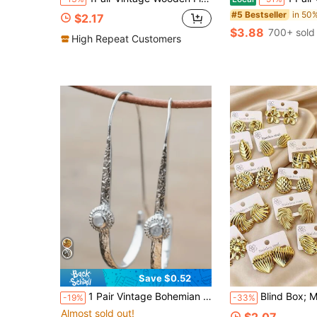
#5 Bestseller
$2.17
$3.88
700+ sold
High Repeat Customers
Save $0.52
1 Pair Vintage Bohemian Style Elegant Fashion Long Geometric Faux Opal Earrings, Suitable For Women's Daily, Party, Travel Wear As Jewelry Gift
Blind Box; Multi-Pair Cross-Border New Vintage Geometric Earrings For Wome
-19%
-33%
Almost sold out!
$2.07