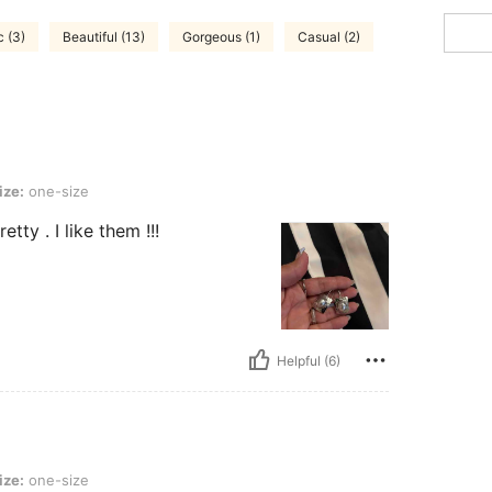
c (3)
Beautiful (13)
Gorgeous (1)
Casual (2)
ize:
one-size
tty . I like them !!!
Helpful (6)
ize:
one-size