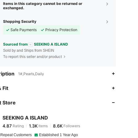
Items in this category cannot be returned or
exchanged.
Shopping Security
Safe Payments
Privacy Protection
Sourced from
SEEKING A ISLAND
Sold by and Ships from SHEIN
To report this seller and/or product
iption
1#,Pearls,Daily
4.87
1.3K
8.6K
 Fit
 Store
4.87
1.3K
8.6K
SEEKING A ISLAND
4.87
1.3K
8.6K
Rating
Items
Followers
k***i
paid
13 hours ago
 Repeat Customers
Established 1 Year Ago