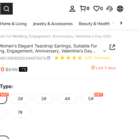
0
0
. Press Enter to select.
Home & Living
Jewelry & Accessories
Beauty & Health
Baby & Mate
able For Wedding, Engagement, Anniversary, Valentine's Day Gifts
 Women's Elegant Teardrop Earrings, Suitable For
g, Engagement, Anniversary, Valentine's Day
j260129092250244675573
(100+ Reviews)
Last 3 days
70
$2.90
-7%
ICE AND AVAILABILITY
 Type:
2#
3#
4#
5#
7#