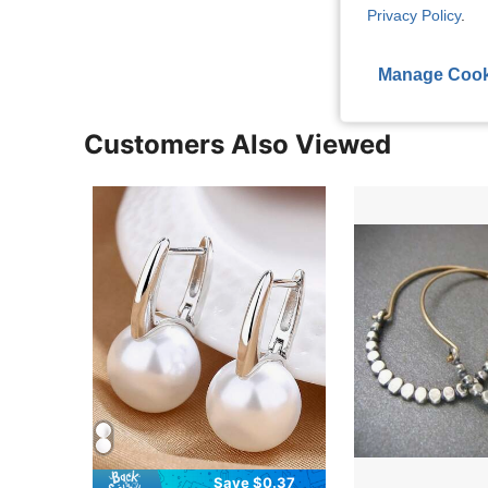
View More R
Privacy Policy
.
Manage Cook
Customers Also Viewed
Save $0.37