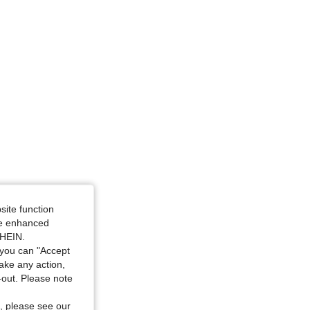
site function
ide enhanced
SHEIN.
you can "Accept
take any action,
t-out. Please note
, please see our