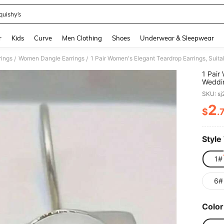
quishy’s
and down arrow keys to navigate search Recently Searched and Search Discovery
r
Kids
Curve
Men Clothing
Shoes
Underwear & Sleepwear
ings
Women Dangle Earrings
1 Pair Women's Elegant Teardrop Earrings, Suit
/
/
1 Pair
Weddin
Gifts
SKU: s
2
$
.
PR
Style
1#
6#
Color