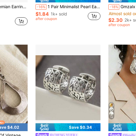
ed Beads, Women's Daily & Vacation Jewelry
1 Pair Minimalist Pearl Earrings, Elegant Design Ear Hooks, Lightweight Luxury French Style Versatile New Earrings For Women
Gmzalx Unisex Vintage Bohemi
-16%
-18%
$1.84
Almost sold o
1k+ sold
after coupon
$2.30
2k+ s
after coupon
14
ave $4.02
Save $0.34
pper Earrings For Women Daily Party Travel Fashion Accessories
CHENG YUER
#Metalli