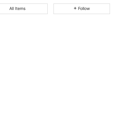
4.87
1.3K
8.6K
All Items
Follow
4.87
1.3K
8.6K
4.87
1.3K
8.6K
4.87
1.3K
8.6K
4.87
1.3K
8.6K
4.87
1.3K
8.6K
4.87
1.3K
8.6K