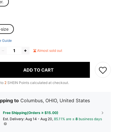
er.
-size
e Guide
Almost sold out
ADD TO CART
 to
2
SHEIN Points calculated at checkout.
pping to
Columbus, OHIO, United States
Free Shipping(Orders ≥ $15.00)
​Est. Delivery:
Aug 14 - Aug 20,
85.11% are ≤
8
business days