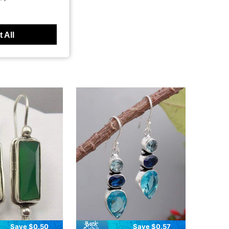
 All
Save $0.50
Save $0.57