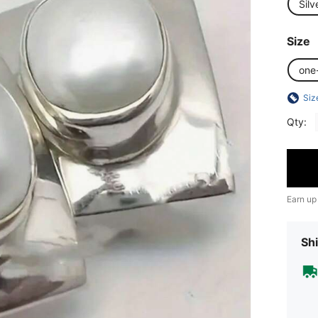
Silv
Size
one
Siz
Qty:
Earn up
Shi