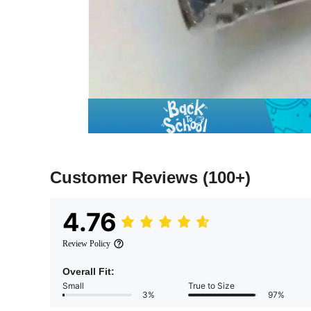
Customer Reviews
(100+)
4.76
Review Policy
Overall Fit:
Small
True to Size
3%
97%