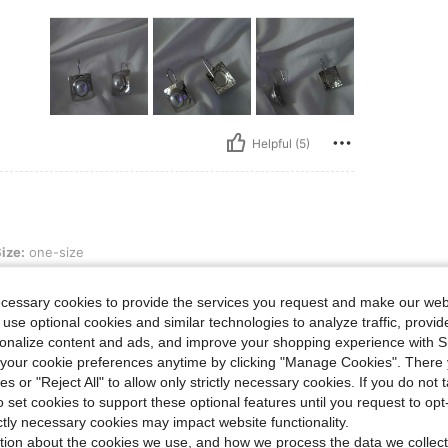
Helpful (5)
e
ize:
one-size
 it.
ecessary cookies to provide the services you request and make our web
 use optional cookies and similar technologies to analyze traffic, prov
rsonalize content and ads, and improve your shopping experience with 
our cookie preferences anytime by clicking "Manage Cookies". There 
ies or "Reject All" to allow only strictly necessary cookies. If you do not 
o set cookies to support these optional features until you request to op
Helpful (1)
ictly necessary cookies may impact website functionality.
tion about the cookies we use, and how we process the data we collect