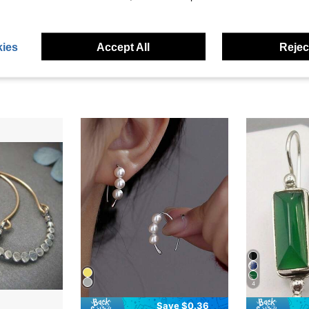
eviews
ies
Accept All
Reject
4
Save $0.36