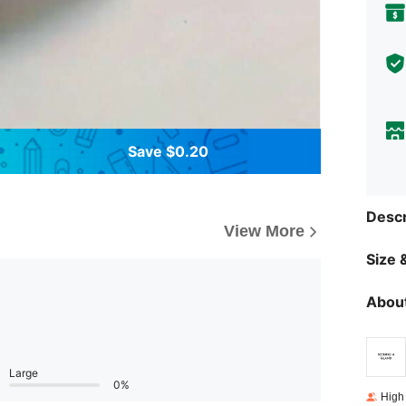
Save $0.20
Descr
View More
Size &
About
Large
0%
High