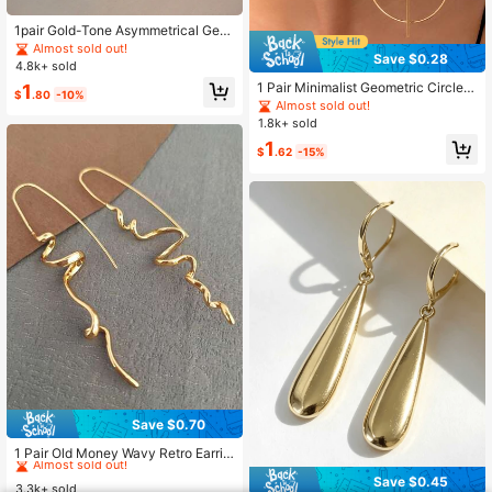
1pair Gold-Tone Asymmetrical Geo
metric-Shaped Hoop Earrings Suita
Almost sold out!
Save $0.28
ble For Women's Daily Wear To Wor
4.8k+ sold
k
1 Pair Minimalist Geometric Circle S
1
$
.80
-10%
tatement Stud Earrings, Versatile An
Almost sold out!
d Fashionable
1.8k+ sold
1
$
.62
-15%
Save $0.70
#8 Bestseller
in Multicolor Women Stud Earrings
Almost sold out!
1 Pair Old Money Wavy Retro Earrin
gs, Minimalist Geometric Abstract D
#8 Bestseller
#8 Bestseller
in Multicolor Women Stud Earrings
in Multicolor Women Stud Earrings
Save $0.45
esign Women's Jewelry, Perfect For
3.3k+ sold
Almost sold out!
Almost sold out!