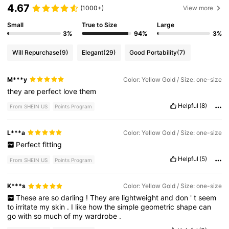
4.67
(1000+)
View more
Small
True to Size
Large
3%
94%
3%
Will Repurchase
(9)
Elegant
(29)
Good Portability
(7)
M***y
Color: Yellow Gold / Size: one-size
they
are
perfect
love
them
Helpful
(8)
From SHEIN US
Points Program
L***a
Color: Yellow Gold / Size: one-size
Perfect
fitting
Helpful
(5)
From SHEIN US
Points Program
K***s
Color: Yellow Gold / Size: one-size
These
are
so
darling
!
They
are
lightweight
and
don
'
t
seem
to
irritate
my
skin
.
I
like
how
the
simple
geometric
shape
can
go
with
so
much
of
my
wardrobe
.