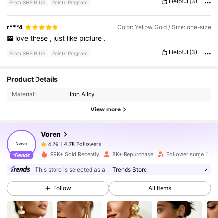
Helpful
(3)
From SHEIN US
Points Program
r***4
Color: Yellow Gold / Size: one-size
love
these
,
just
like
picture
.
Helpful
(3)
From SHEIN US
Points Program
4.7K Followers
4.76
Product Details
Material:
Iron Alloy
4.7K Followers
4.76
View more
Voren
4.7K Followers
4.76
d***e
paid
5 minutes ago
99K+ Sold Recently
8K+ Repurchase
Follower surge 21%
4.7K Followers
4.76
This store is selected as a
「Trends Store」
Follow
All Items
4.7K Followers
4.76