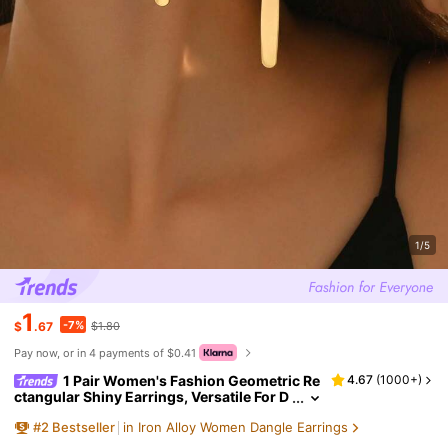
1/5
1
-7%
$
.67
$1.80
Pay now, or in 4 payments of $0.41
1 Pair Women's Fashion Geometric Re
4.67
(
1000+
)
ctangular Shiny Earrings, Versatile For D
aily And Casual Wear
#
2
Bestseller
in Iron Alloy Women Dangle Earrings