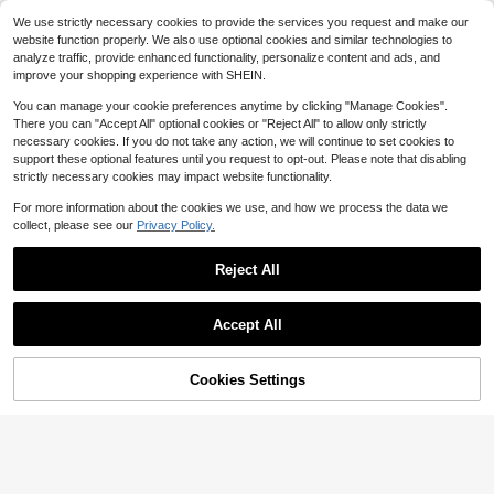
Party, Vacation And Daily Wear
1 Pair Long Teardrop Earrings, 18K
#8 Bestseller
in Multicolor Women Stud Earrings
2
We use strictly necessary cookies to provide the services you request and make our
$
.00
-26%
Gold Plated Stainless Steel Jewelr
100+ sold
Almost sold out!
website function properly. We also use optional cookies and similar technologies to
y, Suitable For Women's Daily Wear,
1
analyze traffic, provide enhanced functionality, personalize content and ads, and
$
.65
-21%
Wedding, Date, Party, Vacation
improve your shopping experience with SHEIN.
You can manage your cookie preferences anytime by clicking "Manage Cookies".
There you can "Accept All" optional cookies or "Reject All" to allow only strictly
necessary cookies. If you do not take any action, we will continue to set cookies to
support these optional features until you request to opt-out. Please note that disabling
strictly necessary cookies may impact website functionality.
For more information about the cookies we use, and how we process the data we
collect, please see our
Privacy Policy.
Reject All
Accept All
Cookies Settings
Add to Cart
7% OFF!