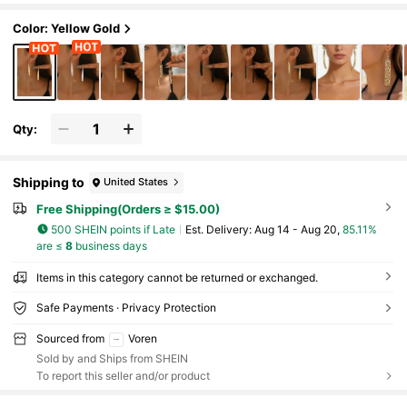
Color: Yellow Gold
Qty:
Shipping to
United States
Free Shipping(Orders ≥ $15.00)
500 SHEIN points if Late
​Est. Delivery:
Aug 14 - Aug 20,
85.11%
are ≤
8
business days
Items in this category cannot be returned or exchanged.
Safe Payments · Privacy Protection
Sourced from
Voren
Sold by and Ships from SHEIN
To report this seller and/or product