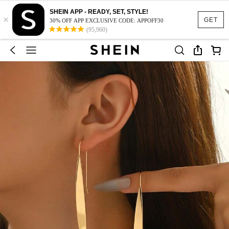
SHEIN APP - READY, SET, STYLE!
×
GET
30% OFF APP EXCLUSIVE CODE: APPOFF30
(95,960)