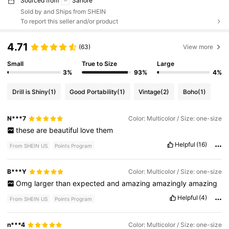
Sourced from
Sanore
Sold by and Ships from SHEIN
To report this seller and/or product
4.71
(63)
View more
Small
True to Size
Large
3%
93%
4%
Drill is Shiny
(1)
Good Portability
(1)
Vintage
(2)
Boho
(1)
N***7
Color: Multicolor / Size: one-size
these
are
beautiful
love
them
Helpful
(16)
From SHEIN US
Points Program
B***Y
Color: Multicolor / Size: one-size
Omg
larger
than
expected
and
amazing
amazingly
amazing
Helpful
(4)
From SHEIN US
Points Program
n***4
Color: Multicolor / Size: one-size