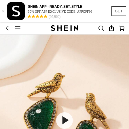
SHEIN APP - READY, SET, STYLE!
×
GET
30% OFF APP EXCLUSIVE CODE: APPOFF30
(95,960)