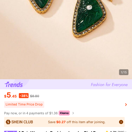
1/15
5
-38%
$
.45
$8.80
Limited Time Price Drop
Pay now, or in 4 payments of $1.36
Save
$0.27
off this item after joining.