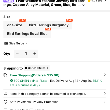
1 Pair Women's Fashion Jewelry Bird Earr
4.71
(
63
)
ings, Copper Alloy Material, Green, Blue, Re
d Three Colors Lava Resin, Vintage Antique
Distressed Metal Texture, Gorgeous Sparkling A
ccessories With A Solemn Feel
Size
9 left
5 left
one-size
Bird Earrings Burgundy
2 left
Bird Earrings Royal Blue
Size Guide
Qty:
Shipping to
United States
Free Shipping(Orders ≥ $15.00)
500 SHEIN points if Late
​Est. Delivery:
Aug 14 - Aug 20,
85.11%
are ≤
8
business days
Items in this category cannot be returned or exchanged.
Safe Payments · Privacy Protection