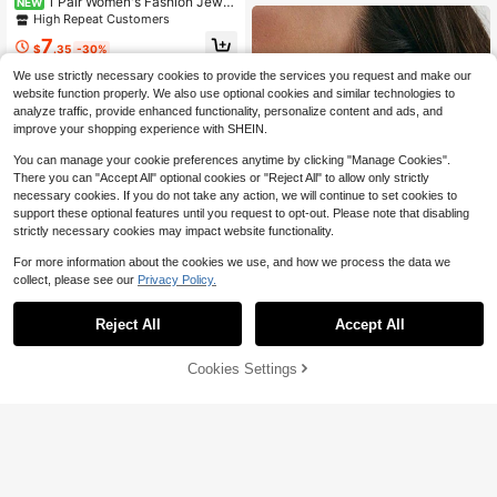
1 Pair Women's Fashion Jewel
NEW
ry Earrings, Gorgeous Cute Playful
High Repeat Customers
Vase Sweet Angel Earrings, Suitabl
7
e For Holiday Wear
$
.35
-30%
We use strictly necessary cookies to provide the services you request and make our
website function properly. We also use optional cookies and similar technologies to
analyze traffic, provide enhanced functionality, personalize content and ads, and
improve your shopping experience with SHEIN.
You can manage your cookie preferences anytime by clicking "Manage Cookies".
There you can "Accept All" optional cookies or "Reject All" to allow only strictly
necessary cookies. If you do not take any action, we will continue to set cookies to
support these optional features until you request to opt-out. Please note that disabling
strictly necessary cookies may impact website functionality.
For more information about the cookies we use, and how we process the data we
collect, please see our
Privacy Policy.
Reject All
Accept All
Forever Jewelry
1 Pair Of Asymmetrical Metal Earrin
Cookies Settings
Add to Cart
38% OFF!
gs With Peace Pigeon Design, Euro
High Repeat Customers
Save $0.64
Almost sold out!
pean And American Style Fashion
300+ sold
(100+)
High Repeat Customers
1 Pair Fashion Cubic Zirconia&Faux
2
Pearl Drop Earrings For Women For
Almost sold out!
Almost sold out!
$
.10
-9%
Anniversary Engagement Party Jew
High Repeat Customers
High Repeat Customers
300+ sold
(100+)
elry Valentine's Day Gift
Almost sold out!
2
$
.76
-19%
High Repeat Customers