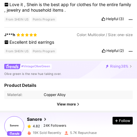
Love
it
,
Shein
is
the
best
app
for
clothes
for
the
entire
family
,
jewelry
and
household
items
.
Helpful
(3)
From SHEIN US
Points Program
J***h
Color: Multicolor / Size: one-size
Excellent
bird
earrings
Helpful
(2)
From SHEIN US
Points Program
Rising
38%
#VintageOliveGreen
Olive green is the new hue taking over.
Product Details
24K Followers
4.82
Material:
Copper Alloy
View more
24K Followers
4.82
Sanore
Follow
24K Followers
4.82
19K Sold Recently
5.7K Repurchase