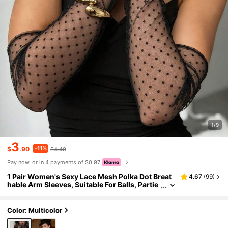
1/9
3
-11%
$
.90
$4.40
Pay now, or in 4 payments of $0.97
1 Pair Women's Sexy Lace Mesh Polka Dot Breat
4.67
(
99
)
hable Arm Sleeves, Suitable For Balls, Partie
s, Nightclubs, Bridal Weddings, And Daily W
ear
Color: Multicolor