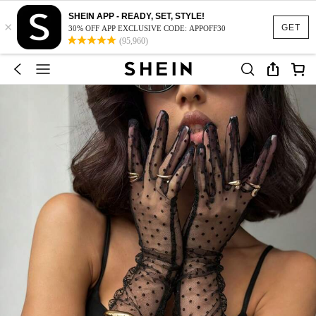
SHEIN APP - READY, SET, STYLE!
×
GET
30% OFF APP EXCLUSIVE CODE: APPOFF30
(95,960)