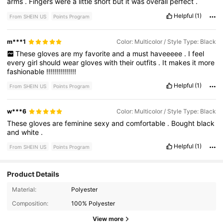
arms
.
Fingers
were
a
little
short
but
it
was
overall
perfect
.
Helpful
(1)
From SHEIN US
Points Program
m***1
Color: Multicolor / Style Type: Black
These
gloves
are
my
favorite
and
a
must
haveeeee
.
I
feel
every
girl
should
wear
gloves
with
their
outfits
.
It
makes
it
more
fashionable
!!!!!!!!!!!!!!!
Helpful
(1)
From SHEIN US
Points Program
w***6
Color: Multicolor / Style Type: Black
These
gloves
are
feminine
sexy
and
comfortable
.
Bought
black
and
white
.
Helpful
(1)
From SHEIN US
Points Program
Product Details
Material:
Polyester
1K Followers
4.85
Composition:
100% Polyester
1K Followers
4.85
View more