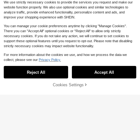
We use strictly necessary cookies to provide the services you request and make our
website function properly. We also use optional cookies and similar technologies to
analyze traffic, provide enhanced functionality, personalize content and ads, and
improve your shopping experience with SHEIN.
You can manage your cookie preferences anytime by clicking "Manage Cookies".
There you can "Accept All" optional cookies or "Reject All" to allow only strictly
necessary cookies. If you do not take any action, we will continue to set cookies to
support these optional features until you request to opt-out. Please note that disabling
strictly necessary cookies may impact website functionality.
For more information about the cookies we use, and how we process the data we
collect, please see our
Privacy Policy.
Reject All
Accept All
1 Pair Bowknot Hook Short Lace Gl
oves
1
$
.86
-11%
Cookies Settings
Add to Cart
11% OFF!
10
#7 Bestseller
in 3~4 USD Women Arm Sleeves
Almost sold out!
1 Pair Women's Colorful Transparen
t Long Gloves, Solid Color Bridal Dr
#7 Bestseller
#7 Bestseller
in 3~4 USD Women Arm Sleeves
in 3~4 USD Women Arm Sleeves
ess Accessory, Party/Photography
400+ sold
Almost sold out!
Almost sold out!
Prop, Wedding/Valentine's Day, Su
#7 Bestseller
in 3~4 USD Women Arm Sleeves
3
mmer
$
.80
-10%
Almost sold out!