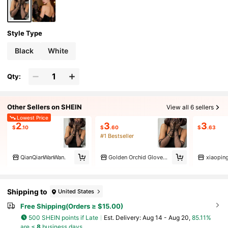
Style Type
Black
White
Qty:
Other Sellers on SHEIN
View all 6 sellers
Lowest Price
2
3
3
$
.10
$
.60
$
.63
#1 Bestseller
QianQianWanWan.
Golden Orchid Gloves Specialty
xiaopin
Shipping to
United States
Free Shipping(Orders ≥ $15.00)
500 SHEIN points if Late
​Est. Delivery:
Aug 14 - Aug 20,
85.11%
are ≤
8
business days