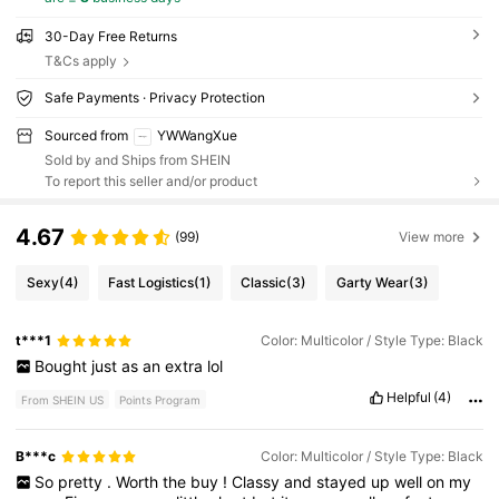
30-Day Free Returns
T&Cs apply
Safe Payments · Privacy Protection
Sourced from
YWWangXue
Sold by and Ships from SHEIN
To report this seller and/or product
4.67
(99)
View more
Sexy
(4)
Fast Logistics
(1)
Classic
(3)
Garty Wear
(3)
t***1
Color: Multicolor / Style Type: Black
Bought
just
as
an
extra
lol
Helpful
(4)
From SHEIN US
Points Program
B***c
Color: Multicolor / Style Type: Black
So
pretty
.
Worth
the
buy
!
Classy
and
stayed
up
well
on
my