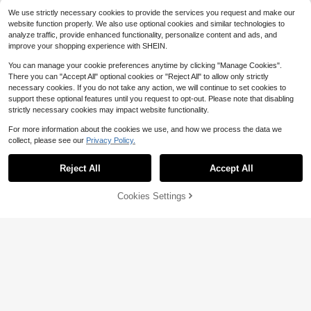
e, Fleece Lined Warm Touchscreen
We use strictly necessary cookies to provide the services you request and make our
Gloves
website function properly. We also use optional cookies and similar technologies to
analyze traffic, provide enhanced functionality, personalize content and ads, and
improve your shopping experience with SHEIN.
You can manage your cookie preferences anytime by clicking "Manage Cookies".
There you can "Accept All" optional cookies or "Reject All" to allow only strictly
necessary cookies. If you do not take any action, we will continue to set cookies to
support these optional features until you request to opt-out. Please note that disabling
strictly necessary cookies may impact website functionality.
For more information about the cookies we use, and how we process the data we
collect, please see our
Privacy Policy.
Reject All
Accept All
Women's Touchscreen Gloves, Wat
erproof With Soft Warm Wool Lining,
Only 1 left
Winter Outdoor Gloves
Cookies Settings
Add to Cart
9% OFF!
5
$
.70
-11%
1 Pair Women's Waterproof Winter G
loves, Warm Windproof Thermal Lin
50+ sold
ed Touchscreen Gloves For Cyclin
6
$
.30
-10%
g, Driving, Outdoor Activities Preve
nt Rain Autumn Accessories,Festiva
l,Party