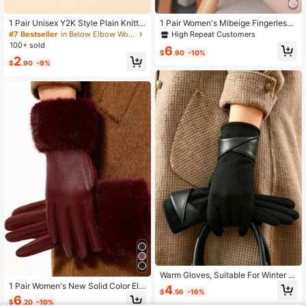
1 Pair Unisex Y2K Style Plain Knitte
1 Pair Women's Mibeige Fingerless
d Gloves, Fashionable And Versatile
Gloves, Thermal Lined Warm Winter
High Repeat Customers
#7 Bestseller
in Below Elbow Women Gloves
For Street, Party, Outdoor Use In Au
Gloves With Flip-Top, Suitable For
100+ sold
6
tumn/Winter, Keep Warm,Travel,Fes
Daily Use In Winter
$
.90
-10%
2
tival
$
.90
-9%
Warm Gloves, Suitable For Winter U
se. Elegant Bow Decor Women's To
1 Pair Women's New Solid Color Ele
4
$
.56
-16%
uchscreen Gloves. Bicycle And Driv
gant Casual Street Polyester Finger
6
$
.20
-10%
ing Gloves. Minimalist Fashion Styl
less Gloves, Autumn/Winter