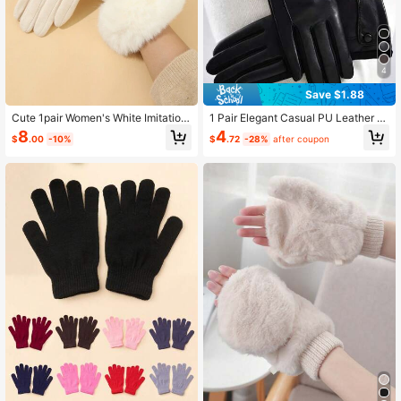
4
Save $1.88
Cute 1pair Women's White Imitation
1 Pair Elegant Casual PU Leather Q
Wool High Density Cuff Warm Glove
uilted Women's Warm Touchscreen
8
4
$
.00
-10%
$
.72
-28%
after coupon
s With Touchscreen Function, Winte
Gloves, Windproof Waterproof Linin
r Outdoor Cycling Accessory
g, Suitable For Daily Wear, Outdoor
Sports, Driving, All Season, Autumn/
Winter