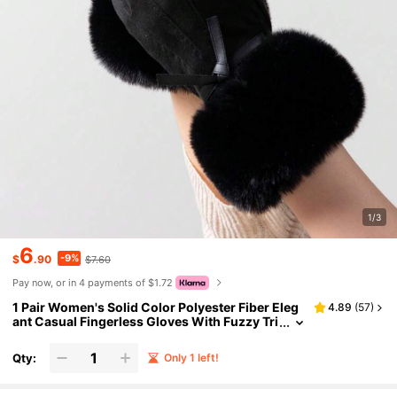
1/3
6
-9%
$
.90
$7.60
Pay now, or in 4 payments of $1.72
1 Pair Women's Solid Color Polyester Fiber Eleg
4.89
(
57
)
ant Casual Fingerless Gloves With Fuzzy Tri
m, Suitable For Autumn/Winter Outings, Hol
idays, Parties, Mature
Qty:
Only 1 left!