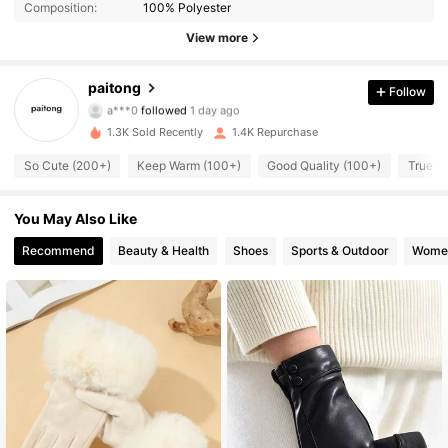
Composition:
100% Polyester
215 Followers
4.94
View more
215 Followers
4.94
paitong
Follow
a***0
followed
1 day ago
215 Followers
4.94
1.3K Sold Recently
1.4K Repurchase
215 Followers
4.94
So Cute (200+)
Keep Warm (100+)
Good Quality (100+)
True to
215 Followers
4.94
You May Also Like
Recommend
Beauty & Health
Shoes
Sports & Outdoor
Women
215 Followers
4.94
215 Followers
4.94
215 Followers
4.94
215 Followers
4.94
215 Followers
4.94