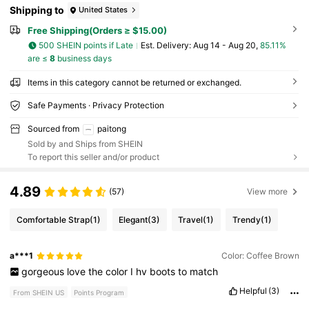
Shipping to
United States
Free Shipping(Orders ≥ $15.00)
500 SHEIN points if Late
​Est. Delivery:
Aug 14 - Aug 20,
85.11%
are ≤
8
business days
Items in this category cannot be returned or exchanged.
Safe Payments · Privacy Protection
Sourced from
paitong
Sold by and Ships from SHEIN
To report this seller and/or product
4.89
(57)
View more
Comfortable Strap
(1)
Elegant
(3)
Travel
(1)
Trendy
(1)
a***1
Color: Coffee Brown
gorgeous
love
the
color
I
hv
boots
to
match
Helpful
(3)
From SHEIN US
Points Program