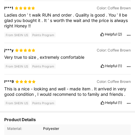
l***1
Color: Coffee Brown
Ladies
don
’
t
walk
RUN
and
order
.
Quality
is
good
.
You
’
ll
be
glad
you
bought
it
.
It
’
s
worth
the
wait
and
the
price
is
always
right
Honey
!!
Helpful
(2)
From SHEIN US
Points Program
j***y
Color: Coffee Brown
Very
true
to
size
,
extremely
comfortable
Helpful
(1)
From SHEIN US
Points Program
l***9
Color: Coffee Brown
This
is
a
nice
-
looking
and
well
-
made
item
.
It
arrived
in
very
good
condition
,
I
would
recommend
to
to
family
and
friends
.
Helpful
(1)
From SHEIN US
Points Program
Product Details
215 Followers
Material:
Polyester
4.94