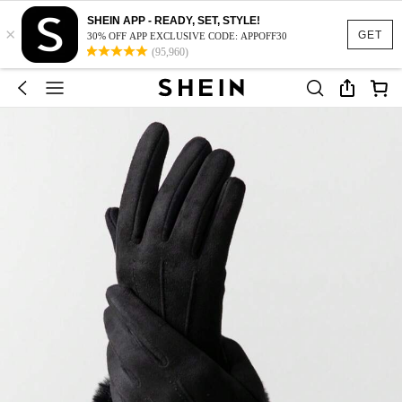
SHEIN APP - READY, SET, STYLE!
×
GET
30% OFF APP EXCLUSIVE CODE: APPOFF30
(95,960)