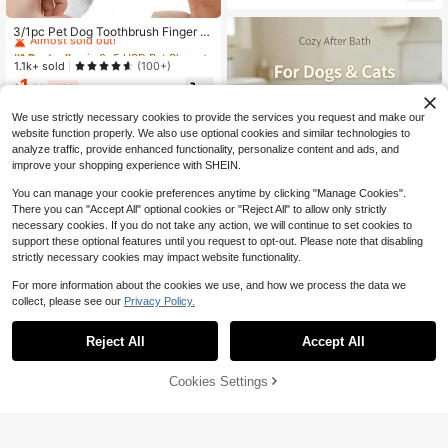
idually Packaged, Light Blue And Li
#1 Bestseller
in 0~5 USD Pet Shower & Bath Accessories
ght Pink Colors Available | Easy-Gri
Almost sold out!
3/1pc Pet Dog Toothbrush Finger Sl
p Handle, Cat Oral Care, Removes
eeve 360 Degree Surround, Suitabl
#1 Bestseller
#1 Bestseller
in 0~5 USD Pet Shower & Bath Accessories
in 0~5 USD Pet Shower & Bath Accessories
Plaque And Tartar, Pet Grooming Su
e For Dog Household Cleaning, Pet
pplies (Suitable For All Seasons)
Almost sold out!
Almost sold out!
1.1k+ sold
(100+)
Dog Accessories, Dog Brush Dog T
1
#1 Bestseller
in 0~5 USD Pet Shower & Bath Accessories
oothbrush, Dog Daycare Dog Dayc
$
.20
-29%
Almost sold out!
are, Dog Things, Cat Supplies Cat G
ames
We use strictly necessary cookies to provide the services you request and make our
website function properly. We also use optional cookies and similar technologies to
analyze traffic, provide enhanced functionality, personalize content and ads, and
improve your shopping experience with SHEIN.
You can manage your cookie preferences anytime by clicking "Manage Cookies".
There you can "Accept All" optional cookies or "Reject All" to allow only strictly
necessary cookies. If you do not take any action, we will continue to set cookies to
support these optional features until you request to opt-out. Please note that disabling
strictly necessary cookies may impact website functionality.
For more information about the cookies we use, and how we process the data we
collect, please see our
Privacy Policy.
Hooded Pet Bathrobe Coral Fl
NEW
5
eece Quick-Dry Dog Bath Towel So
$
.89
-16%
Reject All
Accept All
ft Plush Pet Absorbent Bathrobe Wit
h Waist Belt Puppy Bathing Outfit S
4
uitable For Small Dogs
Cookies Settings
Add to Cart
8% OFF!
Save $2.35
PETSIN
Care Bears X PETSIN 1pc Embroide