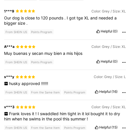
1***9
Color: Grey / Size: XL
Our
dog
is
close
to
120
pounds
.
I
got
tge
XL
and
needed
a
bigger
size
.
Helpful
(0)
From SHEIN US
Points Program
A***a
Color: Grey / Size: XL
Muy
buenas
y
secan
muy
bien
a
mis
hijos
Helpful
(0)
From SHEIN US
Points Program
s***y
Color: Grey / Size: L
husky
approved
!!!!!!
Helpful
(16)
From SHEIN US
From the Same Item
Points Program
v***3
Color: Grey / Size: XL
Frank
loves
it
!
I
swaddled
him
tight
in
it
lol
bought
it
to
dry
him
when
he
swims
in
the
pool
this
summer
!
Helpful
(15)
From SHEIN US
From the Same Item
Points Program