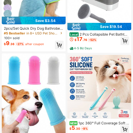
Save $3.54
Save $19.54
2pcs/Set Quick Dry Dog Bathrobe,
Pet Towel For Cold Weather, Beach,
#5 Bestseller
in 8+ USD Pet Shower & Bath Accessories
2 Pcs Collapsible Pet Bathtu
Local
Dog Swimming & Bathing, With Dryi
100+ sold
17
b, Foldable Bathing Tub With Drain
$
.76
-52%
ng Gloves, Adjustable Super Soft Fi
9
Plug For Dogs & Cats, Multi-Use As
$
.36
-27%
after coupon
ber Bathrobe Set, Suitable For Cats
Laundry Basket, Storage Organizer,
4-5 Biz Days
And Dogs
Camping Sink
1pc 360° Full Coverage Soft S
NEW
5
ilicone Cat Toothbrush Set | Include
$
.30
-9%
s Exclusive Toothbrush Holder, Indiv