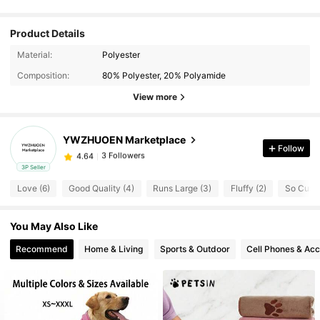
Product Details
Material:
Polyester
Composition:
80% Polyester, 20% Polyamide
View more
YWZHUOEN Marketplace
Follow
3 Followers
4.64
3P Seller
3 Followers
4.64
Love (6)
Good Quality (4)
Runs Large (3)
Fluffy (2)
So Cute 
3 Followers
4.64
3 Followers
4.64
You May Also Like
3 Followers
4.64
Recommend
Home & Living
Sports & Outdoor
Cell Phones & Acc