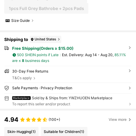
1pcs Full Grey Bathrobe + 2pcs Pads
Size Guide
Shipping to
United States
Free Shipping(Orders ≥ $15.00)
500 SHEIN points if Late
​Est. Delivery:
Aug 14 - Aug 20,
85.11%
are ≤
8
business days
30-Day Free Returns
T&Cs apply
Safe Payments · Privacy Protection
Sold by & Ships from: YWZHUOEN Marketplace
Marketplace
To report this seller and/or product
4.94
(100+)
View more
Skin-Hugging
(1)
Suitable for Children
(1)