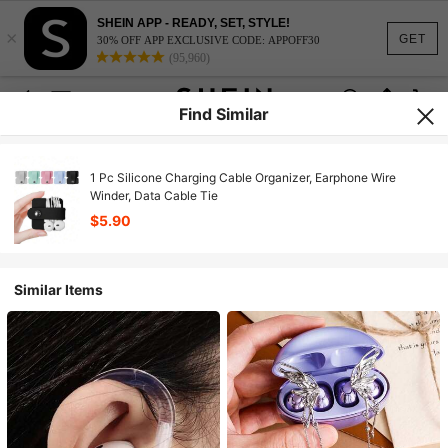
SHEIN APP - READY, SET, STYLE!
×
GET
30% OFF APP EXCLUSIVE CODE: APPOFF30
(95,960)
Find Similar
1 Pc Silicone Charging Cable Organizer, Earphone Wire
Winder, Data Cable Tie
$5.90
Similar Items