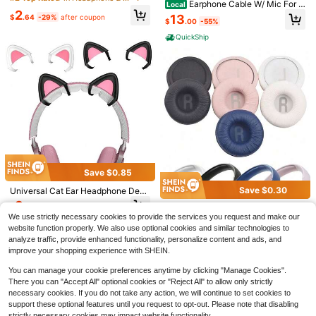
Earphone Cable W/ Mic For S
Local
arphone Covers, Anti-Slip Earbud T
Sports/Workout
2
RH840A SRH440A SRH840 SRH9
ips
13
$
.64
-29%
after coupon
$
.00
-55%
40 SRH440 Headphone Q
QuickShip
Save $8.80
Save $48.06
2025 Latest Headphones, In-
Local
Ear Headphones - Compact And Po
#5 Bestseller
in 0~12 USD Wireless Earbuds
KZ ZS12 PRO 2 In Ear Monitor
Local
Save $0.85
rtable Design, Smart Noise Cancell
Headphones, 5BA+1DD 6 Hybrid Dr
400+ sold
43
ation, True Wireless Stereo HiFi Hea
$
.54
-52%
iver Gaming Earbuds Wired Earphon
Save $0.30
Universal Cat Ear Headphone Deco
5
dphones, Wireless Earbuds With Noi
es, HiFi Clarity Sound Immersive Ba
$
.00
-64%
ration Accessories Bluetooth Head
QuickShip
Free Shipping
3
se Cancelling And Built-In Microph
70mm Replacement Ear Pads For T
$
.65
-19%
ss IEMs For Gaming Musician Singe
phone Ornament Headphone Cat E
one, Handheld Sports Headphones,
We use strictly necessary cookies to provide the services you request and make our
450BT T500BT Tune600 660 510
r Audiophile
#4 Top Rated
in Headphone & Earphone
ar Kit
A Creative Gift Suitable For Women
BT Headphones, Includes Ear Cup
website function properly. We also use optional cookies and similar technologies to
2
And Girls
s, Ear Cushions And Headband
$
.50
-11%
analyze traffic, provide enhanced functionality, personalize content and ads, and
improve your shopping experience with SHEIN.
You can manage your cookie preferences anytime by clicking "Manage Cookies".
There you can "Accept All" optional cookies or "Reject All" to allow only strictly
necessary cookies. If you do not take any action, we will continue to set cookies to
support these optional features until you request to opt-out. Please note that disabling
strictly necessary cookies may impact website functionality.