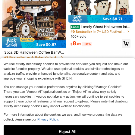
Save $8.71
Lovely Ghost Halloween Inter
Local
ior Decor, Wooden Ghost Decoratio
#9 Bestseller
in 7+ USD Festival Party Supplies
n Table, Multi-Layer Wooden Tray
100+ sold
Save $0.97
Decor, Pumpkin, Black Cat, Bat An
8
d Witch Broom And Other Hallowee
Save $0.67
$
.69
-50%
3pcs Halloween Skeleton Candle H
#2 Bestseller
in Birthday Party Halloween Party Supplies
n Elements, Suitable For Stacked Tr
Save $0.23
older Set, See No Evil Hear No Evil
Almost sold out!
#5 Bestseller
in Birthday Party Halloween Party Supplies
ay, Table Center Decor, Bookshelf,
Almost sold out!
3pcs 3D Halloween Coffee Bar Wo
Speak No Evil Bone Tea Candle Hol
100+ sold
Fireplace, Office
oden Tiered Tray Decor Set, Hallo
Almost sold out!
60pcs/Halloween Pumpkin Decorat
#2 Bestseller
#2 Bestseller
in Birthday Party Halloween Party Supplies
in Birthday Party Halloween Party Supplies
der, Gothic Style Resin Candle Stan
ween Mini Sign Decor, Farmhouse
ions, Mini Pumpkin Ornaments, Artif
4
#5 Bestseller
#5 Bestseller
in Birthday Party Halloween Party Supplies
in Birthday Party Halloween Party Supplies
800+ sold
Almost sold out!
Almost sold out!
d Haunted House, Tabletop And Ho
$
.23
-19%
We use strictly necessary cookies to provide the services you request and make our
Rustic Style Tiered Tray Decor, Suit
icial Vegetable Pumpkin Desktop D
300+ sold
me Decor, Halloween Tabletop Cen
Almost sold out!
Almost sold out!
#2 Bestseller
in Birthday Party Halloween Party Supplies
3
website function properly. We also use optional cookies and similar technologies to
able For Coffee Shop, Home Kitche
ecor, Miniature Landscape Decorati
$
.53
-16%
after coupon
terpiece Tea Candle Holder Orname
#5 Bestseller
in Birthday Party Halloween Party Supplies
1
Almost sold out!
n Tabletop Decor (Tray Not Include
on, Suitable For Garden, Patio And
analyze traffic, provide enhanced functionality, personalize content and ads, and
$
.07
-18%
nt
d)
Almost sold out!
Car DIY Decoration, Vibrant Colors,
improve your shopping experience with SHEIN.
Collectible, Candy Bag Fillers
You can manage your cookie preferences anytime by clicking "Manage Cookies".
There you can "Accept All" optional cookies or "Reject All" to allow only strictly
necessary cookies. If you do not take any action, we will continue to set cookies to
support these optional features until you request to opt-out. Please note that disabling
strictly necessary cookies may impact website functionality.
For more information about the cookies we use, and how we process the data we
collect, please see our
Privacy Policy.
Reject All
Save $1.38
#9 Bestseller
in 4~7 USD Festival Party Supplies