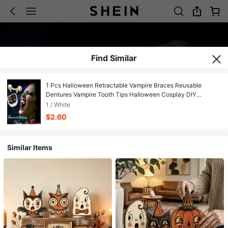
Find Similar
1 Pcs Halloween Retractable Vampire Braces Reusable
Dentures Vampire Tooth Tips Halloween Cosplay DIY
Makeup Dress Up Halloween Holiday Cosplay Carnival Party
1 / White
Dance Props
$2.60
Similar Items