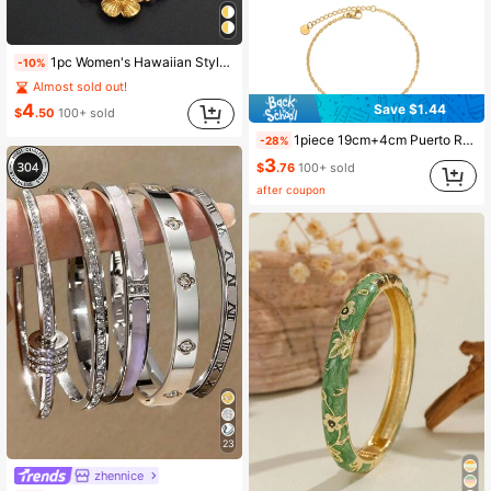
1pc Women's Hawaiian Style Hibiscus Flower Bracelet, Suitable For Girls, Popular In Guam, Puerto Rico And Other Island Regions
-10%
Almost sold out!
4
Save $1.44
$
.50
100+ sold
1piece 19cm+4cm Puerto Rico House Bracelets For Women Men Stainless Steel Charm Bangles PR Jewelry
-28%
3
$
.76
100+ sold
after coupon
23
zhennice