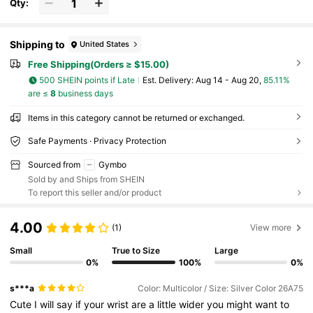
Qty:
Shipping to
United States
Free Shipping(Orders ≥ $15.00)
500 SHEIN points if Late
​Est. Delivery:
Aug 14 - Aug 20,
85.11%
are ≤
8
business days
Items in this category cannot be returned or exchanged.
Safe Payments · Privacy Protection
Sourced from
Gymbo
Sold by and Ships from SHEIN
To report this seller and/or product
4.00
(1)
View more
Small
True to Size
Large
0%
100%
0%
s***a
Color: Multicolor / Size: Silver Color 26A75
Cute
I
will
say
if
your
wrist
are
a
little
wider
you
might
want
to