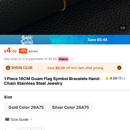
1/9
Save $0.48
4
-11%
$
.02
$4.50
Pay now, or in 4 payments of $1.00
Save
$0.20
off this item after joining.
1 Piece 16CM Guam Flag Symbol Bracelets Hand-
4.00
(
1
)
Chain Stainless Steel Jewelry
Size
Gold Color 26A75
Silver Color 26A75
Size Guide