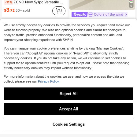
ZCNC New 5/1pc Versatile Minimalist Fashion Elegant Luxury Starry Sparkling Bracelet For Women, Premium Titanium Steel Bracelet
-11%
6
3
$
.72
50+ sold
Colors of the wind
#8 Bestseller
in Green Women Bangles
1pc Cloisonne Enamel Droplets Gold Plated Women's Bracelet
-11%
Almost sold out!
We use strictly necessary cookies to provide the services you request and make our
#8 Bestseller
#8 Bestseller
(1000+)
in Green Women Bangles
in Green Women Bangles
website function properly. We also use optional cookies and similar technologies to
Almost sold out!
Almost sold out!
4
$
.70
1.6k+ sold
analyze traffic, provide enhanced functionality, personalize content and ads, and
#8 Bestseller
(1000+)
(1000+)
in Green Women Bangles
improve your shopping experience with SHEIN.
Almost sold out!
You can manage your cookie preferences anytime by clicking "Manage Cookies".
(1000+)
There you can "Accept All" optional cookies or "Reject All" to allow only strictly
necessary cookies. If you do not take any action, we will continue to set cookies to
support these optional features until you request to opt-out. Please note that disabling
strictly necessary cookies may impact website functionality.
For more information about the cookies we use, and how we process the data we
collect, please see our
Privacy Policy.
Reject All
16
#1 Bestseller
in Silver Women Bracelet Sets
Save $0.70
Almost sold out!
Accept All
5pcs Vintage Exaggerated Minimalist Old Coin Design Layered Chunky Chain & Bead Bracelet Set, Suitable For Date, Vacation, Daily Wear, Party, Holiday Gift For Women
-17%
#1 Bestseller
#1 Bestseller
in Silver Women Bracelet Sets
in Silver Women Bracelet Sets
Almost sold out!
Almost sold out!
4
Cookies Settings
#1 Bestseller
in Silver Women Bracelet Sets
3
Add to Cart
11% OFF!
$
.40
10k+ sold
Save $0.46
Almost sold out!
#3 Bestseller
in Party Jewelry Women Chain Bracelets
1pc Vintage Sea Star, Seashell & Faux Pearl Bracelet, Bow, Cherry Charm Pendant Bracelet For Women
-13%