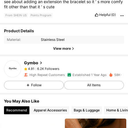
see
about
adding
an
extension
the
bracelet
so
it
’
s
more
comfy
fit
other
than
that
it
’
s
cute
Helpful
(0)
From SHEIN US
Points Program
Product Details
6.2K Followers
4.91
Material:
Stainless Steel
View more
6.2K Followers
4.91
Gymbo
6.2K Followers
4.91
High Repeat Customers
Established 1 Year Ago
58K+ Sol
Follow
All Items
6.2K Followers
4.91
You May Also Like
6.2K Followers
4.91
Recommend
Apparel Accessories
Bags & Luggage
Home & Livin
6.2K Followers
4.91