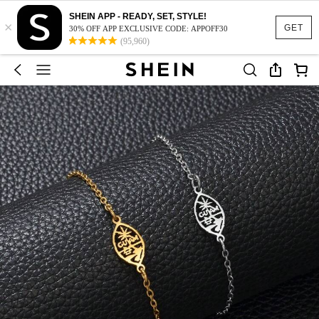
SHEIN APP - READY, SET, STYLE!
×
GET
30% OFF APP EXCLUSIVE CODE: APPOFF30
(95,960)