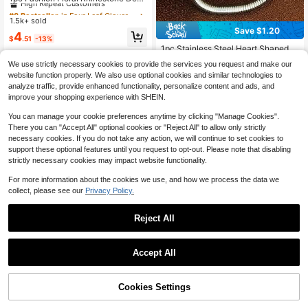
rated Zirconia Stone Bracelet, Suita
#8 Bestseller
#8 Bestseller
in Four Leaf Clover Women Bracelets
in Four Leaf Clover Women Bracelets
ble For Women To Wear In Parties,
1.5k+ sold
High Repeat Customers
High Repeat Customers
Weddings And Formal Occasions
Save $1.20
#8 Bestseller
in Four Leaf Clover Women Bracelets
4
$
.51
-13%
High Repeat Customers
1pc Stainless Steel Heart Shaped M
inimalist Design Fashionable Versati
Almost sold out!
We use strictly necessary cookies to provide the services you request and make our
le Women Bracelet DIY Jewelry
900+ sold
website function properly. We also use optional cookies and similar technologies to
2
analyze traffic, provide enhanced functionality, personalize content and ads, and
$
.10
-36%
improve your shopping experience with SHEIN.
You can manage your cookie preferences anytime by clicking "Manage Cookies".
There you can "Accept All" optional cookies or "Reject All" to allow only strictly
necessary cookies. If you do not take any action, we will continue to set cookies to
support these optional features until you request to opt-out. Please note that disabling
strictly necessary cookies may impact website functionality.
For more information about the cookies we use, and how we process the data we
collect, please see our
Privacy Policy.
Reject All
#2 Bestseller
in 3~5 USD Women Chain Bracelets
Save $0.48
High Repeat Customers
Accept All
Almost sold out!
#2 Bestseller
#2 Bestseller
in 3~5 USD Women Chain Bracelets
in 3~5 USD Women Chain Bracelets
Cubic Zirconia Heart Decor Bracele
22
t
High Repeat Customers
High Repeat Customers
4.2k+ sold
Almost sold out!
Almost sold out!
#2 Bestseller
in 3~5 USD Women Chain Bracelets
Cookies Settings
Add to Cart
11% OFF!
Save $0.42
High Repeat Customers
3
$
.72
-11%