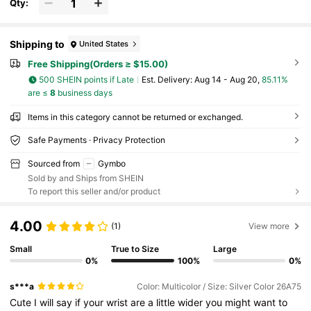
Qty:
Shipping to
United States
Free Shipping(Orders ≥ $15.00)
500 SHEIN points if Late
​Est. Delivery:
Aug 14 - Aug 20,
85.11%
are ≤
8
business days
Items in this category cannot be returned or exchanged.
Safe Payments · Privacy Protection
Sourced from
Gymbo
Sold by and Ships from SHEIN
To report this seller and/or product
4.00
(1)
View more
Small
True to Size
Large
0%
100%
0%
s***a
Color: Multicolor / Size: Silver Color 26A75
Cute
I
will
say
if
your
wrist
are
a
little
wider
you
might
want
to