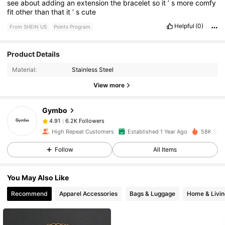
see
about
adding
an
extension
the
bracelet
so
it
’
s
more
comfy
fit
other
than
that
it
’
s
cute
Helpful
(0)
From SHEIN US
Points Program
Product Details
6.2K Followers
4.91
Material:
Stainless Steel
View more
6.2K Followers
4.91
Gymbo
6.2K Followers
4.91
High Repeat Customers
Established 1 Year Ago
58K Sold
Follow
All Items
6.2K Followers
4.91
You May Also Like
6.2K Followers
4.91
Recommend
Apparel Accessories
Bags & Luggage
Home & Livin
6.2K Followers
4.91