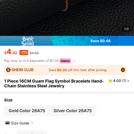
1/9
Save $0.48
4
-11%
$
.02
$4.50
Pay now, or in 4 payments of $1.00
Save
$0.20
off this item after joining.
1 Piece 16CM Guam Flag Symbol Bracelets Hand-
4.00
(
1
)
Chain Stainless Steel Jewelry
Size
Gold Color 26A75
Silver Color 26A75
Size Guide