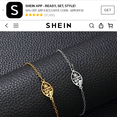
SHEIN APP - READY, SET, STYLE!
×
GET
30% OFF APP EXCLUSIVE CODE: APPOFF30
(95,960)