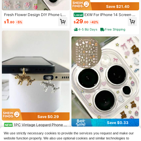
Save $21.40
Fresh Flower Design DIY Phone Len
EXW For IPhone 14 Screen Re
Local
s Cover Sticker, 1 Piece Of Creative
placement 6.1&#34; Full HD LCD Di
1
29
$
.80
-5%
$
.00
-42%
Decorative Protective Film, Suitabl
splay Digitizer, Quality Touch Scree
e For 11 Pro/12 Pro/13 Pro/14 Pro/1
n With Repair Tools, Waterproof Sea
4-5 Biz Days
Free Shipping
5 Pro/16 Pro/17 Pro Phone Lens Co
l &Amp; Protector
vers And Phone Cases
Save $0.29
Save $0.33
1PC Vintage Leopard Phone D
NEW
ust Plug Charm, Anti-Dust Stopper
1
One Cherry-Capped Animal Bow DI
$
.21
-19%
We use strictly necessary cookies to provide the services you request and make our
For Lightning/Type-C, Aesthetic Ani
Y Sticker For Transparent Camera L
High Repeat Customers
mal Phone Accessory
website function properly. We also use optional cookies and similar technologies to
ens. Suitable For IPhone 17 Pro Ma