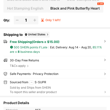
1 left
Hot Stamping English
Black and Pink Butterfly Heart
Qty:
Only 1 left!
Shipping to
United States
Free Shipping(Orders ≥ $15.00)
500 SHEIN points if Late
​Est. Delivery:
Aug 14 - Aug 20,
85.11%
are ≤
8
business days
30-Day Free Returns
T&Cs apply
Safe Payments · Privacy Protection
Sourced from
S-SUPR
Sold by and Ships from SHEIN
To report this seller and/or product
Product Details
166 Followers
4.85