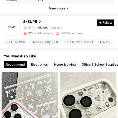
Material:
PET
166 Followers
4.85
View more
166 Followers
4.85
S-SUPR
Follow
a***t
followed
1 day ago
166 Followers
4.85
32K Sold Recently
879 Repurchase
So Cute (98)
Good Quality (33)
True to Picture (31)
Love (30)
166 Followers
4.85
You May Also Like
166 Followers
4.85
Recommend
Electronics
Home & Living
Office & School Supplies
166 Followers
4.85
166 Followers
4.85
166 Followers
4.85
166 Followers
4.85
166 Followers
4.85