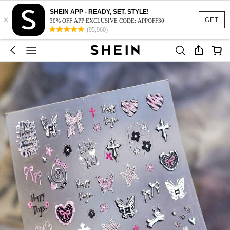
SHEIN APP - READY, SET, STYLE!
×
GET
30% OFF APP EXCLUSIVE CODE: APPOFF30
(95,960)