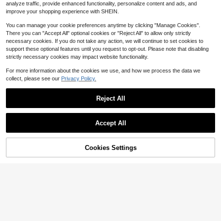
1
analyze traffic, provide enhanced functionality, personalize content and ads, and
x, 17 Pro, 17, 16 Pro Max, 16 Pro, 16,
$
.67
-17%
15 Pro Max, 15 Pro Max, 15 Pro, 15,
improve your shopping experience with SHEIN.
14 Pro Max, 14 Pro, 14, 13 Pro Max,
13 Pro. (This Product Is Only For Pe
You can manage your cookie preferences anytime by clicking "Manage Cookies".
ople Over 14 Years Old.)
There you can "Accept All" optional cookies or "Reject All" to allow only strictly
necessary cookies. If you do not take any action, we will continue to set cookies to
support these optional features until you request to opt-out. Please note that disabling
strictly necessary cookies may impact website functionality.
For more information about the cookies we use, and how we process the data we
collect, please see our
Privacy Policy.
Reject All
Accept All
#1 Bestseller
in Cell Phone Stickers
Save $0.32
Almost sold out!
#1 Bestseller
#1 Bestseller
in Cell Phone Stickers
in Cell Phone Stickers
4pcs Magnetic Ring Set - Compatib
Cookies Settings
Add to Cart
11% OFF!
le With MagSafe Magnetic Ring, Fit
Almost sold out!
Almost sold out!
s MagSafe Magnetic Wireless Char
#1 Bestseller
in Cell Phone Stickers
500+ sold
(100+)
Sparkling Diamond Love Letter Typ
ging Protective Case Compatible W
Almost sold out!
e-C Port Dust Plug Charm For Soft
80+ sold
1
ith IPhone 17/16/15/14 Pro Max, An
$
.88
-15%
Silicone Dust Protector For E-Read
droid Phones Accessories
1
$
.19
-8%
ers, Phones, Tablets,Playful Access
ory, Laptops Cute Tech Accessory,